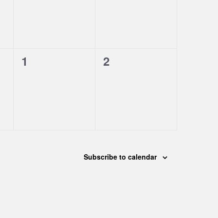
0
0
1
2
events,
events,
Subscribe to calendar