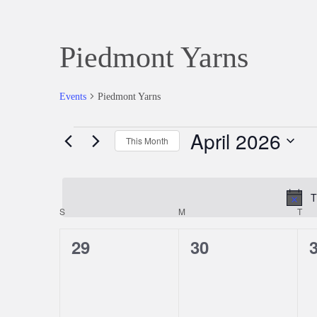
Piedmont Yarns
Events
Piedmont Yarns
April 2026
Events
This Month
Select
date.
T
S
SUNDAY
M
MONDAY
T
TU
Calendar
0
0
29
30
of
events,
events,
e
Events