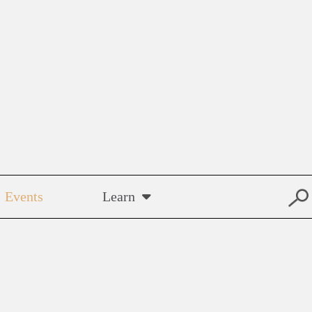
Events
Learn