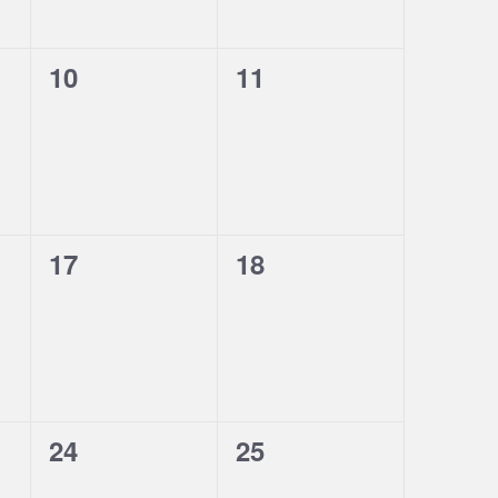
0
0
10
11
events,
events,
0
0
17
18
events,
events,
0
0
24
25
events,
events,