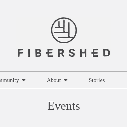
mmunity
About
Stories
Events