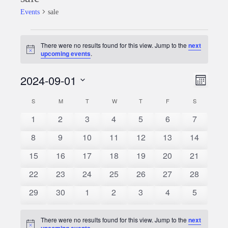
Events
sale
Events
There were no results found for this view. Jump to the
next
Notice
upcoming events
.
2024-09-01
Event
Views
Month
Views
Select
Naviga
S
SUNDAY
M
MONDAY
T
TUESDAY
W
WEDNESDAY
T
THURSDAY
F
FRIDAY
S
SATURDAY
Calendar
date.
Naviga
0
0
0
0
0
0
0
1
2
3
4
5
6
7
of
events
events
events
events
events
events
events
0
0
0
0
0
0
0
8
9
10
11
12
13
14
Events
events
events
events
events
events
events
events
0
0
0
0
0
0
0
15
16
17
18
19
20
21
events
events
events
events
events
events
events
0
0
0
0
0
0
0
22
23
24
25
26
27
28
events
events
events
events
events
events
events
0
0
0
0
0
0
0
29
30
1
2
3
4
5
events
events
events
events
events
events
events
There were no results found for this view. Jump to the
next
Notice
upcoming events
.