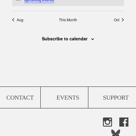
Aug
This Month
Oct
Subscribe to calendar
CONTACT
EVENTS
SUPPORT