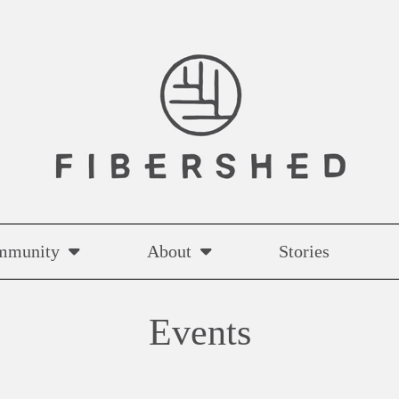
mmunity
About
Stories
Events