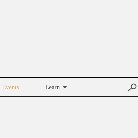
Events
Learn