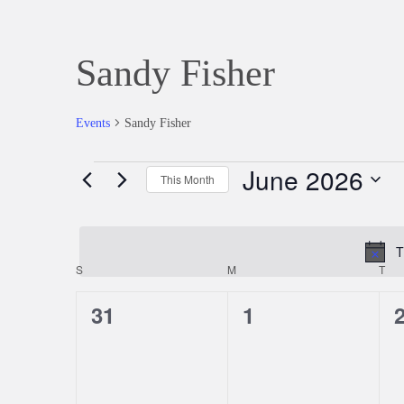
Sandy Fisher
Events
Sandy Fisher
June 2026
Events
This Month
Select
date.
T
S
SUNDAY
M
MONDAY
T
TU
Calendar
0
0
31
1
of
events,
events,
e
Events