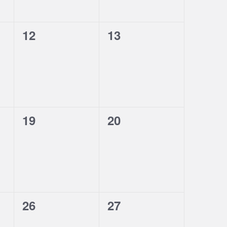
0
0
12
13
events,
events,
0
0
19
20
events,
events,
0
0
26
27
events,
events,