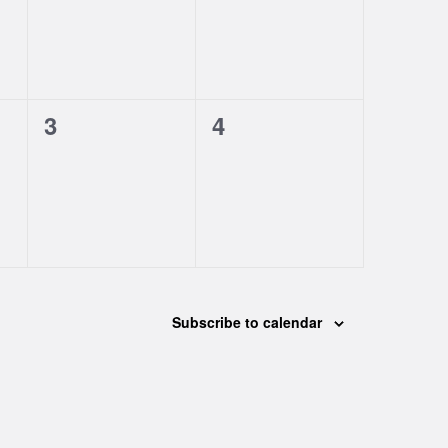
0
0
3
4
events,
events,
Subscribe to calendar