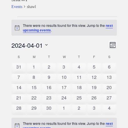
Events
shawl
Events
There were no results found for this view. Jump to the
next
Notice
upcoming events
.
2024-04-01
Event
Views
Month
Views
Select
Naviga
S
SUNDAY
M
MONDAY
T
TUESDAY
W
WEDNESDAY
T
THURSDAY
F
FRIDAY
S
SATURDAY
Calendar
date.
Naviga
0
0
0
0
0
0
0
31
1
2
3
4
5
6
of
events
events
events
events
events
events
events
0
0
0
0
0
0
0
7
8
9
10
11
12
13
Events
events
events
events
events
events
events
events
0
0
0
0
0
0
0
14
15
16
17
18
19
20
events
events
events
events
events
events
events
0
0
0
0
0
0
0
21
22
23
24
25
26
27
events
events
events
events
events
events
events
0
0
0
0
0
0
0
28
29
30
1
2
3
4
events
events
events
events
events
events
events
There were no results found for this view. Jump to the
next
Notice
upcoming events
.