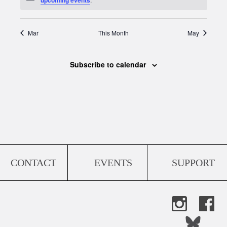
Mar
This Month
May
Subscribe to calendar
CONTACT
EVENTS
SUPPORT