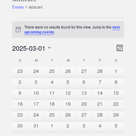
Events
skincare
Events
There were no results found for this view. Jump to the
next
Notice
upcoming events
.
2025-03-01
Event
Views
Month
Views
Select
Naviga
S
SUNDAY
M
MONDAY
T
TUESDAY
W
WEDNESDAY
T
THURSDAY
F
FRIDAY
S
SATURDAY
Calendar
date.
Naviga
0
0
0
0
0
0
0
23
24
25
26
27
28
1
of
events
events
events
events
events
events
events
0
0
0
0
0
0
0
2
3
4
5
6
7
8
Events
events
events
events
events
events
events
events
0
0
0
0
0
0
0
9
10
11
12
13
14
15
events
events
events
events
events
events
events
0
0
0
0
0
0
0
16
17
18
19
20
21
22
events
events
events
events
events
events
events
0
0
0
0
0
0
0
23
24
25
26
27
28
29
events
events
events
events
events
events
events
0
0
0
0
0
0
0
30
31
1
2
3
4
5
events
events
events
events
events
events
events