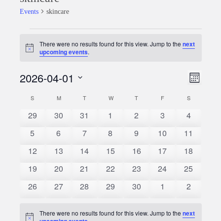
Events
skincare
Events
There were no results found for this view. Jump to the
next
Notice
upcoming events
.
2026-04-01
Event
Views
Month
Views
Select
Naviga
S
SUNDAY
M
MONDAY
T
TUESDAY
W
WEDNESDAY
T
THURSDAY
F
FRIDAY
S
SATURDAY
Calendar
date.
Naviga
0
0
0
0
0
0
0
29
30
31
1
2
3
4
of
events
events
events
events
events
events
events
0
0
0
0
0
0
0
5
6
7
8
9
10
11
Events
events
events
events
events
events
events
events
0
0
0
0
0
0
0
12
13
14
15
16
17
18
events
events
events
events
events
events
events
0
0
0
0
0
0
0
19
20
21
22
23
24
25
events
events
events
events
events
events
events
0
0
0
0
0
0
0
26
27
28
29
30
1
2
events
events
events
events
events
events
events
There were no results found for this view. Jump to the
next
Notice
upcoming events
.