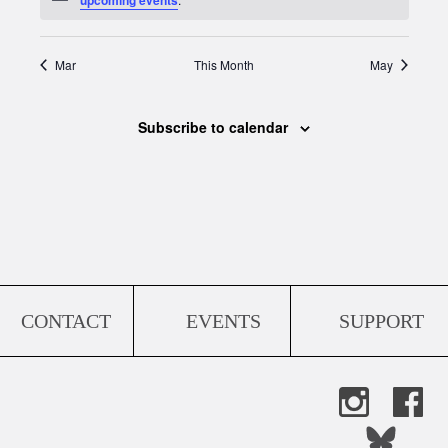
Mar
This Month
May
Subscribe to calendar
CONTACT
EVENTS
SUPPORT