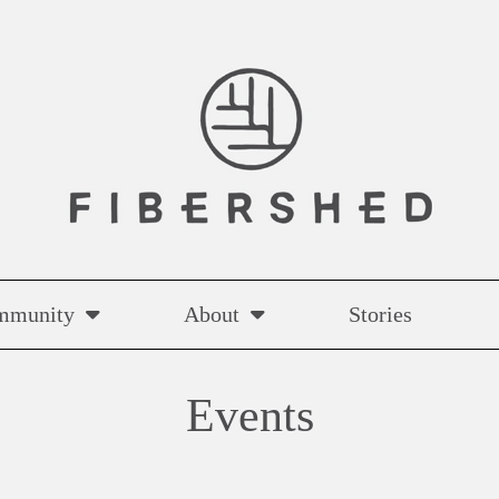
mmunity
About
Stories
Events