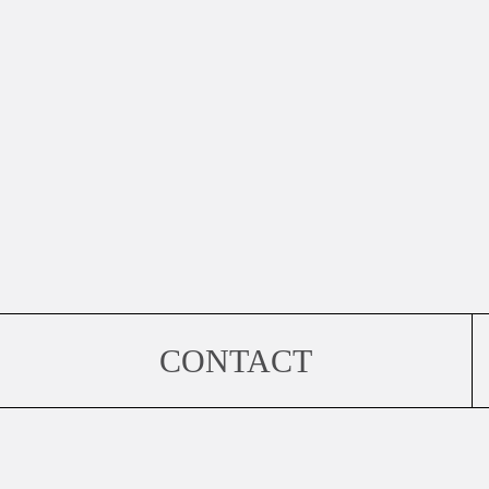
CONTACT