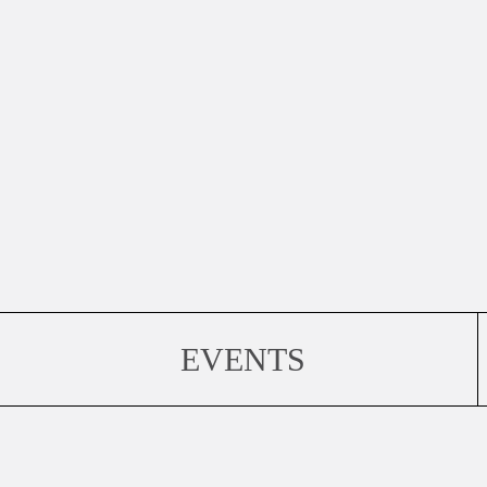
EVENTS