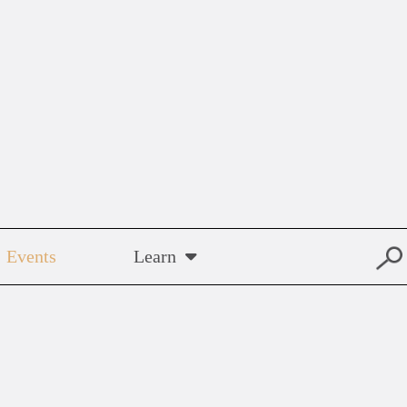
Events
Learn