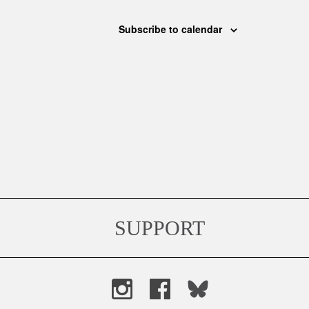
Subscribe to calendar
SUPPORT