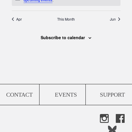
Apr
This Month
Jun
Subscribe to calendar
CONTACT
EVENTS
SUPPORT