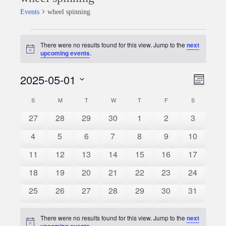
Events
wheel spinning
Events
There were no results found for this view. Jump to the
next
Notice
upcoming events
.
2025-05-01
Event
Views
Month
Views
Select
Naviga
S
SUNDAY
M
MONDAY
T
TUESDAY
W
WEDNESDAY
T
THURSDAY
F
FRIDAY
S
SATURDAY
Calendar
date.
Naviga
0
0
0
0
0
0
0
27
28
29
30
1
2
3
of
events
events
events
events
events
events
events
0
0
0
0
0
0
0
4
5
6
7
8
9
10
Events
events
events
events
events
events
events
events
0
0
0
0
0
0
0
11
12
13
14
15
16
17
events
events
events
events
events
events
events
0
0
0
0
0
0
0
18
19
20
21
22
23
24
events
events
events
events
events
events
events
0
0
0
0
0
0
0
25
26
27
28
29
30
31
events
events
events
events
events
events
events
There were no results found for this view. Jump to the
next
Notice
upcoming events
.