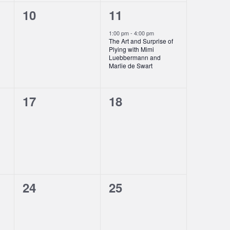
0
1
10
11
events,
event,
1:00 pm
-
4:00 pm
The Art and Surprise of
Plying with Mimi
Luebbermann and
Marlie de Swart
0
0
17
18
events,
events,
0
0
24
25
events,
events,