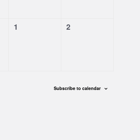
0
0
1
2
events,
events,
Subscribe to calendar