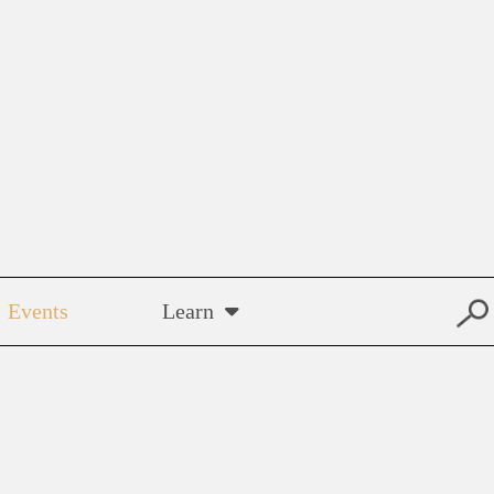
Events
Learn