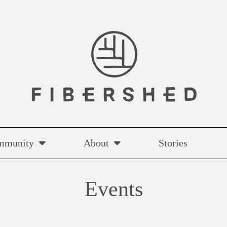
mmunity
About
Stories
Events