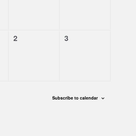
0
0
2
3
events,
events,
Subscribe to calendar