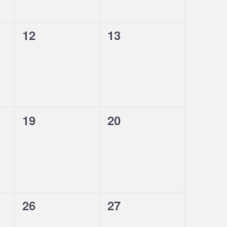
0
0
12
13
events,
events,
0
0
19
20
events,
events,
0
0
26
27
events,
events,