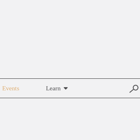
Events
Learn