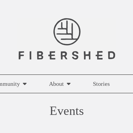
mmunity
About
Stories
Events