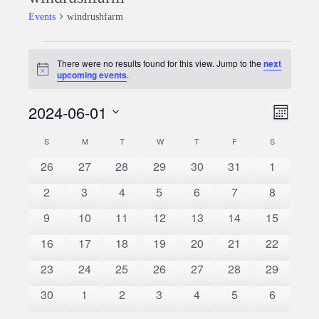
Events
windrushfarm
Events
There were no results found for this view. Jump to the
next
Notice
upcoming events
.
2024-06-01
Event
Views
Month
Views
Select
Naviga
S
SUNDAY
M
MONDAY
T
TUESDAY
W
WEDNESDAY
T
THURSDAY
F
FRIDAY
S
SATURDAY
Calendar
date.
Naviga
0
0
0
0
0
0
0
26
27
28
29
30
31
1
of
events
events
events
events
events
events
events
0
0
0
0
0
0
0
2
3
4
5
6
7
8
Events
events
events
events
events
events
events
events
0
0
0
0
0
0
0
9
10
11
12
13
14
15
events
events
events
events
events
events
events
0
0
0
0
0
0
0
16
17
18
19
20
21
22
events
events
events
events
events
events
events
0
0
0
0
0
0
0
23
24
25
26
27
28
29
events
events
events
events
events
events
events
0
0
0
0
0
0
0
30
1
2
3
4
5
6
events
events
events
events
events
events
events