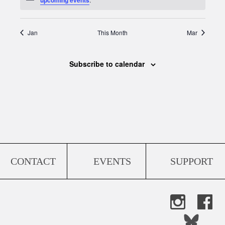
Jan
This Month
Mar
Subscribe to calendar
CONTACT
EVENTS
SUPPORT