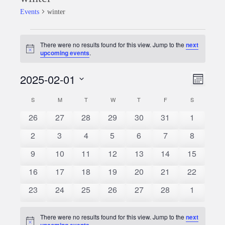
Events
winter
Events
There were no results found for this view. Jump to the
next
Notice
upcoming events
.
2025-02-01
Event
Views
Month
Views
Select
Naviga
S
SUNDAY
M
MONDAY
T
TUESDAY
W
WEDNESDAY
T
THURSDAY
F
FRIDAY
S
SATURDAY
Calendar
date.
Naviga
0
0
0
0
0
0
0
26
27
28
29
30
31
1
of
events
events
events
events
events
events
events
0
0
0
0
0
0
0
2
3
4
5
6
7
8
Events
events
events
events
events
events
events
events
0
0
0
0
0
0
0
9
10
11
12
13
14
15
events
events
events
events
events
events
events
0
0
0
0
0
0
0
16
17
18
19
20
21
22
events
events
events
events
events
events
events
0
0
0
0
0
0
0
23
24
25
26
27
28
1
events
events
events
events
events
events
events
There were no results found for this view. Jump to the
next
Notice
upcoming events
.