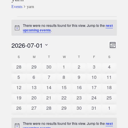
Events
yarn
Events
There were no results found for this view. Jump to the
next
Notice
upcoming events
.
2026-07-01
Event
Views
Month
Views
Select
Naviga
S
SUNDAY
M
MONDAY
T
TUESDAY
W
WEDNESDAY
T
THURSDAY
F
FRIDAY
S
SATURDAY
Calendar
date.
Naviga
0
0
0
0
0
0
0
28
29
30
1
2
3
4
of
events
events
events
events
events
events
events
0
0
0
0
0
0
0
5
6
7
8
9
10
11
Events
events
events
events
events
events
events
events
0
0
0
0
0
0
0
12
13
14
15
16
17
18
events
events
events
events
events
events
events
0
0
0
0
0
0
0
19
20
21
22
23
24
25
events
events
events
events
events
events
events
0
0
0
0
0
0
0
26
27
28
29
30
31
1
events
events
events
events
events
events
events
There were no results found for this view. Jump to the
next
Notice
upcoming events
.