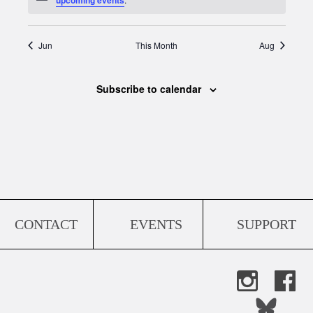
Jun
This Month
Aug
Subscribe to calendar
CONTACT
EVENTS
SUPPORT