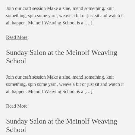
Join our craft session Make a zine, mend something, knit
something, spin some yarn, weave a bit or just sit and watch it
all happen. Meinolf Weaving School is a […]
Read More
Sunday Salon at the Meinolf Weaving
School
Join our craft session Make a zine, mend something, knit
something, spin some yarn, weave a bit or just sit and watch it
all happen. Meinolf Weaving School is a […]
Read More
Sunday Salon at the Meinolf Weaving
School