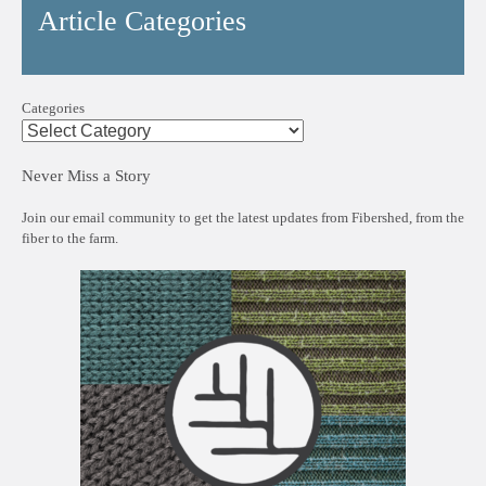
Article Categories
Categories
Never Miss a Story
Join our email community to get the latest updates from Fibershed, from the
fiber to the farm.