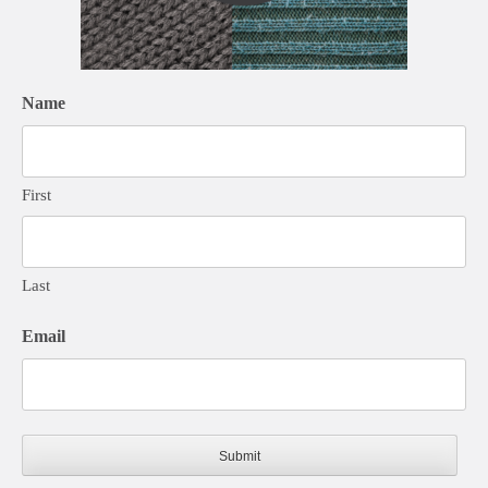
Name
First
Last
Email