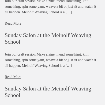
Join our craft session Make a zine, mend something, knit
something, spin some yarn, weave a bit or just sit and watch it
all happen. Meinolf Weaving School is a […]
Read More
Sunday Salon at the Meinolf Weaving
School
Join our craft session Make a zine, mend something, knit
something, spin some yarn, weave a bit or just sit and watch it
all happen. Meinolf Weaving School is a […]
Read More
Sunday Salon at the Meinolf Weaving
School