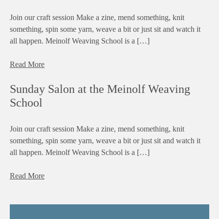
Join our craft session Make a zine, mend something, knit
something, spin some yarn, weave a bit or just sit and watch it
all happen. Meinolf Weaving School is a […]
Read More
Sunday Salon at the Meinolf Weaving
School
Join our craft session Make a zine, mend something, knit
something, spin some yarn, weave a bit or just sit and watch it
all happen. Meinolf Weaving School is a […]
Read More