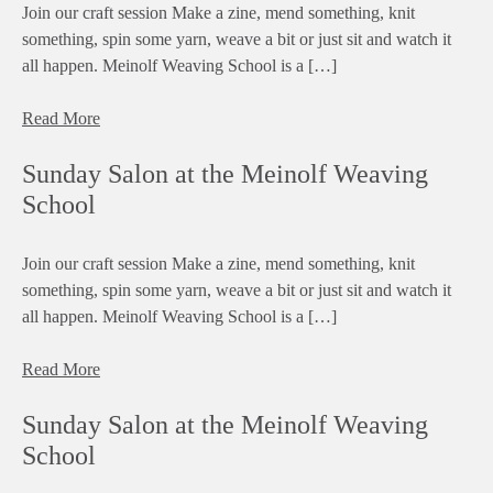
Join our craft session Make a zine, mend something, knit
something, spin some yarn, weave a bit or just sit and watch it
all happen. Meinolf Weaving School is a […]
Read More
Sunday Salon at the Meinolf Weaving
School
Join our craft session Make a zine, mend something, knit
something, spin some yarn, weave a bit or just sit and watch it
all happen. Meinolf Weaving School is a […]
Read More
Sunday Salon at the Meinolf Weaving
School