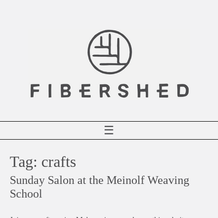
Skip
to
content
☰
Tag:
crafts
Sunday Salon at the Meinolf Weaving
School