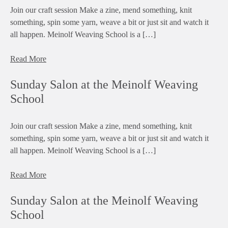
Join our craft session Make a zine, mend something, knit
something, spin some yarn, weave a bit or just sit and watch it
all happen. Meinolf Weaving School is a […]
Read More
Sunday Salon at the Meinolf Weaving
School
Join our craft session Make a zine, mend something, knit
something, spin some yarn, weave a bit or just sit and watch it
all happen. Meinolf Weaving School is a […]
Read More
Sunday Salon at the Meinolf Weaving
School