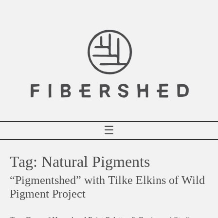
Skip
to
content
☰
Tag:
Natural Pigments
“Pigmentshed” with Tilke Elkins of Wild
Pigment Project