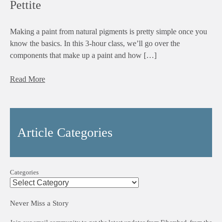
Pettite
Making a paint from natural pigments is pretty simple once you
know the basics. In this 3-hour class, we’ll go over the
components that make up a paint and how […]
Read More
Article Categories
Categories
Never Miss a Story