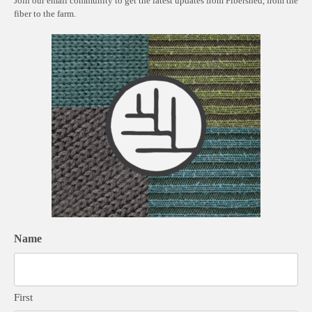
Join our email community to get the latest updates from Fibershed, from the
fiber to the farm.
Name
First