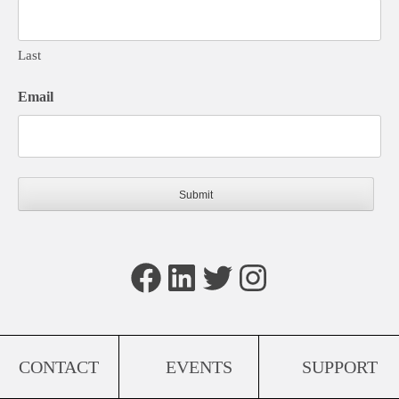
Last
Email
Facebook
LinkedIn
Twitter
Instagram
CONTACT
EVENTS
SUPPORT