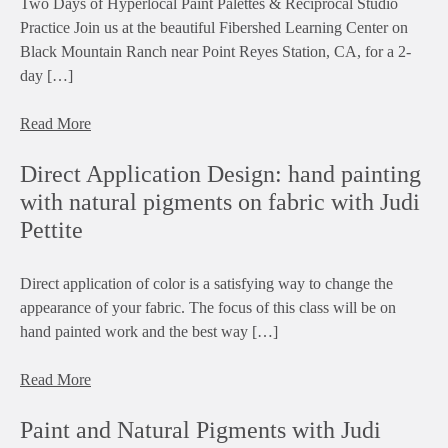
Two Days of Hyperlocal Paint Palettes & Reciprocal Studio
Practice Join us at the beautiful Fibershed Learning Center on
Black Mountain Ranch near Point Reyes Station, CA, for a 2-
day […]
Read More
Direct Application Design: hand painting
with natural pigments on fabric with Judi
Pettite
Direct application of color is a satisfying way to change the
appearance of your fabric. The focus of this class will be on
hand painted work and the best way […]
Read More
Paint and Natural Pigments with Judi