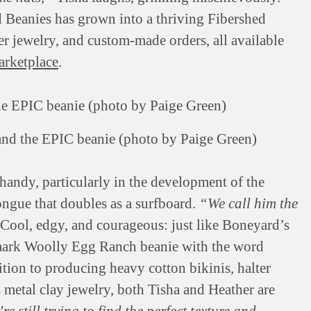
d Beanies has grown into a thriving Fibershed
ber jewelry, and custom-made orders, all available
arketplace
.
and the EPIC beanie (photo by Paige Green)
handy, particularly in the development of the
ongue that doubles as a surfboard.
“We call him the
Cool, edgy, and courageous: just like Boneyard’s
demark Woolly Egg Ranch beanie with the word
dition to producing heavy cotton bikinis, halter
s metal clay jewelry, both Tisha and Heather are