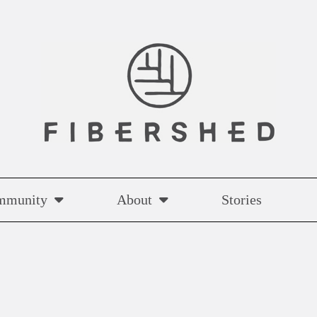
mmunity
About
Stories