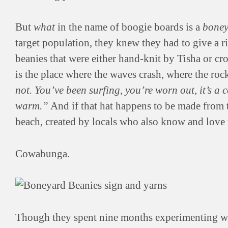
But
what
in the name of boogie boards is a
boney
target population, they knew they had to give a ri
beanies that were either hand-knit by Tisha or cr
is the place where the waves crash, where the roc
not. You’ve been surfing, you’re worn out, it’s 
warm.”
And if that hat happens to be made from t
beach, created by locals who also know and love t
Cowabunga.
Though they spent nine months experimenting wit