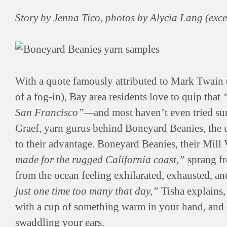
Story by Jenna Tico, photos by Alycia Lang (exc
With a quote famously attributed to Mark Twain
of a fog-in), Bay area residents love to quip that
San Francisco”—
and most haven’t even tried s
Graef, yarn gurus behind Boneyard Beanies, the 
to their advantage. Boneyard Beanies, their Mill
made for the rugged California coast,”
sprang fr
from the ocean feeling exhilarated, exhausted, a
just one time too many that day,”
Tisha explains
with a cup of something warm in your hand, and 
swaddling your ears.