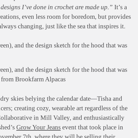
e designs I’ve done in crochet are made up.”
It’s a
creations, even less room for boredom, but provides
lways changing, just like the sea that inspires it.
en), and the design sketch for the hood that was
er from Brookfarm Alpacas
 dry skies belying the calendar date—Tisha and
rs; creating cozy, wearable art regardless of the
ollaborative in Mill Valley, and enthusiastically
rshed’s
Grow Your Jeans
event that took place in
ember 7th, where they will be selling their