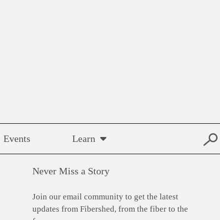
Events
Learn
Never Miss a Story
Join our email community to get the latest
updates from Fibershed, from the fiber to the