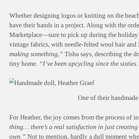
Whether designing logos or knitting on the beach,
have their hands in a project. Along with the ord
Marketplace—sure to pick up during the holida
vintage fabrics, with needle-felted wool hair and 
making something,”
Tisha says, describing the dra
tiny home.
“I’ve been upcycling since the sixties.
One of their handmade 
For Heather, the joy comes from the process of i
thing… there’s a real satisfaction in just creatin
own.”
Not to mention, hardly a dull moment whe