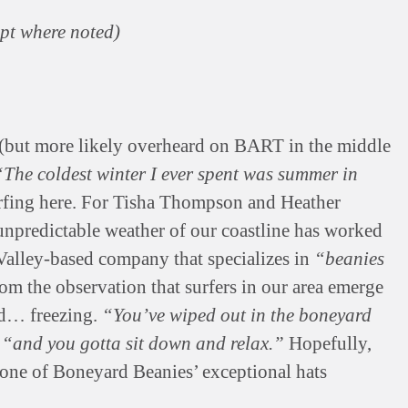
ept where noted)
 (but more likely overheard on BART in the middle
“The coldest winter I ever spent was summer in
urfing here. For Tisha Thompson and Heather
unpredictable weather of our coastline has worked
 Valley-based company that specializes in
“beanies
om the observation that surfers in our area emerge
nd… freezing.
“You’ve wiped out in the boneyard
,
“and you gotta sit down and relax.”
Hopefully,
one of Boneyard Beanies’ exceptional hats