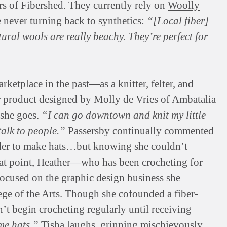
rs of Fibershed. They currently rely on
Woolly
e never turning back to synthetics:
“[Local fiber]
tural wools are really beachy. They’re perfect for
ketplace in the past—as a knitter, felter, and
r product designed by Molly de Vries of Ambatalia
 she goes.
“I can go downtown and knit my little
talk to people.”
Passersby continually commented
order to make hats…but knowing she couldn’t
that point, Heather—who has been crocheting for
ocused on the graphic design business she
ege of the Arts. Though she cofounded a fiber-
’t begin crocheting regularly until receiving
me hats,”
Tisha laughs, grinning mischievously.