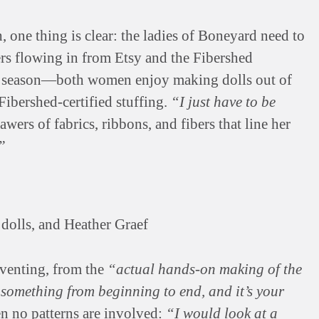
 one thing is clear: the ladies of Boneyard need to
ers flowing in from Etsy and the Fibershed
y season—both women enjoy making dolls out of
Fibershed-certified stuffing.
“I just have to be
wers of fabrics, ribbons, and fibers that line her
”
dolls, and Heather Graef
nventing, from the
“actual hands-on making of the
g something from beginning to end, and it’s your
n no patterns are involved:
“I would look at a