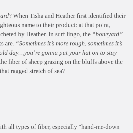
ard
? When Tisha and Heather first identified their
ghteous name to their product: at that point,
ocheted by Heather. In surf lingo, the
“boneyard”
ks are.
“Sometimes it’s more rough, sometimes it’s
a cold day…you’re gonna put your hat on to stay
he fiber of sheep grazing on the bluffs above the
hat ragged stretch of sea?
h all types of fiber, especially “hand-me-down