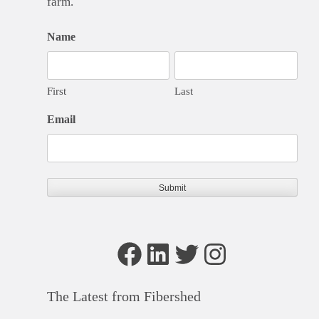
farm.
Name
First
Last
Email
Facebook
LinkedIn
Twitter
Instagram
The Latest from Fibershed