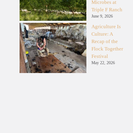
Microbes at
Triple F Ranch
June 9, 2026
Agriculture Is
Culture: A
Recap of the
Flock Together
Festival
May 22, 2026