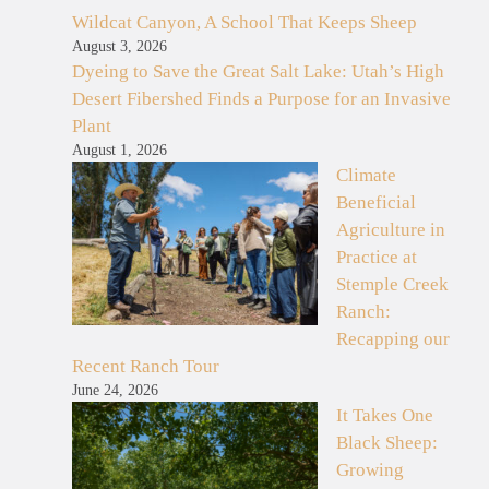
Wildcat Canyon, A School That Keeps Sheep
August 3, 2026
Dyeing to Save the Great Salt Lake: Utah’s High
Desert Fibershed Finds a Purpose for an Invasive
Plant
August 1, 2026
Climate
Beneficial
Agriculture in
Practice at
Stemple Creek
Ranch:
Recapping our
Recent Ranch Tour
June 24, 2026
It Takes One
Black Sheep:
Growing