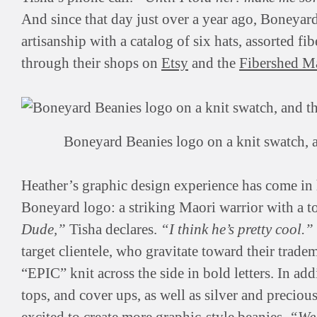
And since that day just over a year ago, Boneyar
artisanship with a catalog of six hats, assorted fi
through their shops on
Etsy
and the
Fibershed M
Boneyard Beanies logo on a knit swatch, 
Heather’s graphic design experience has come in 
Boneyard logo: a striking Maori warrior with a t
Dude,”
Tisha declares.
“I think he’s pretty cool.”
target clientele, who gravitate toward their tra
“EPIC” knit across the side in bold letters. In ad
tops, and cover ups, as well as silver and preciou