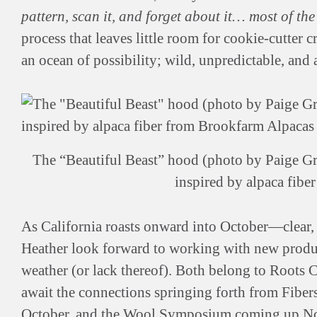
pattern, scan it, and forget about it… most of th
process that leaves little room for cookie-cutter 
an ocean of possibility; wild, unpredictable, and a
The “Beautiful Beast” hood (photo by Paige Gre
inspired by alpaca fib
As California roasts onward into October—clear,
Heather look forward to working with new produce
weather (or lack thereof). Both belong to Roots C
await the connections springing forth from Fibe
October, and the
Wool Symposium
coming up Nov