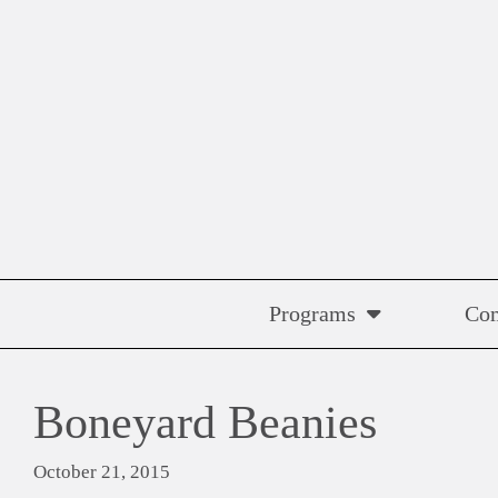
Skip
to
content
Programs
Co
Boneyard Beanies
October 21, 2015