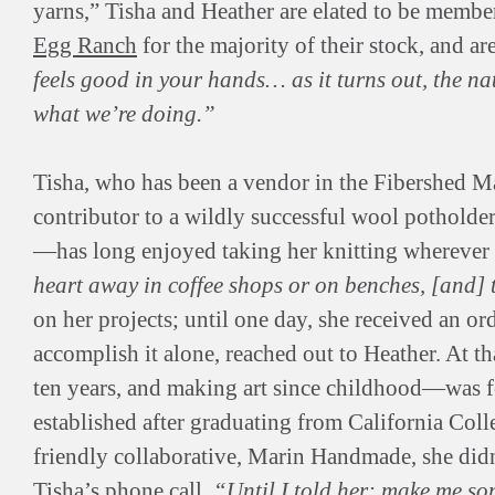
yarns,” Tisha and Heather are elated to be membe
Egg Ranch
for the majority of their stock, and ar
feels good in your hands… as it turns out, the na
what we’re doing.”
Tisha, who has been a vendor in the Fibershed Mar
contributor to a wildly successful wool potholde
—has long enjoyed taking her knitting wherever
heart away in coffee shops or on benches, [and] 
on her projects; until one day, she received an 
accomplish it alone, reached out to Heather. At 
ten years, and making art since childhood—was f
established after graduating from California Coll
friendly collaborative, Marin Handmade, she didn
Tisha’s phone call.
“Until I told her: make me so