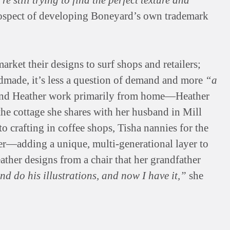
re still trying to find the perfect texture and
prospect of developing Boneyard’s own trademark
rket their designs to surf shops and retailers;
made, it’s less a question of demand and more
“a
nd Heather work primarily from home—Heather
the cottage she shares with her husband in Mill
o crafting in coffee shops, Tisha nannies for the
er—adding a unique, multi-generational layer to
ather designs from a chair that her grandfather
nd do his illustrations, and now I have it,”
she