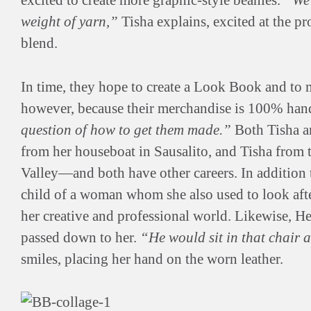
excited to create more graphic-style beanies.
“We’
weight of yarn,”
Tisha explains, excited at the 
blend.
In time, they hope to create a Look Book and to ma
however, because their merchandise is 100% hand
question of how to get them made.”
Both Tisha a
from her houseboat in Sausalito, and Tisha from 
Valley—and both have other careers. In addition t
child of a woman whom she also used to look aft
her creative and professional world. Likewise, He
passed down to her.
“He would sit in that chair a
smiles, placing her hand on the worn leather.