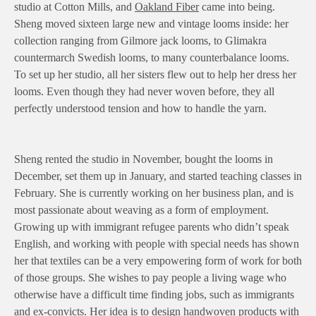
studio at Cotton Mills, and
Oakland Fiber
came into being.
Sheng moved sixteen large new and vintage looms inside: her
collection ranging from Gilmore jack looms, to Glimakra
countermarch Swedish looms, to many counterbalance looms.
To set up her studio, all her sisters flew out to help her dress her
looms. Even though they had never woven before, they all
perfectly understood tension and how to handle the yarn.
Sheng rented the studio in November, bought the looms in
December, set them up in January, and started teaching classes in
February. She is currently working on her business plan, and is
most passionate about weaving as a form of employment.
Growing up with immigrant refugee parents who didn’t speak
English, and working with people with special needs has shown
her that textiles can be a very empowering form of work for both
of those groups. She wishes to pay people a living wage who
otherwise have a difficult time finding jobs, such as immigrants
and ex-convicts. Her idea is to design handwoven products with