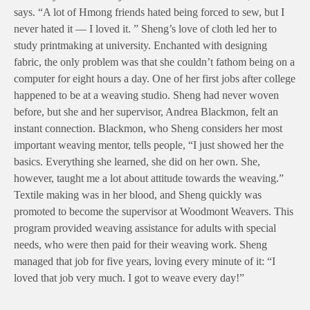
says. “A lot of Hmong friends hated being forced to sew, but I
never hated it — I loved it. ” Sheng’s love of cloth led her to
study printmaking at university. Enchanted with designing
fabric, the only problem was that she couldn’t fathom being on a
computer for eight hours a day. One of her first jobs after college
happened to be at a weaving studio. Sheng had never woven
before, but she and her supervisor, Andrea Blackmon, felt an
instant connection. Blackmon, who Sheng considers her most
important weaving mentor, tells people, “I just showed her the
basics. Everything she learned, she did on her own. She,
however, taught me a lot about attitude towards the weaving.”
Textile making was in her blood, and Sheng quickly was
promoted to become the supervisor at Woodmont Weavers. This
program provided weaving assistance for adults with special
needs, who were then paid for their weaving work. Sheng
managed that job for five years, loving every minute of it: “I
loved that job very much. I got to weave every day!”