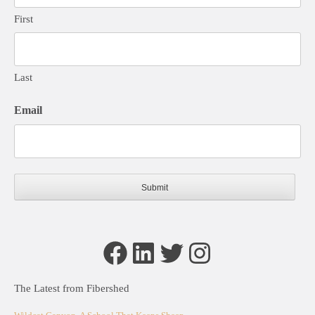
First
Last
Email
Facebook
LinkedIn
Twitter
Instagram
The Latest from Fibershed