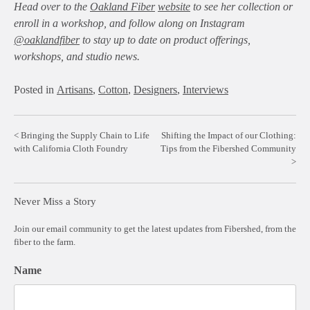
Head over to the
Oakland Fiber
website
to see her collection or
enroll in a workshop, and follow along on Instagram
@oaklandfiber
to stay up to date on product offerings,
workshops, and studio news.
Posted in
Artisans
,
Cotton
,
Designers
,
Interviews
Post
Bringing the Supply Chain to Life
Shifting the Impact of our Clothing:
with California Cloth Foundry
Tips from the Fibershed Community
navigation
Never Miss a Story
Join our email community to get the latest updates from Fibershed, from the
fiber to the farm.
Name