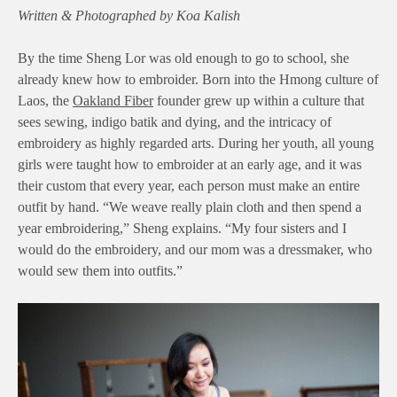
Written & Photographed by Koa Kalish
By the time Sheng Lor was old enough to go to school, she
already knew how to embroider. Born into the Hmong culture of
Laos, the
Oakland Fiber
founder grew up within a culture that
sees sewing, indigo batik and dying, and the intricacy of
embroidery as highly regarded arts. During her youth, all young
girls were taught how to embroider at an early age, and it was
their custom that every year, each person must make an entire
outfit by hand. “We weave really plain cloth and then spend a
year embroidering,” Sheng explains. “My four sisters and I
would do the embroidery, and our mom was a dressmaker, who
would sew them into outfits.”