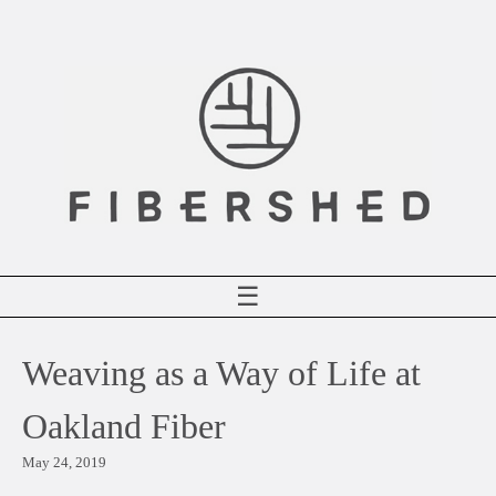
Skip
to
content
☰
Weaving as a Way of Life at
Oakland Fiber
May 24, 2019