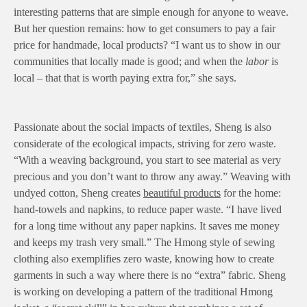
interesting patterns that are simple enough for anyone to weave.
But her question remains: how to get consumers to pay a fair
price for handmade, local products? “I want us to show in our
communities that locally made is good; and when the
labor
is
local – that that is worth paying extra for,” she says.
Passionate about the social impacts of textiles, Sheng is also
considerate of the ecological impacts, striving for zero waste.
“With a weaving background, you start to see material as very
precious and you don’t want to throw any away.” Weaving with
undyed cotton, Sheng creates
beautiful products
for the home:
hand-towels and napkins, to reduce paper waste. “I have lived
for a long time without any paper napkins. It saves me money
and keeps my trash very small.” The Hmong style of sewing
clothing also exemplifies zero waste, knowing how to create
garments in such a way where there is no “extra” fabric. Sheng
is working on developing a pattern of the traditional Hmong