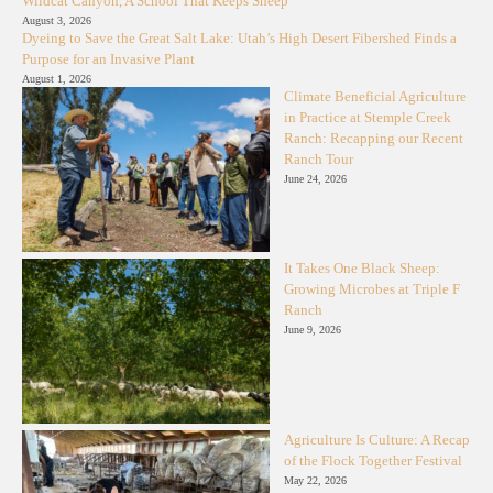
Wildcat Canyon, A School That Keeps Sheep
August 3, 2026
Dyeing to Save the Great Salt Lake: Utah’s High Desert Fibershed Finds a
Purpose for an Invasive Plant
August 1, 2026
Climate Beneficial Agriculture
in Practice at Stemple Creek
Ranch: Recapping our Recent
Ranch Tour
June 24, 2026
It Takes One Black Sheep:
Growing Microbes at Triple F
Ranch
June 9, 2026
Agriculture Is Culture: A Recap
of the Flock Together Festival
May 22, 2026