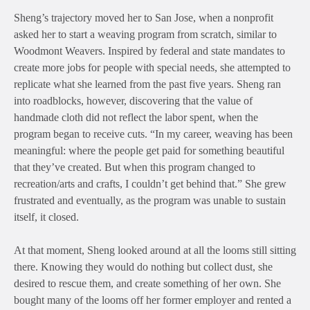
Sheng’s trajectory moved her to San Jose, when a nonprofit
asked her to start a weaving program from scratch, similar to
Woodmont Weavers. Inspired by federal and state mandates to
create more jobs for people with special needs, she attempted to
replicate what she learned from the past five years. Sheng ran
into roadblocks, however, discovering that the value of
handmade cloth did not reflect the labor spent, when the
program began to receive cuts. “In my career, weaving has been
meaningful: where the people get paid for something beautiful
that they’ve created. But when this program changed to
recreation/arts and crafts, I couldn’t get behind that.” She grew
frustrated and eventually, as the program was unable to sustain
itself, it closed.
At that moment, Sheng looked around at all the looms still sitting
there. Knowing they would do nothing but collect dust, she
desired to rescue them, and create something of her own. She
bought many of the looms off her former employer and rented a