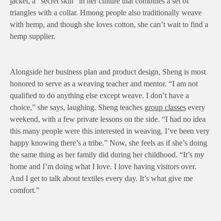
jacket, a “secret skill” in her culture that combines a set of
triangles with a collar. Hmong people also traditionally weave
with hemp, and though she loves cotton, she can’t wait to find a
hemp supplier.
Alongside her business plan and product design, Sheng is most
honored to serve as a weaving teacher and mentor. “I am not
qualified to do anything else except weave. I don’t have a
choice,” she says, laughing. Sheng teaches
group classes
every
weekend, with a few private lessons on the side. “I had no idea
this many people were this interested in weaving. I’ve been very
happy knowing there’s a tribe.” Now, she feels as if she’s doing
the same thing as her family did during her childhood. “It’s my
home and I’m doing what I love. I love having visitors over.
And I get to talk about textiles every day. It’s what give me
comfort.”