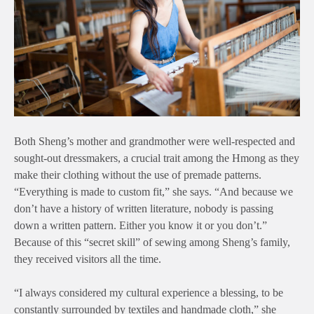
Both Sheng’s mother and grandmother were well-respected and
sought-out dressmakers, a crucial trait among the Hmong as they
make their clothing without the use of premade patterns.
“Everything is made to custom fit,” she says. “And because we
don’t have a history of written literature, nobody is passing
down a written pattern. Either you know it or you don’t.”
Because of this “secret skill” of sewing among Sheng’s family,
they received visitors all the time.
“I always considered my cultural experience a blessing, to be
constantly surrounded by textiles and handmade cloth,” she