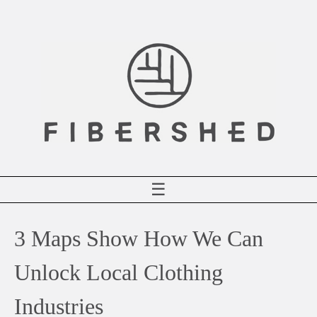
Skip
to
content
☰
3 Maps Show How We Can
Unlock Local Clothing
Industries