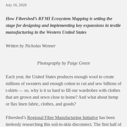
July 16, 2020
How Fibershed’s RFMI Ecosystem Mapping
is
setting the
stage for designing and implementing key expansions in textile
manufacturing in the Western United States
Written by Nicholas Wenner
Photography by Paige Green
Each year, the United States produces enough wool to create
millions of sweaters and enough cotton to cut and sew billions of
t-shirts — so, why is it so hard to fill our wardrobes with clothes
that are grown and sewn close to home? And what about hemp
or flax linen fabric, clothes, and goods?
Fibershed’s
Regional Fiber Manufacturing Initiative
has been
tirelessly researching this soil-to-skin disconnect. The first half of