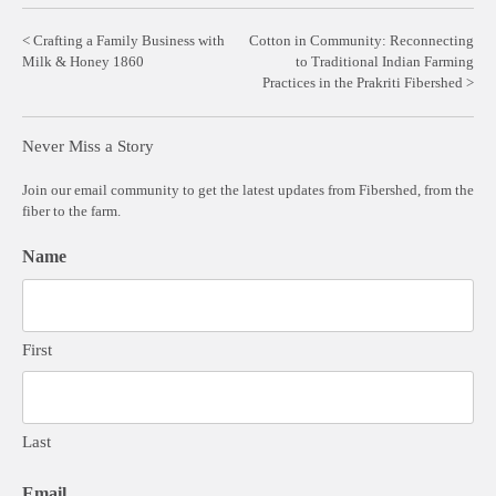
Post
Crafting a Family Business with
Cotton in Community: Reconnecting
Milk & Honey 1860
to Traditional Indian Farming
navigation
Practices in the Prakriti Fibershed
Never Miss a Story
Join our email community to get the latest updates from Fibershed, from the
fiber to the farm.
Name
First
Last
Email