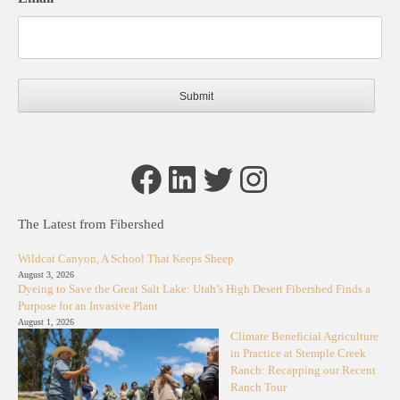
Facebook
LinkedIn
Twitter
Instagram
The Latest from Fibershed
Wildcat Canyon, A School That Keeps Sheep
August 3, 2026
Dyeing to Save the Great Salt Lake: Utah’s High Desert Fibershed Finds a
Purpose for an Invasive Plant
August 1, 2026
Climate Beneficial Agriculture
in Practice at Stemple Creek
Ranch: Recapping our Recent
Ranch Tour