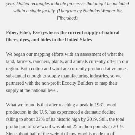
year. Dotted rectangles indicate processes that might be included
within a single facility. (Diagram by Nicholas Wenner for
Fibershed).
Fiber, Fiber, Everywhere: the current supply of natural
fibers, dyes, and hides in the United States
We began our mapping efforts with an assessment of what the
land, farmers, ranchers, plants, and animals currently offer in our
region. Both cotton and wool are currently produced at volumes
substantial enough to supply manufacturing industries, so we
partnered with the non-profit
Ecocity Builders
to map their
supply at the national level.
What we found is that after reaching a peak in 1981, wool
production in the U.S. has experienced a dramatic decline,
falling to about 22% of its historic high by 2019. Still, the total
production of raw wool was about 25 million pounds in 2019.
Since about half of the weight of raw wool is made up of