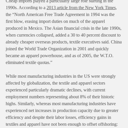
Cheap imports played a particularly large role starting in the
1990s. According to a
2013 article from the New York Times
,
the “North American Free Trade Agreement in 1994 was the
first blow, erasing import duties on much of the apparel
produced in Mexico. The Asian financial crisis in the late 1990s,
when currencies collapsed, added a 30 to 40 percent discount to
already cheaper overseas products, textile executives said. China
joined the World Trade Organization in 2001 and quickly
became an apparel powerhouse, and as of 2005, the W.T.O.
eliminated textile quotas.”
While most manufacturing industries in the US were strongly
affected by globalization, the textile and apparel sectors
experienced particularly dramatic declines, with current
employment numbers representing about 8% of their historic
highs. Similarly, whereas most manufacturing industries have
experienced net increases in production capacity due to greater
efficiency and despite their labor losses, efficiency gains in
textiles and apparel have not been enough to offset offshoring: