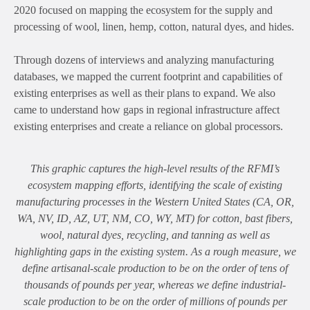
2020 focused on mapping the ecosystem for the supply and
processing of wool, linen, hemp, cotton, natural dyes, and hides.
Through dozens of interviews and analyzing manufacturing
databases, we mapped the current footprint and capabilities of
existing enterprises as well as their plans to expand. We also
came to understand how gaps in regional infrastructure affect
existing enterprises and create a reliance on global processors.
This graphic captures the high-level results of the RFMI’s
ecosystem mapping efforts, identifying the scale of existing
manufacturing processes in the Western United States (CA, OR,
WA, NV, ID, AZ, UT, NM, CO, WY, MT) for cotton, bast fibers,
wool, natural dyes, recycling, and tanning as well as
highlighting gaps in the existing system. As a rough measure, we
define artisanal-scale production to be on the order of tens of
thousands of pounds per year, whereas we define industrial-
scale production to be on the order of millions of pounds per