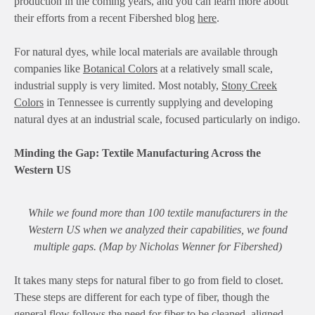
production in the coming years, and you can learn more about
their efforts from a recent Fibershed blog
here
.
For natural dyes, while local materials are available through
companies like
Botanical Colors
at a relatively small scale,
industrial supply is very limited. Most notably,
Stony Creek
Colors
in Tennessee is currently supplying and developing
natural dyes at an industrial scale, focused particularly on indigo.
Minding the Gap: Textile Manufacturing Across the
Western US
While we found more than 100 textile manufacturers in the
Western US when we analyzed their capabilities, we found
multiple gaps. (Map by Nicholas Wenner for Fibershed)
It takes many steps for natural fiber to go from field to closet.
These steps are different for each type of fiber, though the
general flow follows the need for fiber to be cleaned, aligned,