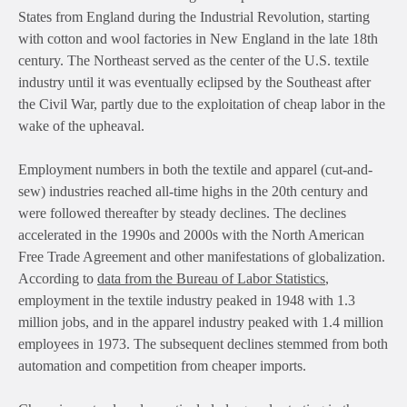
States from England during the Industrial Revolution, starting
with cotton and wool factories in New England in the late 18th
century. The Northeast served as the center of the U.S. textile
industry until it was eventually eclipsed by the Southeast after
the Civil War, partly due to the exploitation of cheap labor in the
wake of the upheaval.
Employment numbers in both the textile and apparel (cut-and-
sew) industries reached all-time highs in the 20th century and
were followed thereafter by steady declines. The declines
accelerated in the 1990s and 2000s with the North American
Free Trade Agreement and other manifestations of globalization.
According to
data from the Bureau of Labor Statistics
,
employment in the textile industry peaked in 1948 with 1.3
million jobs, and in the apparel industry peaked with 1.4 million
employees in 1973. The subsequent declines stemmed from both
automation and competition from cheaper imports.