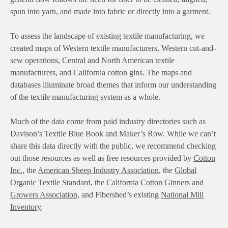
spun into yarn, and made into fabric or directly into a garment.
To assess the landscape of existing textile manufacturing, we
created maps of Western textile manufacturers, Western cut-and-
sew operations, Central and North American textile
manufacturers, and California cotton gins. The maps and
databases illuminate broad themes that inform our understanding
of the textile manufacturing system as a whole.
Much of the data come from paid industry directories such as
Davison’s Textile Blue Book and Maker’s Row. While we can’t
share this data directly with the public, we recommend checking
out those resources as well as free resources provided by
Cotton
Inc.
, the
American Sheep Industry Association
, the
Global
Organic Textile Standard
, the
California Cotton Ginners and
Growers Association
, and Fibershed’s existing
National Mill
Inventory
.