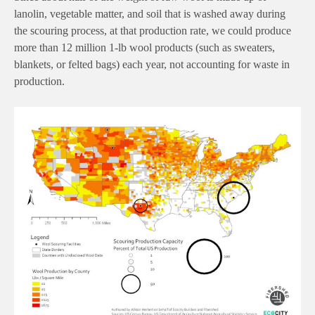
lanolin, vegetable matter, and soil that is washed away during
the scouring process, at that production rate, we could produce
more than 12 million 1-lb wool products (such as sweaters,
blankets, or felted bags) each year, not accounting for waste in
production.