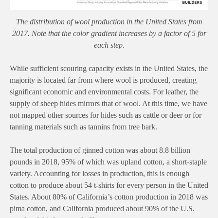
The distribution of wool production in the United States from
2017. Note that the color gradient increases by a factor of 5 for
each step
.
While sufficient scouring capacity exists in the United States, the
majority is located far from where wool is produced, creating
significant economic and environmental costs. For leather, the
supply of sheep hides mirrors that of wool. At this time, we have
not mapped other sources for hides such as cattle or deer or for
tanning materials such as tannins from tree bark.
The total production of ginned cotton was about 8.8 billion
pounds in 2018, 95% of which was upland cotton, a short-staple
variety. Accounting for losses in production, this is enough
cotton to produce about 54 t-shirts for every person in the United
States. About 80% of California’s cotton production in 2018 was
pima cotton, and California produced about 90% of the U.S.