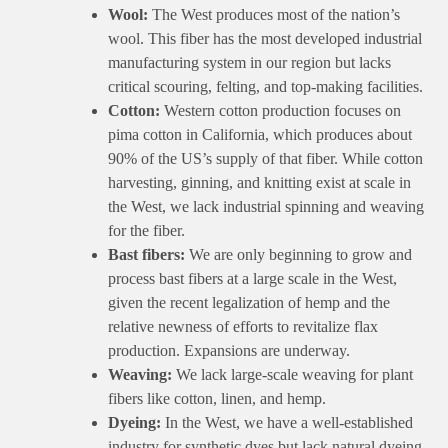
Wool:
The West produces most of the nation’s
wool. This fiber has the most developed industrial
manufacturing system in our region but lacks
critical scouring, felting, and top-making facilities.
Cotton:
Western cotton production focuses on
pima cotton in California, which produces about
90% of the US’s supply of that fiber. While cotton
harvesting, ginning, and knitting exist at scale in
the West, we lack industrial spinning and weaving
for the fiber.
Bast fibers:
We are only beginning to grow and
process bast fibers at a large scale in the West,
given the recent legalization of hemp and the
relative newness of efforts to revitalize flax
production. Expansions are underway.
Weaving:
We lack large-scale weaving for plant
fibers like cotton, linen, and hemp.
Dyeing:
In the West, we have a well-established
industry for synthetic dyes but lack natural dyeing