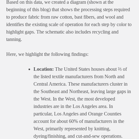
Based on this data, we created a diagram (shown at the
beginning of this blog) that shows the processing steps required
to produce fabric from raw cotton, bast fibers, and wool and
identifies the existing scale of operation for each step by color to
highlight gaps. The schematic also includes recycling and
tanning.
Here, we highlight the following findings:
Location:
The United States houses about ⅔ of
the listed textile manufacturers from North and
Central America. These manufacturers cluster in
the Southeast and Northeast, leaving large gaps in
the West. In the West, the most developed
industries are in the Los Angeles area. In
particular, Los Angeles and Orange Counties
account for about 60% of manufacturers in the
West, primarily represented by knitting,
dyeing/finishing, and cut-and-sew operations.