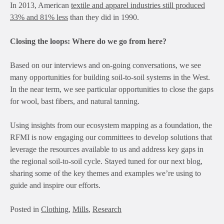
In 2013, American
textile and apparel industries still produced
33% and 81% less
than they did in 1990.
Closing the loops: Where do we go from here?
Based on our interviews and on-going conversations, we see
many opportunities for building soil-to-soil systems in the West.
In the near term, we see particular opportunities to close the gaps
for wool, bast fibers, and natural tanning.
Using insights from our ecosystem mapping as a foundation, the
RFMI is now engaging our committees to develop solutions that
leverage the resources available to us and address key gaps in
the regional soil-to-soil cycle. Stayed tuned for our next blog,
sharing some of the key themes and examples we’re using to
guide and inspire our efforts.
Posted in
Clothing
,
Mills
,
Research