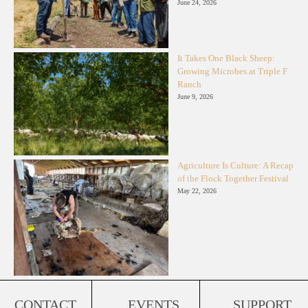
June 24, 2026
It Takes One Black Sheep:
Growing Microbes at Triple F
Ranch
June 9, 2026
Agriculture Is Culture: A Recap
of the Flock Together Festival
May 22, 2026
CONTACT
EVENTS
SUPPORT