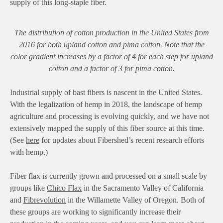
supply of this long-staple fiber.
The distribution of cotton production in the United States from
2016 for both upland cotton and pima cotton. Note that the
color gradient increases by a factor of 4 for each step for upland
cotton and a factor of 3 for pima cotton.
Industrial supply of bast fibers is nascent in the United States.
With the legalization of hemp in 2018, the landscape of hemp
agriculture and processing is evolving quickly, and we have not
extensively mapped the supply of this fiber source at this time.
(See
here
for updates about Fibershed’s recent research efforts
with hemp.)
Fiber flax is currently grown and processed on a small scale by
groups like
Chico Flax
in the Sacramento Valley of California
and
Fibrevolution
in the Willamette Valley of Oregon. Both of
these groups are working to significantly increase their