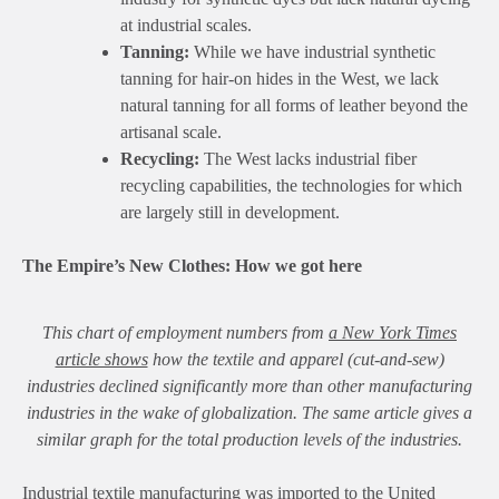
at industrial scales.
Tanning:
While we have industrial synthetic
tanning for hair-on hides in the West, we lack
natural tanning for all forms of leather beyond the
artisanal scale.
Recycling:
The West lacks industrial fiber
recycling capabilities, the technologies for which
are largely still in development.
The Empire’s New Clothes: How we got here
This chart of employment numbers from
a New York Times
article shows
how the textile and apparel (cut-and-sew)
industries declined significantly more than other manufacturing
industries in the wake of globalization. The same article gives a
similar graph for the total production levels of the industries.
Industrial textile manufacturing was imported to the United