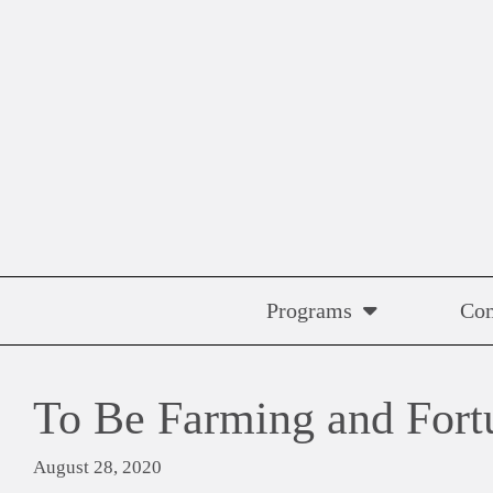
Skip
to
content
Programs
Co
To Be Farming and Fort
August 28, 2020