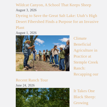
Wildcat Canyon, A School That Keeps Sheep
August 3, 2026
Dyeing to Save the Great Salt Lake: Utah’s High
Desert Fibershed Finds a Purpose for an Invasive
Plant
August 1, 2026
Climate
Beneficial
Agriculture in
Practice at
Stemple Creek
Ranch:
Recapping our
Recent Ranch Tour
June 24, 2026
It Takes One
Black Sheep:
Growing