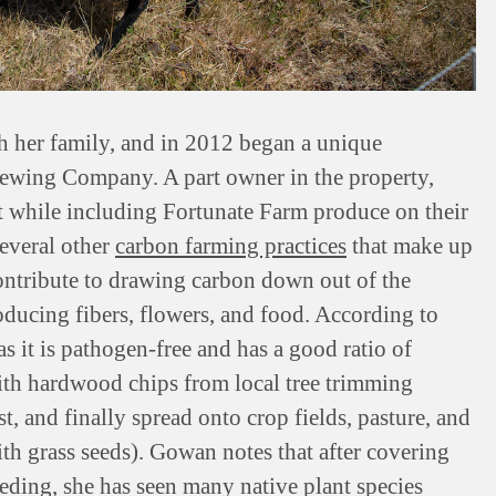
 her family, and in 2012 began a unique
Brewing Company. A part owner in the property,
 while including Fortunate Farm produce on their
everal other
carbon farming practices
that make up
ontribute to drawing carbon down out of the
oducing fibers, flowers, and food. According to
s it is pathogen-free and has a good ratio of
ith hardwood chips from local tree trimming
 and finally spread onto crop fields, pasture, and
th grass seeds). Gowan notes that after covering
eding, she has seen many native plant species