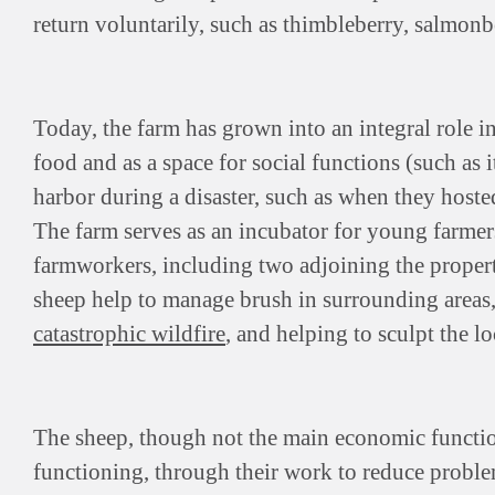
return voluntarily, such as thimbleberry, salmonb
Today, the farm has grown into an integral role i
food and as a space for social functions (such as i
harbor during a disaster, such as when they host
The farm serves as an incubator for young farme
farmworkers, including two adjoining the property
sheep help to manage brush in surrounding areas
catastrophic wildfire
, and helping to sculpt the lo
The sheep, though not the main economic function
functioning, through their work to reduce problem