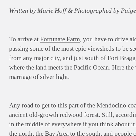
Written by Marie Hoff & Photographed by Paig
To arrive at
Fortunate Farm
, you have to drive al
passing some of the most epic viewsheds to be s
from any major city, and just south of Fort Bragg,
where the land meets the Pacific Ocean. Here the 
marriage of silver light.
Any road to get to this part of the Mendocino co
ancient old-growth redwood forest. Still, accord
in the middle of everywhere if you think about it
the north, the Bay Area to the south, and people