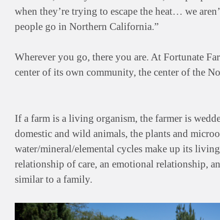
when they’re trying to escape the heat… we aren’
people go in Northern California.”
Wherever you go, there you are. At Fortunate Farm,
center of its own community, the center of the No
If a farm is a living organism, the farmer is wedde
domestic and wild animals, the plants and microo
water/mineral/elemental cycles make up its living s
relationship of care, an emotional relationship, an
similar to a family.