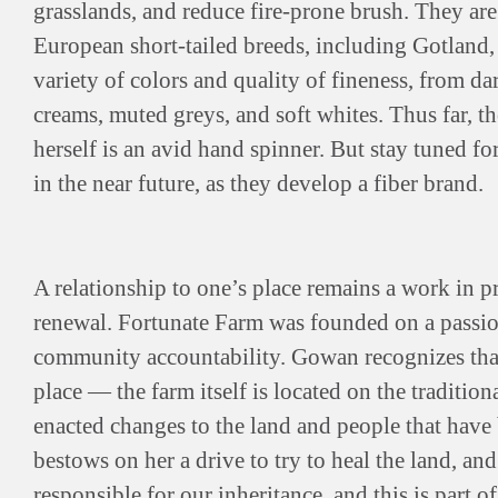
grasslands, and reduce fire-prone brush. They are
European short-tailed breeds, including Gotland,
variety of colors and quality of fineness, from d
creams, muted greys, and soft whites. Thus far, t
herself is an avid hand spinner. But stay tuned f
in the near future, as they develop a fiber brand.
A relationship to one’s place remains a work in p
renewal. Fortunate Farm was founded on a passion 
community accountability. Gowan recognizes that
place — the farm itself is located on the traditiona
enacted changes to the land and people that have b
bestows on her a drive to try to heal the land, an
responsible for our inheritance, and this is part o