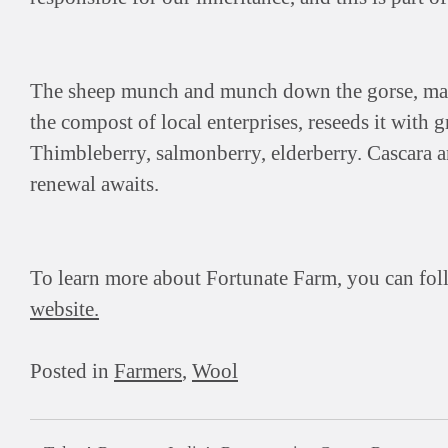
The sheep munch and munch down the gorse, man
the compost of local enterprises, reseeds it with g
Thimbleberry, salmonberry, elderberry. Cascara a
renewal awaits.
To learn more about Fortunate Farm, you can fo
website.
Posted in
Farmers
,
Wool