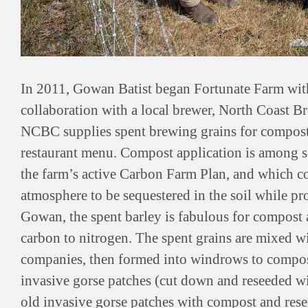
In 2011, Gowan Batist began Fortunate Farm with
collaboration with a local brewer, North Coast 
NCBC supplies spent brewing grains for compost
restaurant menu. Compost application is among s
the farm’s active Carbon Farm Plan, and which c
atmosphere to be sequestered in the soil while pr
Gowan, the spent barley is fabulous for compost a
carbon to nitrogen. The spent grains are mixed w
companies, then formed into windrows to compost,
invasive gorse patches (cut down and reseeded wi
old invasive gorse patches with compost and rese