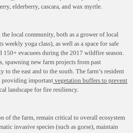
erry, elderberry, cascara, and wax myrtle.
n the local community, both as a grower of local
ts weekly yoga class), as well as a space for safe
ed 150+ evacuees during the 2017 wildfire season.
rs, spawning new farm projects from past
 to the east and to the south. The farm’s resident
, providing important
vegetation buffers to prevent
cal landscape for fire resiliency.
 of the farm, remain critical to overall ecosystem
atic invasive species (such as gorse), maintain