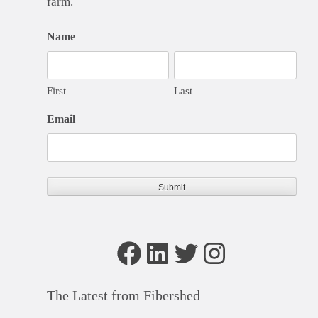
farm.
Name
First
Last
Email
Facebook
LinkedIn
Twitter
Instagram
The Latest from Fibershed