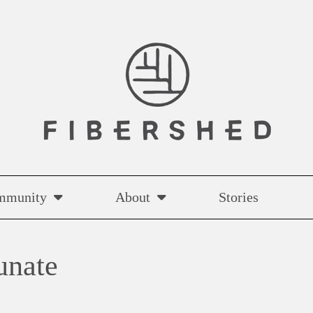
mmunity
About
Stories
unate