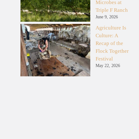
Microbes at
Triple F Ranch
June 9, 2026
Agriculture Is
Culture: A
Recap of the
Flock Together
Festival
May 22, 2026