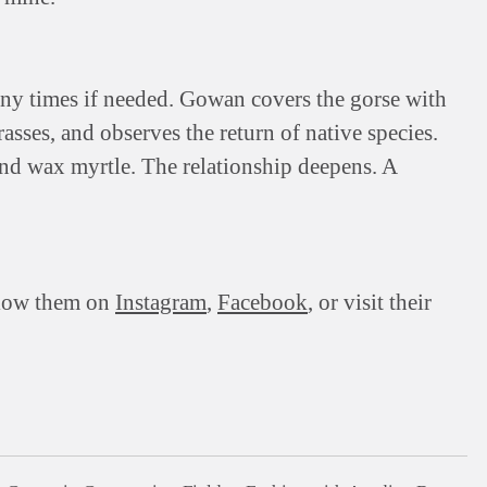
y times if needed. Gowan covers the gorse with
rasses, and observes the return of native species.
nd wax myrtle. The relationship deepens. A
llow them on
Instagram
,
Facebook
, or visit their