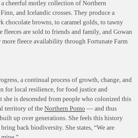
 a cheerful motley collection of Northern
 Finn, and Icelandic crosses. They produce a
ark chocolate browns, to caramel golds, to tawny
he fleeces are sold to friends and family, and Gowan
or more fleece availability through Fortunate Farm
rogress, a continual process of growth, change, and
for local resilience, for food justice and
 she is descended from people who colonized this
l territory of the
Northern Pomo
— and thus
uilt up over generations. She feels this history
d bring back biodiversity. She states, “We are
f mine.”