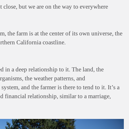
t close, but we are on the way to everywhere
 the farm is at the center of its own universe, the
rthern California coastline.
d in a deep relationship to it. The land, the
rganisms, the weather patterns, and
ystem, and the farmer is there to tend to it. It’s a
d financial relationship, similar to a marriage,