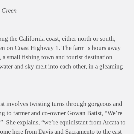
e Green
ong the California coast, either north or south,
een on Coast Highway 1. The farm is hours away
 a small fishing town and tourist destination
water and sky melt into each other, in a gleaming
ast involves twisting turns through gorgeous and
ing to farmer and co-owner Gowan Batist, “We’re
.” She explains, “we’re equidistant from Arcata to
 come here from Davis and Sacramento to the east