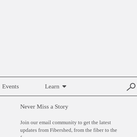
Events
Learn
Never Miss a Story
Join our email community to get the latest
updates from Fibershed, from the fiber to the