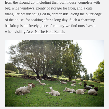
from the ground up, including their own house, complete with
big, wide windows, plenty of storage for fiber, and a cute
triangular hot tub snuggled in, corner side, along the outer edge
of the house, for soaking after a long day. Such a charming
backdrop is the lovely piece of country we find ourselves in
when visiting
Ace ‘N The Hole Ranch.