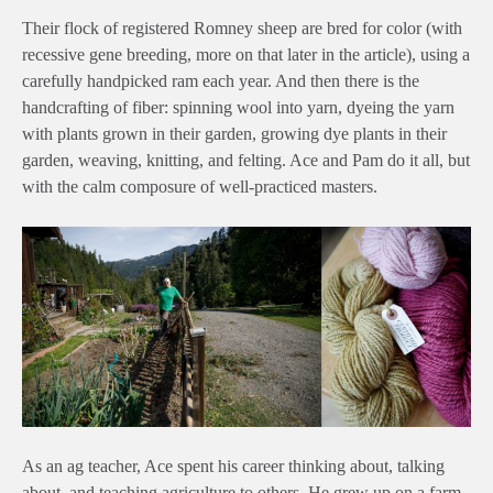
Their flock of registered Romney sheep are bred for color (with
recessive gene breeding, more on that later in the article), using a
carefully handpicked ram each year. And then there is the
handcrafting of fiber: spinning wool into yarn, dyeing the yarn
with plants grown in their garden, growing dye plants in their
garden, weaving, knitting, and felting. Ace and Pam do it all, but
with the calm composure of well-practiced masters.
As an ag teacher, Ace spent his career thinking about, talking
about, and teaching agriculture to others. He grew up on a farm