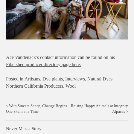
Ace Vandenack’s contact information can be found on his
Fibershed producer directory page here.
Posted in
Artisans
,
Dye plants
,
Interviews
,
Natural Dyes
,
Northern California Producers
,
Wool
Post
With Sincere Sheep, Change Begins
Raising Happy Animals at Integrity
One Skein at a Time
Alpacas
navigation
Never Miss a Story