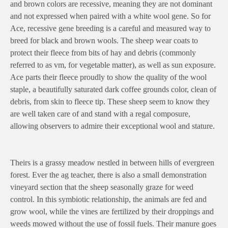
and brown colors are recessive, meaning they are not dominant
and not expressed when paired with a white wool gene. So for
Ace, recessive gene breeding is a careful and measured way to
breed for black and brown wools. The sheep wear coats to
protect their fleece from bits of hay and debris (commonly
referred to as vm, for vegetable matter), as well as sun exposure.
Ace parts their fleece proudly to show the quality of the wool
staple, a beautifully saturated dark coffee grounds color, clean of
debris, from skin to fleece tip. These sheep seem to know they
are well taken care of and stand with a regal composure,
allowing observers to admire their exceptional wool and stature.
Theirs is a grassy meadow nestled in between hills of evergreen
forest. Ever the ag teacher, there is also a small demonstration
vineyard section that the sheep seasonally graze for weed
control. In this symbiotic relationship, the animals are fed and
grow wool, while the vines are fertilized by their droppings and
weeds mowed without the use of fossil fuels. Their manure goes