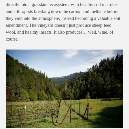
directly into a grassland ecosystem, with healthy soil microbes
and arthropods breaking down the carbon and methane before
they emit into the atmosphere, instead becoming a valuable soil
amendment. The vineyard doesn’t just produce sheep feed,
wool, and healthy insects. It also produces… well, wine, of
course.