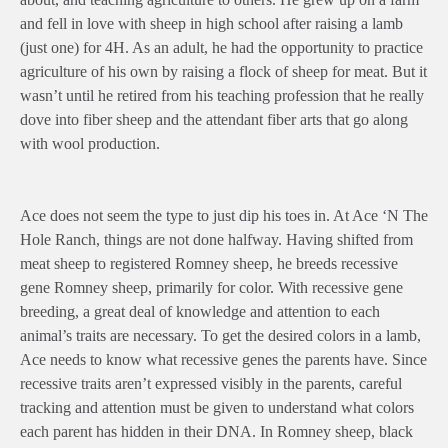
and fell in love with sheep in high school after raising a lamb
(just one) for 4H. As an adult, he had the opportunity to practice
agriculture of his own by raising a flock of sheep for meat. But it
wasn’t until he retired from his teaching profession that he really
dove into fiber sheep and the attendant fiber arts that go along
with wool production.
Ace does not seem the type to just dip his toes in. At Ace ‘N The
Hole Ranch, things are not done halfway. Having shifted from
meat sheep to registered Romney sheep, he breeds recessive
gene Romney sheep, primarily for color. With recessive gene
breeding, a great deal of knowledge and attention to each
animal’s traits are necessary. To get the desired colors in a lamb,
Ace needs to know what recessive genes the parents have. Since
recessive traits aren’t expressed visibly in the parents, careful
tracking and attention must be given to understand what colors
each parent has hidden in their DNA. In Romney sheep, black