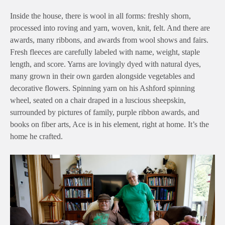
Inside the house, there is wool in all forms: freshly shorn,
processed into roving and yarn, woven, knit, felt. And there are
awards, many ribbons, and awards from wool shows and fairs.
Fresh fleeces are carefully labeled with name, weight, staple
length, and score. Yarns are lovingly dyed with natural dyes,
many grown in their own garden alongside vegetables and
decorative flowers. Spinning yarn on his Ashford spinning
wheel, seated on a chair draped in a luscious sheepskin,
surrounded by pictures of family, purple ribbon awards, and
books on fiber arts, Ace is in his element, right at home. It’s the
home he crafted.