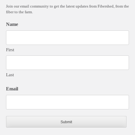
Join our email community to get the latest updates from Fibershed, from the
fiber to the farm.
Name
First
Last
Email