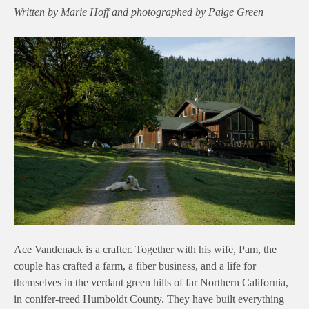
Written by Marie Hoff and photographed by Paige Green
Ace Vandenack is a crafter. Together with his wife, Pam, the
couple has crafted a farm, a fiber business, and a life for
themselves in the verdant green hills of far Northern California,
in conifer-treed Humboldt County. They have built everything