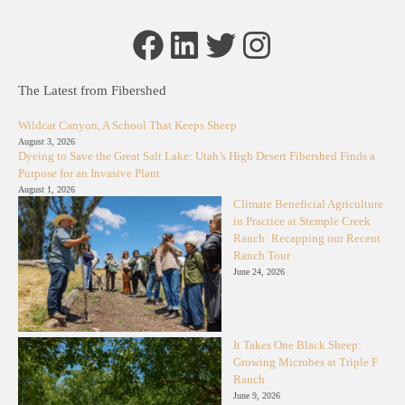
Facebook
LinkedIn
Twitter
Instagram
The Latest from Fibershed
Wildcat Canyon, A School That Keeps Sheep
August 3, 2026
Dyeing to Save the Great Salt Lake: Utah’s High Desert Fibershed Finds a
Purpose for an Invasive Plant
August 1, 2026
Climate Beneficial Agriculture
in Practice at Stemple Creek
Ranch: Recapping our Recent
Ranch Tour
June 24, 2026
It Takes One Black Sheep:
Growing Microbes at Triple F
Ranch
June 9, 2026