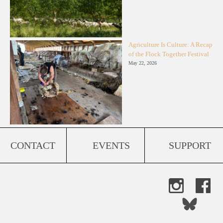
Agriculture Is Culture: A Recap
of the Flock Together Festival
May 22, 2026
CONTACT
EVENTS
SUPPORT