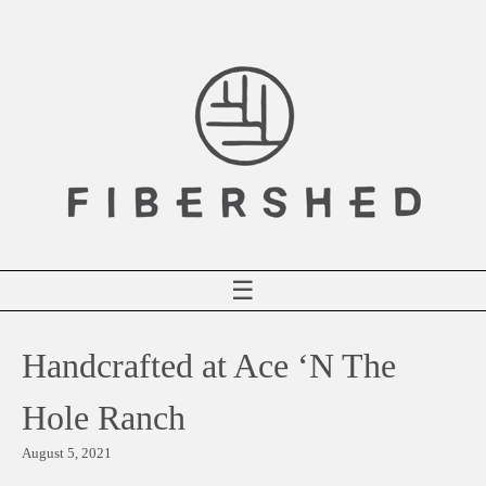
Skip
to
content
☰
Handcrafted at Ace ‘N The
Hole Ranch
August 5, 2021