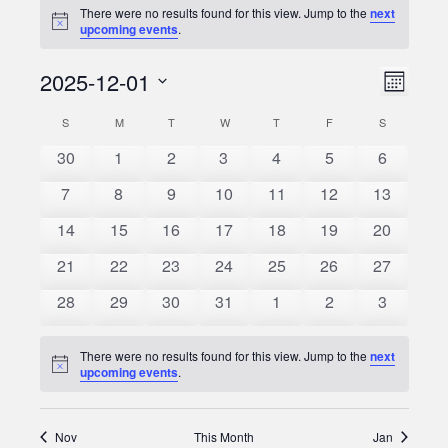
There were no results found for this view. Jump to the
next
Notice
upcoming events
.
2025-12-01
Event
Views
Month
Views
Select
Naviga
S
SUNDAY
M
MONDAY
T
TUESDAY
W
WEDNESDAY
T
THURSDAY
F
FRIDAY
S
SATURDAY
Calendar
date.
Naviga
0
0
0
0
0
0
0
30
1
2
3
4
5
6
of
events
events
events
events
events
events
events
0
0
0
0
0
0
0
7
8
9
10
11
12
13
Events
events
events
events
events
events
events
events
0
0
0
0
0
0
0
14
15
16
17
18
19
20
events
events
events
events
events
events
events
0
0
0
0
0
0
0
21
22
23
24
25
26
27
events
events
events
events
events
events
events
0
0
0
0
0
0
0
28
29
30
31
1
2
3
events
events
events
events
events
events
events
There were no results found for this view. Jump to the
next
Notice
upcoming events
.
Nov
This Month
Jan