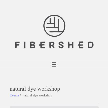
Skip
to
content
☰
natural dye workshop
Events
natural dye workshop
Events