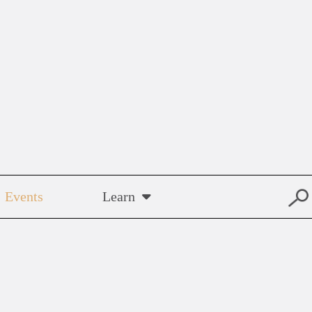
Events
Learn