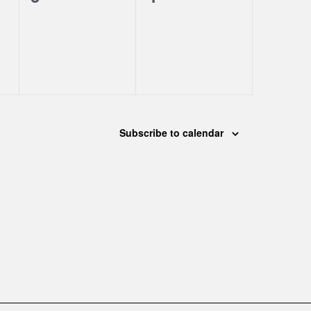
events,
events,
Subscribe to calendar