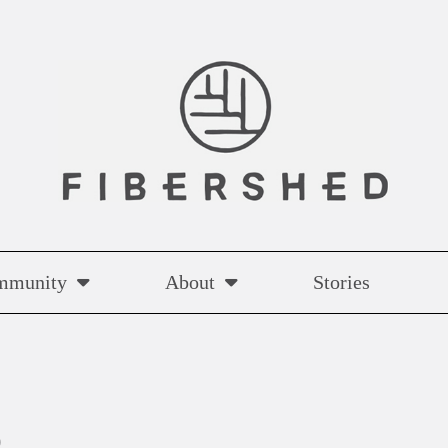
mmunity
About
Stories
p