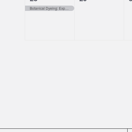
event,
events,
e
Botanical Dyeing: Exploring Emandal’s Secret Colors In Summer (Willits CA)