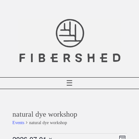
Skip
to
content
☰
natural dye workshop
Events
natural dye workshop
2026-07-01
Events
Event