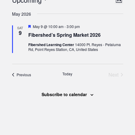
Views
List
Views
Select
Naviga
May 2026
date.
Naviga
Featured
May 9 @ 10:00 am
-
3:00 pm
SAT
9
Fibershed’s Spring Market 2026
Fibershed Learning Center
14000 Pt. Reyes - Petaluma
Rd, Point Reyes Station, CA, United States
Today
Next
Events
Previous
Events
Subscribe to calendar