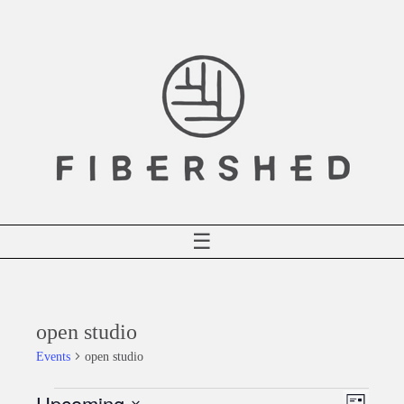
Skip
to
content
☰
open studio
Events
open studio
Upcoming
Events
Event