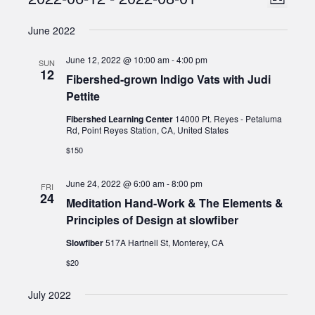
Events
List
Views
Select
Naviga
June 2022
date.
Naviga
June 12, 2022 @ 10:00 am
-
4:00 pm
SUN
12
Fibershed-grown Indigo Vats with Judi
Pettite
Fibershed Learning Center
14000 Pt. Reyes - Petaluma
Rd, Point Reyes Station, CA, United States
$150
June 24, 2022 @ 6:00 am
-
8:00 pm
FRI
24
Meditation Hand-Work & The Elements &
Principles of Design at slowfiber
Slowfiber
517A Hartnell St, Monterey, CA
$20
July 2022