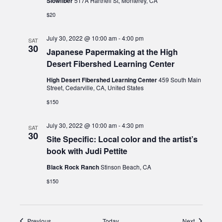
Slowfiber
517A Hartnell St, Monterey, CA
$20
July 30, 2022 @ 10:00 am
-
4:00 pm
SAT
30
Japanese Papermaking at the High
Desert Fibershed Learning Center
High Desert Fibershed Learning Center
459 South Main
Street, Cedarville, CA, United States
$150
July 30, 2022 @ 10:00 am
-
4:30 pm
SAT
30
Site Specific: Local color and the artist’s
book with Judi Pettite
Black Rock Ranch
Stinson Beach, CA
$150
Events
Events
Previous
Today
Next