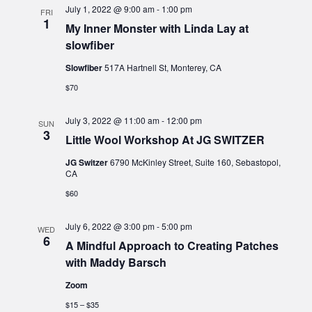
July 1, 2022 @ 9:00 am
-
1:00 pm
FRI
1
My Inner Monster with Linda Lay at
slowfiber
Slowfiber
517A Hartnell St, Monterey, CA
$70
July 3, 2022 @ 11:00 am
-
12:00 pm
SUN
3
Little Wool Workshop At JG SWITZER
JG Switzer
6790 McKinley Street, Suite 160, Sebastopol,
CA
$60
July 6, 2022 @ 3:00 pm
-
5:00 pm
WED
6
A Mindful Approach to Creating Patches
with Maddy Barsch
Zoom
$15 – $35