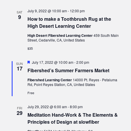
July 9, 2022 @ 10:00 am
-
12:00 pm
SAT
9
How to make a Toothbrush Rug at the
High Desert Learning Center
High Desert Fibershed Learning Center
459 South Main
Street, Cedarville, CA, United States
$35
Featured
July 17, 2022 @ 10:00 am
-
2:00 pm
SUN
17
Fibershed’s Summer Farmers Market
Fibershed Learning Center
14000 Pt. Reyes - Petaluma
Rd, Point Reyes Station, CA, United States
Free
July 29, 2022 @ 6:00 am
-
8:00 pm
FRI
29
Meditation Hand-Work & The Elements &
Principles of Design at slowfiber