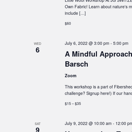
Own Fabric! Learn about nature's m
include […]
$60
July 6, 2022 @ 3:00 pm
-
5:00 pm
WED
6
A Mindful Approach
Barsch
Zoom
This workshop is a part of Fibershe
challenge? Signup here!) If our hand 
$15 – $35
July 9, 2022 @ 10:00 am
-
12:00 p
SAT
9