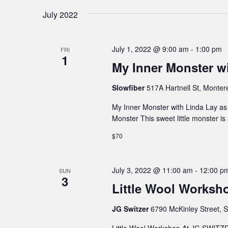
July 2022
July 1, 2022 @ 9:00 am
-
1:00 pm
FRI
1
My Inner Monster wi
Slowfiber
517A Hartnell St, Monter
My Inner Monster with Linda Lay as p
Monster This sweet little monster i
$70
July 3, 2022 @ 11:00 am
-
12:00 p
SUN
3
Little Wool Works
JG Switzer
6790 McKinley Street, S
Little Wool Workshop At JG SWIT