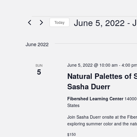
June 5, 2022
 - 
J
Events
Today
Select
date.
June 2022
June 5, 2022 @ 10:00 am
-
4:00 p
SUN
5
Natural Palettes of
Sasha Duerr
Fibershed Learning Center
14000 
States
Join Sasha Duerr onsite at the Fibe
exploring summer color and the natur
$150