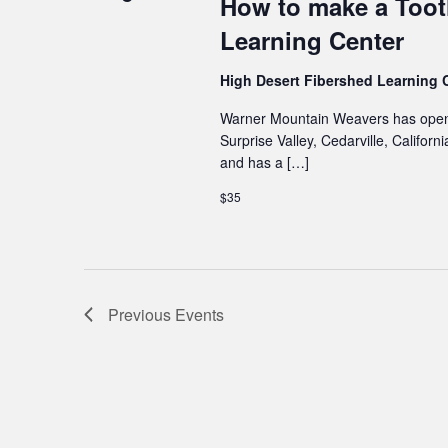
How to make a Toot
Learning Center
High Desert Fibershed Learning 
Warner Mountain Weavers has opene
Surprise Valley, Cedarville, Califo
and has a […]
$35
Previous
Events