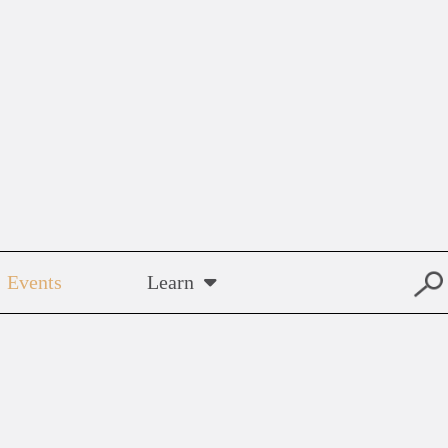
Events
Learn