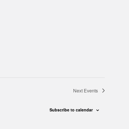
Next
Events
Subscribe to calendar