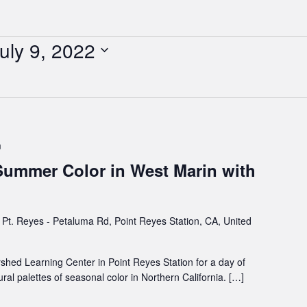
uly 9, 2022
m
 Summer Color in West Marin with
Pt. Reyes - Petaluma Rd, Point Reyes Station, CA, United
rshed Learning Center in Point Reyes Station for a day of
al palettes of seasonal color in Northern California. […]