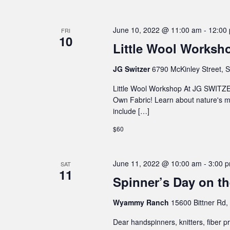
June 10, 2022 @ 11:00 am
-
12:00
FRI
10
Little Wool Worksho
JG Switzer
6790 McKinley Street, S
Little Wool Workshop At JG SWIT
Own Fabric! Learn about nature's m
include […]
$60
June 11, 2022 @ 10:00 am
-
3:00 
SAT
11
Spinner’s Day on 
Wyammy Ranch
15600 Bittner Rd,
Dear handspinners, knitters, fiber p