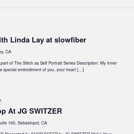
th Linda Lay at slowfiber
ey, CA
art of The Stitch as Self Portrait Series Description: My Inner
s a special embodiment of you, your heart […]
m
hop At JG SWITZER
uite 160, Sebastopol, CA
ZER Presented by SHOP SHEEP by JG SWITZER Make Your