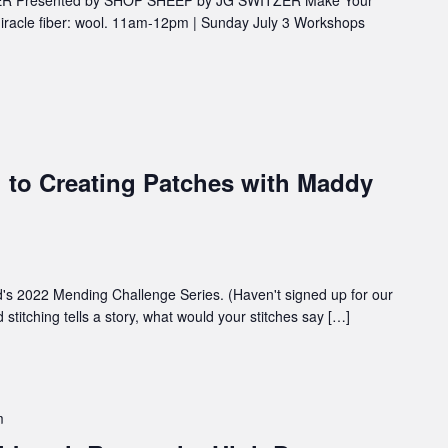
iracle fiber: wool. 11am-12pm | Sunday July 3 Workshops
 to Creating Patches with Maddy
d's 2022 Mending Challenge Series. (Haven't signed up for our
stitching tells a story, what would your stitches say […]
m