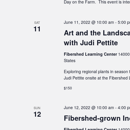
Day on the Farm. This event is inten
June 11, 2022 @ 10:00 am
-
5:00 
SAT
11
Art and the Landsca
with Judi Pettite
Fibershed Learning Center
14000 
States
Exploring regional plants in season 
Judi Pettite onsite at the Fibershed
$150
June 12, 2022 @ 10:00 am
-
4:00 
SUN
12
Fibershed-grown Ind
Fibershed Learning Center
14000 