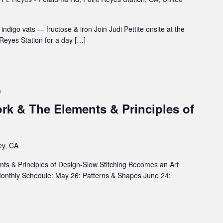
ndigo vats — fructose & iron Join Judi Pettite onsite at the
Reyes Station for a day […]
m
rk & The Elements & Principles of
ey, CA
s & Principles of Design-Slow Stitching Becomes an Art
 Monthly Schedule: May 26: Patterns & Shapes June 24: