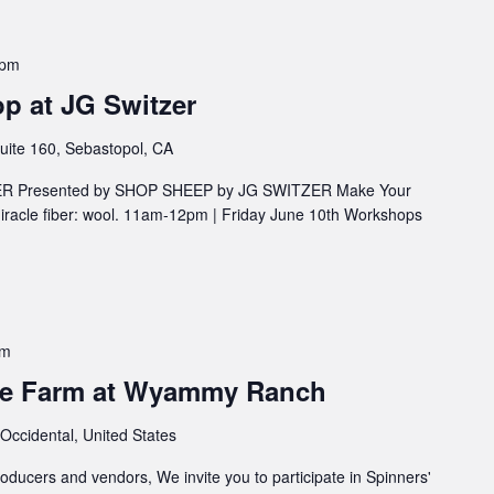
 pm
p at JG Switzer
uite 160, Sebastopol, CA
ZER Presented by SHOP SHEEP by JG SWITZER Make Your
iracle fiber: wool. 11am-12pm | Friday June 10th Workshops
pm
the Farm at Wyammy Ranch
 Occidental, United States
roducers and vendors, We invite you to participate in Spinners'