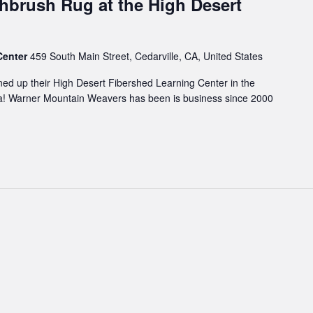
hbrush Rug at the High Desert
Center
459 South Main Street, Cedarville, CA, United States
d up their High Desert Fibershed Learning Center in the
rnia! Warner Mountain Weavers has been is business since 2000