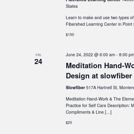
States
Learn to make and use two types of i
Fibershed Learning Center in Point 
$150
June 24, 2022 @ 6:00 am
-
8:00 p
FRI
24
Meditation Hand-Wo
Design at slowfiber
Slowfiber
517A Hartnell St, Monter
Meditation Hand-Work & The Element
Practice for Self Care Description:
Compliments & Line […]
$20