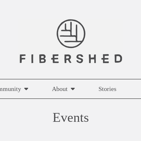
mmunity
About
Stories
Events