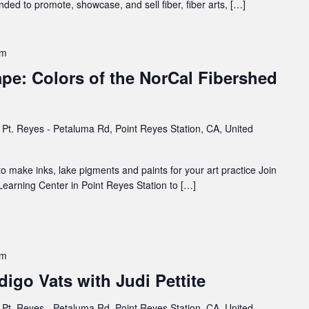
ded to promote, showcase, and sell fiber, fiber arts, […]
pm
pe: Colors of the NorCal Fibershed
Pt. Reyes - Petaluma Rd, Point Reyes Station, CA, United
to make inks, lake pigments and paints for your art practice Join
 Learning Center in Point Reyes Station to […]
pm
igo Vats with Judi Pettite
Pt. Reyes - Petaluma Rd, Point Reyes Station, CA, United