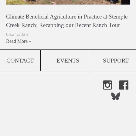
Climate Beneficial Agriculture in Practice at Stemple
Creek Ranch: Recapping our Recent Ranch Tour
06.24.2026
Read More »
CONTACT
EVENTS
SUPPORT