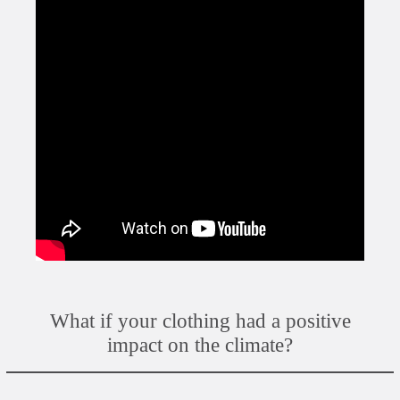
What if your clothing had a positive
impact on the climate?