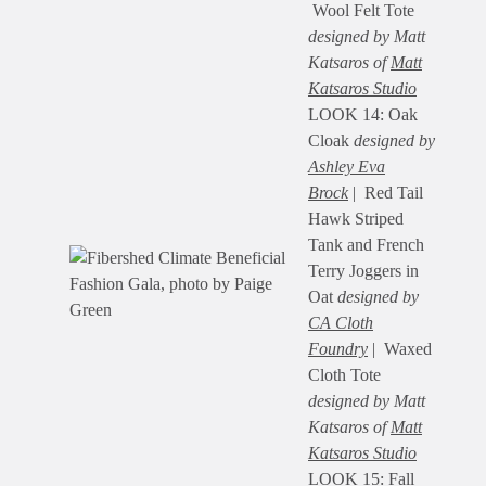
Wool Felt Tote
designed by Matt
Katsaros of
Matt
Katsaros Studio
LOOK 14: Oak
Cloak
designed by
Ashley Eva
Brock
| Red Tail
Hawk Striped
Tank and French
Terry Joggers in
Oat
designed by
CA Cloth
Foundry
| Waxed
Cloth Tote
designed by Matt
Katsaros of
Matt
Katsaros Studio
LOOK 15: Fall