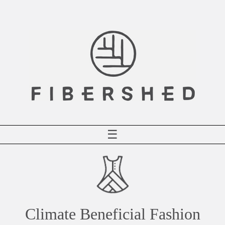
Skip
to
content
☰
Climate Beneficial Fashion