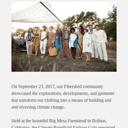
On September 23, 2017, our Fibershed community
showcased the explorations, developments, and garments
that transform our clothing into a means of building soil
and reversing climate change.
Held at the beautiful Big Mesa Farmstead in Bolinas,
California, the Climate Beneficial Fashion Gala presented