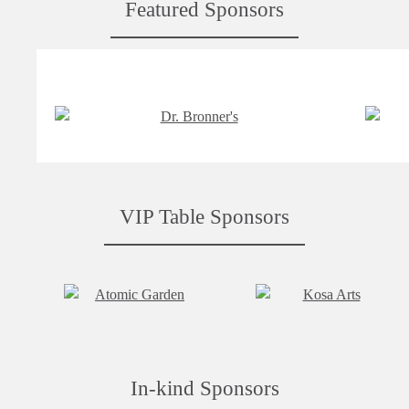
Featured Sponsors
VIP Table Sponsors
In-kind Sponsors