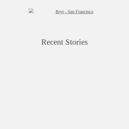
Recent Stories