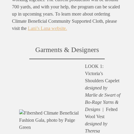
700 yards, and with your help, the program can be scaled
up in upcoming years. To learn more about ordering
Climate Beneficial Community Supported Cloth, please
visit the
Lani’s Lana website.
Garments & Designers
LOOK 1:
Victoria’s
Shoulders Capelet
designed by
Marlie de Swart of
Bo-Rage Yarns &
Designs
| Felted
Wool Vest
designed by
Theresa