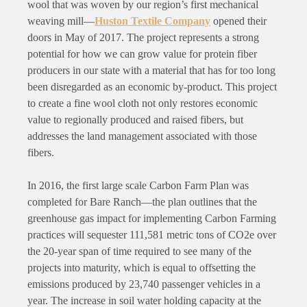
wool that was woven by our region’s first mechanical
weaving mill—
Huston Textile Company
opened their
doors in May of 2017. The project represents a strong
potential for how we can grow value for protein fiber
producers in our state with a material that has for too long
been disregarded as an economic by-product. This project
to create a fine wool cloth not only restores economic
value to regionally produced and raised fibers, but
addresses the land management associated with those
fibers.
In 2016, the first large scale Carbon Farm Plan was
completed for Bare Ranch—the plan outlines that the
greenhouse gas impact for implementing Carbon Farming
practices will sequester 111,581 metric tons of CO2e over
the 20-year span of time required to see many of the
projects into maturity, which is equal to offsetting the
emissions produced by 23,740 passenger vehicles in a
year. The increase in soil water holding capacity at the