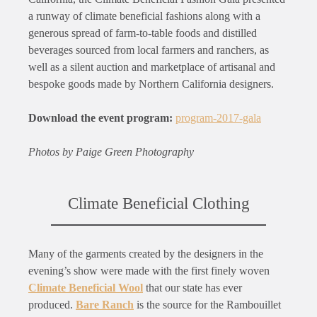
a runway of climate beneficial fashions along with a
generous spread of farm-to-table foods and distilled
beverages sourced from local farmers and ranchers, as
well as a silent auction and marketplace of artisanal and
bespoke goods made by Northern California designers.
Download the event program:
program-2017-gala
Photos by Paige Green Photography
Climate Beneficial Clothing
Many of the garments created by the designers in the
evening’s show were made with the first finely woven
Climate Beneficial Wool
that our state has ever
produced.
Bare Ranch
is the source for the Rambouillet