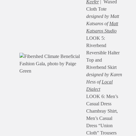
Keefer
| Waxed
Cloth Tote
designed by Matt
Katsaros of
Matt
Katsaros Studio
LOOK 5:
Riverbend
Reversible Halter
Top and
Riverbend Skirt
designed by Karen
Hess of
Local
Dialect
LOOK 6: Men’s
Casual Dress
Chambray Shirt,
Men’s Casual
Dress “Union
Cloth” Trousers