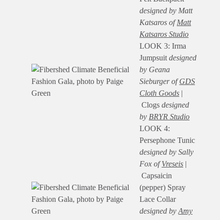
designed by Matt
Katsaros of
Matt
Katsaros Studio
LOOK 3: Irma
Jumpsuit
designed
by Geana
Sieburger of
GDS
Cloth Goods
|
Clogs
designed
by
BRYR Studio
LOOK 4:
Persephone Tunic
designed by Sally
Fox of
Vreseis
|
Capsaicin
(pepper) Spray
Lace Collar
designed by
Amy