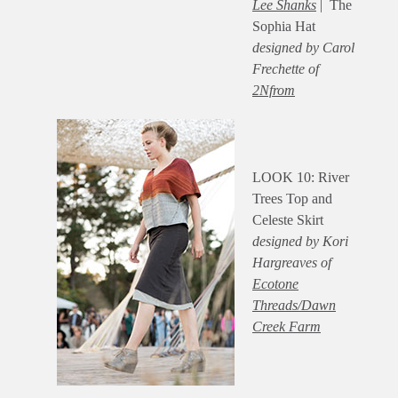
Lee Shanks
| The
Sophia Hat
designed by Carol
Frechette of
2Nfrom
LOOK 10: River
Trees Top and
Celeste Skirt
designed by Kori
Hargreaves of
Ecotone
Threads/Dawn
Creek Farm