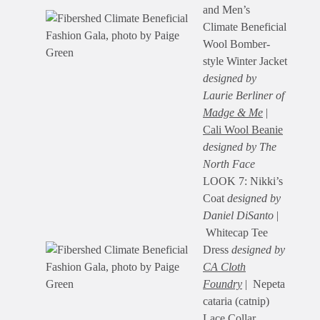
and Men’s
Climate Beneficial
Wool Bomber-
style Winter Jacket
designed by
Laurie Berliner of
Madge & Me
|
Cali Wool Beanie
designed by The
North Face
LOOK 7: Nikki’s
Coat
designed by
Daniel DiSanto
|
Whitecap Tee
Dress
designed by
CA Cloth
Foundry
| Nepeta
cataria (catnip)
Lace Collar