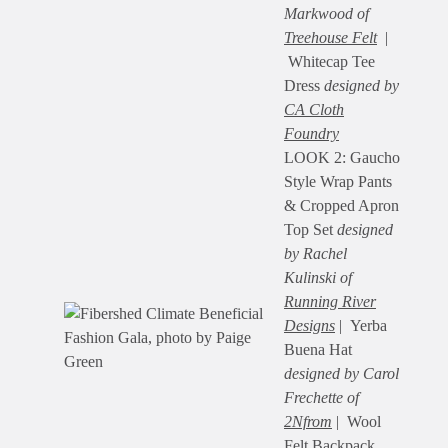
Markwood of
Treehouse Felt
|
Whitecap Tee
Dress
designed by
CA Cloth
Foundry
LOOK 2: Gaucho
Style Wrap Pants
& Cropped Apron
Top Set
designed
by Rachel
Kulinski of
Running River
Designs
| Yerba
Buena Hat
designed by Carol
Frechette of
2Nfrom
| Wool
Felt Backpack