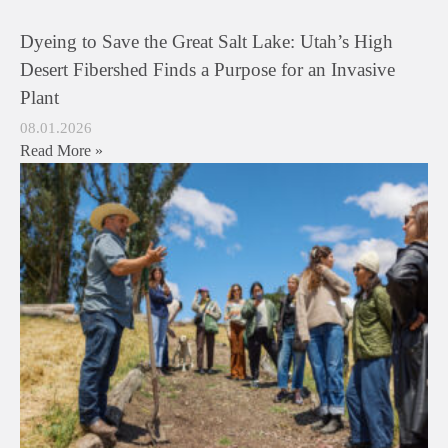
Dyeing to Save the Great Salt Lake: Utah’s High
Desert Fibershed Finds a Purpose for an Invasive
Plant
08.01.2026
Read More »