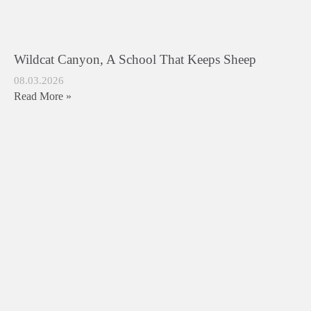
Wildcat Canyon, A School That Keeps Sheep
08.03.2026
Read More »