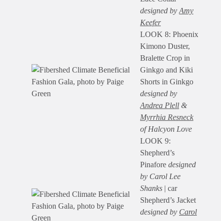
designed by
Amy
Keefer
LOOK 8: Phoenix
Kimono Duster,
Bralette Crop in
Ginkgo and Kiki
Shorts in Ginkgo
designed by
Andrea Plell
&
Myrrhia Resneck
of Halcyon Love
LOOK 9:
Shepherd’s
Pinafore
designed
by Carol Lee
Shanks
| car
Shepherd’s Jacket
designed by
Carol