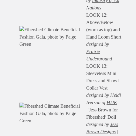
by
Industry of All
Nations
LOOK 12:
Above/Below
(worn as top) and
Hand Loom Short
designed by
Prairie
Underground
LOOK 13:
Sleeveless Mini
Dress and Shawl
Collar Vest
designed by Heidi
Iverson of
HIJK
|
‘Jess Brown for
Fibershed’ Doll
designed by
Jess
Brown Designs
|