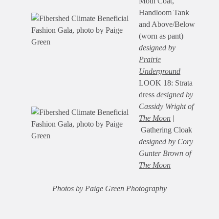
Moth Coat,
Handloom Tank
and Above/Below
(worn as pant)
designed by
Prairie
Underground
LOOK 18: Strata
dress
designed by
Cassidy Wright of
The Moon
|
Gathering Cloak
designed by Cory
Gunter Brown of
The Moon
Photos by Paige Green Photography