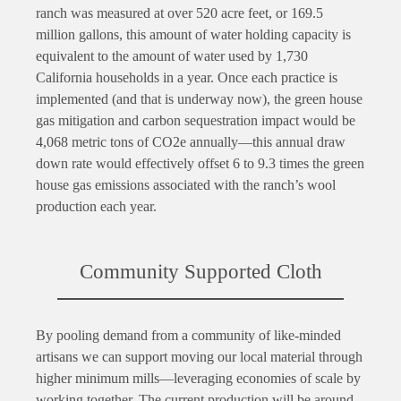
ranch was measured at over 520 acre feet, or 169.5
million gallons, this amount of water holding capacity is
equivalent to the amount of water used by 1,730
California households in a year. Once each practice is
implemented (and that is underway now), the green house
gas mitigation and carbon sequestration impact would be
4,068 metric tons of CO2e annually—this annual draw
down rate would effectively offset 6 to 9.3 times the green
house gas emissions associated with the ranch’s wool
production each year.
Community Supported Cloth
By pooling demand from a community of like-minded
artisans we can support moving our local material through
higher minimum mills—leveraging economies of scale by
working together. The current production will be around