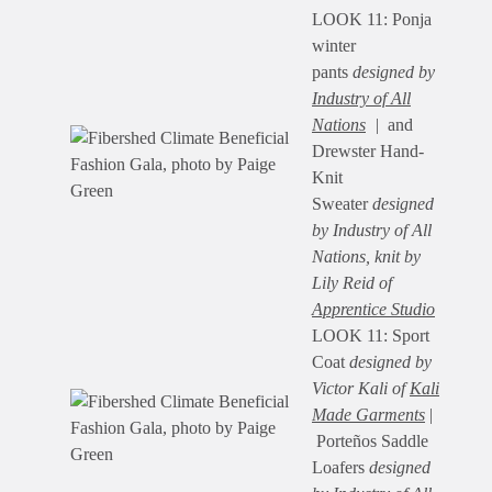
LOOK 11: Ponja
winter
pants
designed by
Industry of All
Nations
|
and
Drewster Hand-
Knit
Sweater
designed
by Industry of All
Nations, knit by
Lily Reid of
Apprentice Studio
LOOK 11: Sport
Coat
designed by
Victor Kali of
Kali
Made Garments
|
Porteños Saddle
Loafers
designed