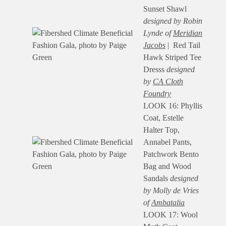
Sunset Shawl
designed by Robin
Lynde of
Meridian
Jacobs
| Red Tail
Hawk Striped Tee
Dresss
designed
by
CA Cloth
Foundry
LOOK 16: Phyllis
Coat, Estelle
Halter Top,
Annabel Pants,
Patchwork Bento
Bag and Wood
Sandals
designed
by Molly de Vries
of
Ambatalia
LOOK 17: Wool