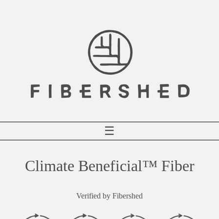
Skip
to
content
☰
Climate Beneficial™ Fiber
Verified by Fibershed