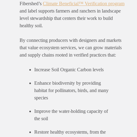
Fibershed’s
Climate Beneficial™ Verification program
and label supports farmers and ranchers in landscape
level stewardship that centers
their
work to build
healthy soil.
By connecting
producers with designers and markets
that value ecosystem services, we can grow materials
and supply chains rooted in verified practices that:
Increase Soil Organic Carbon levels
Enhance biodiversity by providing
habitat for pollinators, birds, and many
species
Improve the water-holding capacity of
the soil
Restore healthy ecosystems, from the