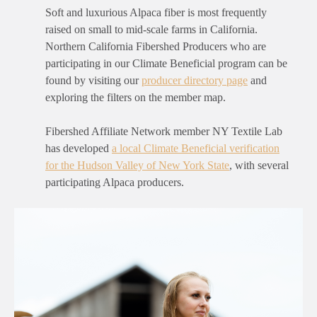
Soft and luxurious Alpaca fiber is most frequently
raised on small to mid-scale farms in California.
Northern California Fibershed Producers who are
participating in our Climate Beneficial program can be
found by visiting our
producer directory page
and
exploring the filters on the member map.
Fibershed Affiliate Network member NY Textile Lab
has developed
a local Climate Beneficial verification
for the Hudson Valley of New York State
, with several
participating Alpaca producers.