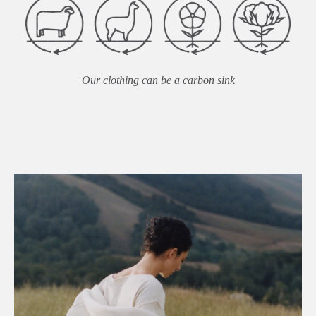
Our clothing can be a carbon sink