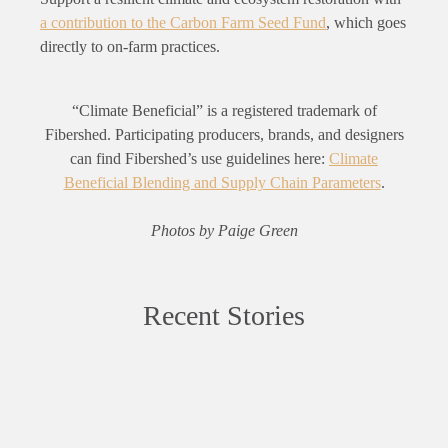
a contribution to the Carbon Farm Seed Fund
, which goes
directly to on-farm practices.
“Climate Beneficial” is a registered trademark of
Fibershed. Participating producers, brands, and designers
can find Fibershed’s use guidelines here:
Climate
Beneficial Blending and Supply Chain Parameters
.
Photos by Paige Green
Recent Stories