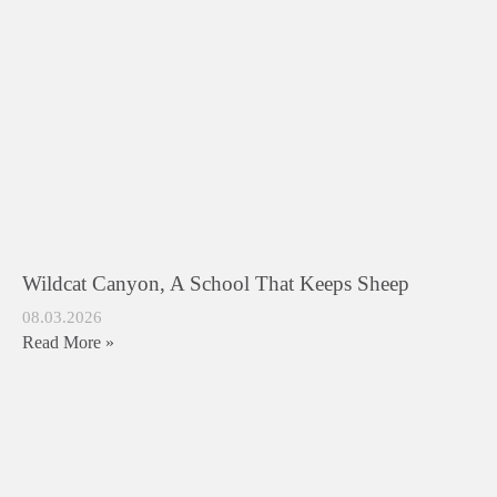
Wildcat Canyon, A School That Keeps Sheep
08.03.2026
Read More »