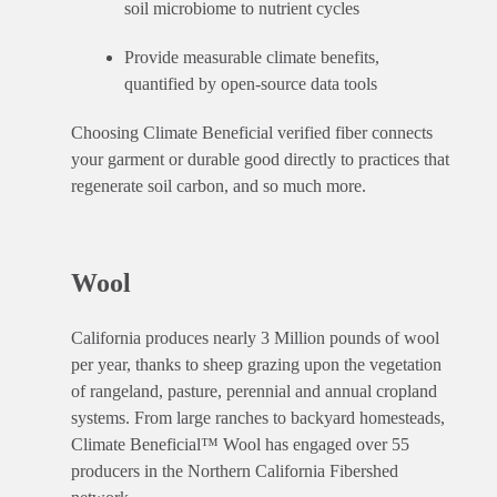
soil microbiome to nutrient cycles
Provide measurable climate benefits,
quantified by open-source data tools
Choosing Climate Beneficial verified fiber connects
your garment or durable good directly to practices that
regenerate soil carbon, and so much more.
Wool
California produces nearly 3 Million pounds of wool
per year, thanks to sheep grazing upon the vegetation
of rangeland, pasture, perennial and annual cropland
systems. From large ranches to backyard homesteads,
Climate Beneficial™ Wool has engaged over 55
producers in the Northern California Fibershed