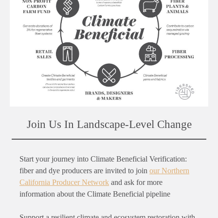
Join Us In Landscape-Level Change
Start your journey into Climate Beneficial Verification:
fiber and dye producers are invited to join
our Northern
California Producer Network
and ask for more
information about the Climate Beneficial pipeline
Support a resilient climate and ecosystem restoration with