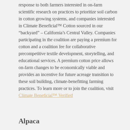
response to both farmers interested in on-farm
scientific research on practices to prioritize soil carbon
in cotton growing systems, and companies interested
in Climate Beneficial™ Cotton sourced in our
“backyard” – California’s Central Valley. Companies
participating in the coalition are paying a premium for
cotton and a coalition fee for collaborative
precompetitive textile development, storytelling, and
educational services. A premium cotton price allows
on-farm changes to be economically viable and
provides an incentive for future acreage transition to
these soil building, climate-benefitting farming
practices
. To learn more or to join the coalition, visit
Climate Beneficial
™
Verified
Alpaca