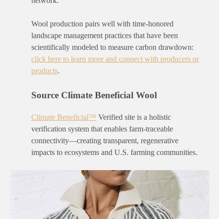
network.
Wool production pairs well with time-honored
landscape management practices that have been
scientifically modeled to measure carbon drawdown:
click here to learn more and connect with producers or
products
.
Source Climate Beneficial Wool
Climate Beneficial
™
Verified site is a holistic
verification system that enables farm-traceable
connectivity—creating transparent, regenerative
impacts to ecosystems and U.S. farming communities.