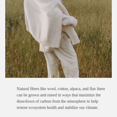
Natural fibers like wool, cotton, alpaca, and flax linen
can be grown and raised in ways that maximize the
drawdown of carbon from the atmosphere to help
restore ecosystem health and stabilize our climate.