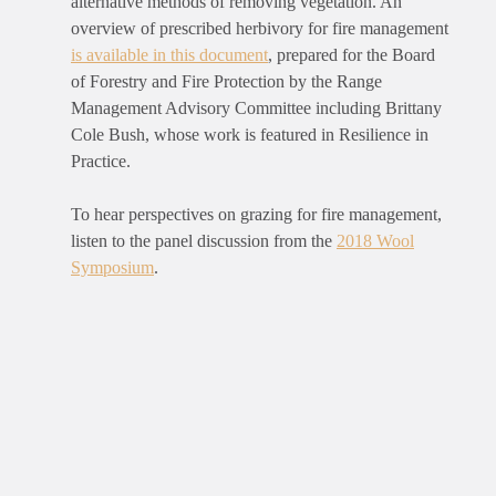
alternative methods of removing vegetation. An
overview of prescribed herbivory for fire management
is available in this document
, prepared for the Board
of Forestry and Fire Protection by the Range
Management Advisory Committee including Brittany
Cole Bush, whose work is featured in Resilience in
Practice.
To hear perspectives on grazing for fire management,
listen to the panel discussion from the
2018 Wool
Symposium
.