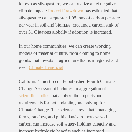
known as silvopasture, we can realize a net negative
climate impact:
Project Drawdown
has estimated that
silvopasture can sequester 1.95 tons of carbon per acre
per year in soil and biomass, creating a carbon sink of
over 31 Gigatons globally if adoption is increased.
In our home communities, we can create working
models of material culture, from clothing to home
goods, that invests in agriculture that is integrated and
even
Climate Beneficial
.
California’s most recently published Fourth Climate
Change Assessment includes an aggregation of
scientific studies
that analyze the impacts and
requirements for both adapting and solving for
Climate Change. The science shows that “
managing
farms, ranches, and public lands to increase soil
carbon can increase soil water- holding capacity and
increase hydrologic benefits such as increased