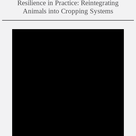
Resilience in Practice: Reintegrating
Animals into Cropping Systems