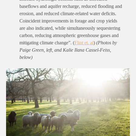
baseflows and aquifer recharge, reduced flooding and
erosion, and reduced climate-related water deficits.
Coincident improvements in forage and crop yields
are also indicated, while simultaneously sequestering
carbon, reducing atmospheric greenhouse gases and
mitigating climate change”.
(
Flint et. al
)
(Photos by
Paige Green, left, and
Kalie Ilana Cassel-Feiss
,
below)