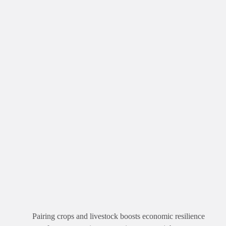
Pairing crops and livestock boosts economic resilience