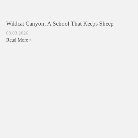
Wildcat Canyon, A School That Keeps Sheep
08.03.2026
Read More »