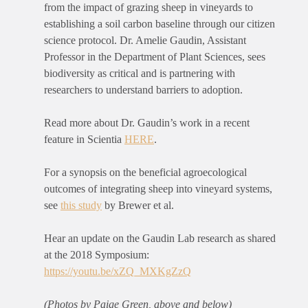
from the impact of grazing sheep in vineyards to
establishing a soil carbon baseline through our citizen
science protocol. Dr. Amelie Gaudin, Assistant
Professor in the Department of Plant Sciences, sees
biodiversity as critical and is partnering with
researchers to understand barriers to adoption.
Read more about Dr. Gaudin’s work in a recent
feature in Scientia
HERE
.
For a synopsis on the beneficial agroecological
outcomes of integrating sheep into vineyard systems,
see
this study
by Brewer et al.
Hear an update on the Gaudin Lab research as shared
at the 2018 Symposium:
https://youtu.be/xZQ_MXKgZzQ
(Photos by Paige Green, above and below)