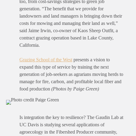
too, from cost-savings strategies to green job
generation. “The benefit that we provide for
landowners and land managers is bringing down their
costs for mowing and managing their land as well,”
said Jaime Irwin, co-owner of Kaos Sheep Outfit, a
contract grazing operation based in Lake County,
California.
Grazing School of the West
presents a vision to
expand this type of service by training the next
generation of job-seekers as agrarians moving herds to
manage for fire, carbon, and profitable local fiber and
food production
(Photos by Paige Green)
Is integration the key to resilience? The Gaudin Lab at
UC Davis is studying several applications of
agroecology in the Fibershed Producer community,