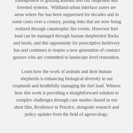
management of grazing animals into our rangeland and
forested systems. Wildland-urban interface zones are
areas where fire has been suppressed for decades and in
some cases over a century, posing risks that are now being
realized through catastrophic fire events. However fuel
load can be managed through human shepherded flocks
and herds, and this opportunity for prescriptive herbivory
has and continues to inspire a new generation of contract
grazers who are committed to landscape level restoration.
Learn how the work of animals and their human
shepherds is enhancing biological diversity in our
croplands and healthfully managing the fuel load. Witness
how this work is providing a straightforward solution to
complex challenges through case studies shared in our
short film, Resilience in Practice, alongside research and
policy updates from the field of agroecology.