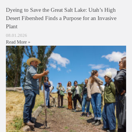
Dyeing to Save the Great Salt Lake: Utah’s High
Desert Fibershed Finds a Purpose for an Invasive
Plant
08.01.2026
Read More »