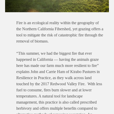
Fire is an ecological reality within the geography of
the Northern California Fibershed, yet grazing offers a
tool to mitigate the risk of catastrophic fire through the
removal of biomass.
“This summer, we had the biggest fire that ever
happened in California — having the animals graze
here has made our farm much more resilient to fire”
explains John and Carrie Ham of Kirabo Pastures in
Resilience in Practice, as they walk across land
touched by the 2017 Redwood Valley Fire. With less
fuel to consume, fires burn slower and at lower
temperatures. A natural tool for landscape
management, this practice is also called prescribed
herbivory and offers multiple benefits compared to