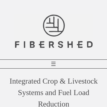
Skip
to
content
☰
Integrated Crop & Livestock
Systems and Fuel Load
Reduction