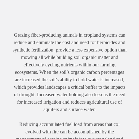
Grazing fiber-producing animals in cropland systems can
reduce and eliminate the cost and need for herbicides and
synthetic fertilization, provide a less expensive option than
mowing all while building soil organic matter and
effectively cycling nutrients within our farming
ecosystems. When the soil’s organic carbon percentages
are increased the soil’s ability to hold water is increased,
which provides landscapes a critical buffer to the impacts
of drought. Increased water holding also lessens the need
for increased irrigation and reduces agricultural use of
aquifers and surface water.
Reducing accumulated fuel load from areas that co-
evolved with fire can be accomplished by the