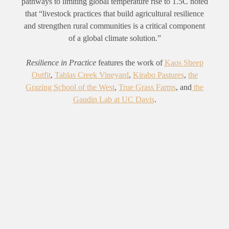
pathways to limiting global temperature rise to 1.5C noted
that “livestock practices that build agricultural resilience
and strengthen rural communities is a critical component
of a global climate solution.”
Resilience in Practice
features the work of
Kaos Sheep
Outfit
,
Tablas Creek Vineyard
,
Kirabo Pastures
,
the
Grazing School of the West
,
True Grass Farms
, and
the
Gaudin Lab at UC Davis
.