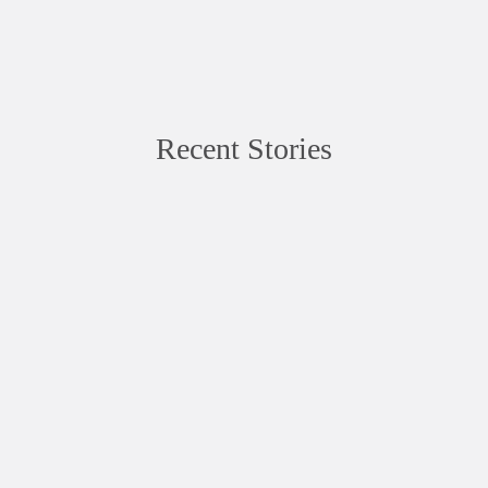
Recent Stories