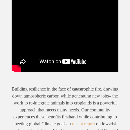
Building resilience in the face of catastrophic fire, drawing
down atmospheric carbon while generating new jobs– the
work to re-integrate animals into croplands is a powerful
approach that meets many needs. Our community
experiences these benefits firsthand while contributing to
meeting global Climate goals: a
recent report
on low-risk