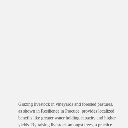
Grazing livestock in vineyards and forested pastures,
as shown in Resilience in Practice, provides localized
benefits like greater water holding capacity and higher
yields. By raising livestock amongst trees, a practice