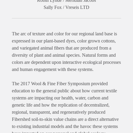
Robin Lynde / Meridian Jacobs
Sally Fox / Vreseis LTD
The arc of texture and color for our regional land base is
expressed in our plant-based dyes, color grown cottons,
and variegated animal fibers that are produced from a
diversity of plant and animal species. Natural forms and
colors are dependent upon interactive ecological processes
and human engagement with these systems.
The 2017 Wool & Fine Fiber Symposium provided
education to the general public about how current textile
systems are impacting our health, water, carbon and
genetic life and how the replication of decentralized,
regional, transparent, and regeneratively produced
Fibershed soil-to-skin value chains are a direct alternative
to existing industrial models and the havoc these systems