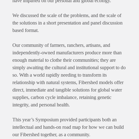
have imparted on our personal and global ecology.
We discussed the scale of the problems, and the scale of
the solutions in a short presentation and panel discussion
based format.
Our community of farmers, ranchers, artisans, and
independently-owned manufacturers produce more than
enough material to clothe their communities; they are
simply awaiting the cultural and institutional support to do
so. With a world rapidly needing to transform its
relationship with natural systems, Fibershed models offer
direct, immediate and tangible solutions for global water
supplies, carbon cycle imbalance, retaining genetic
integrity, and personal health.
This year’s Symposium provided participants both an
intellectual and hands-on road map for how we can build
our Fibershed together, as a community.