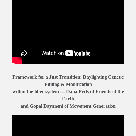
Framework for a Just Transition: Daylighting Genetic
Editing & Modification
within the fiber system — Dana Perls of
Friends of the
Earth
and Gopal Dayaneni of
Movement Generation