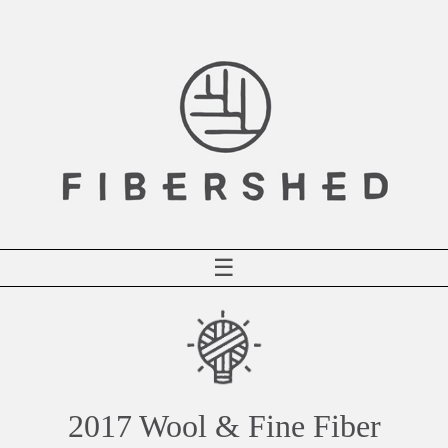
Skip
to
content
☰
2017 Wool & Fine Fiber