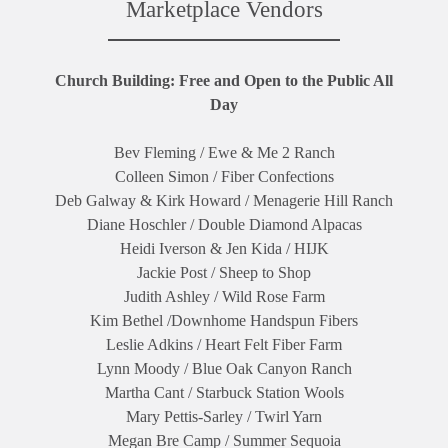
Marketplace Vendors
Church Building: Free and Open to the Public All
Day
Bev Fleming / Ewe & Me 2 Ranch
Colleen Simon / Fiber Confections
Deb Galway & Kirk Howard / Menagerie Hill Ranch
Diane Hoschler / Double Diamond Alpacas
Heidi Iverson & Jen Kida / HIJK
Jackie Post / Sheep to Shop
Judith Ashley / Wild Rose Farm
Kim Bethel /Downhome Handspun Fibers
Leslie Adkins / Heart Felt Fiber Farm
Lynn Moody / Blue Oak Canyon Ranch
Martha Cant / Starbuck Station Wools
Mary Pettis-Sarley / Twirl Yarn
Megan Bre Camp / Summer Sequoia