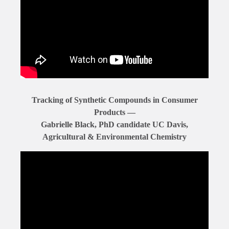
Tracking of Synthetic Compounds in Consumer
Products —
Gabrielle Black, PhD candidate UC Davis,
Agricultural & Environmental Chemistry