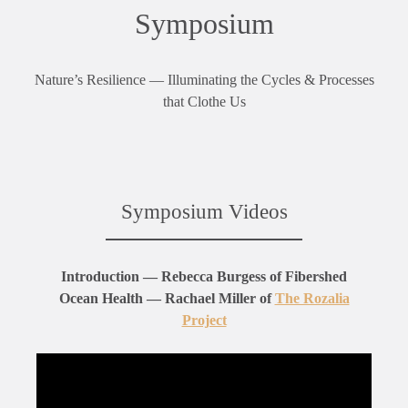
Symposium
Nature’s Resilience — Illuminating the Cycles & Processes
that Clothe Us
Symposium Videos
Introduction — Rebecca Burgess of Fibershed
Ocean Health — Rachael Miller of
The Rozalia
Project