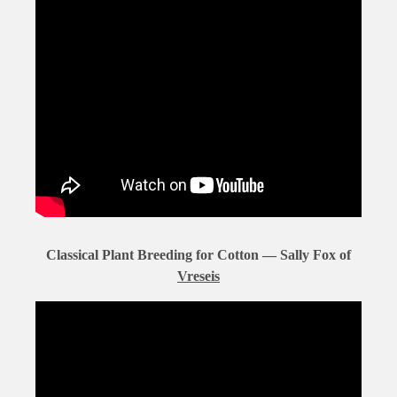
Classical Plant Breeding for Cotton — Sally Fox of
Vreseis