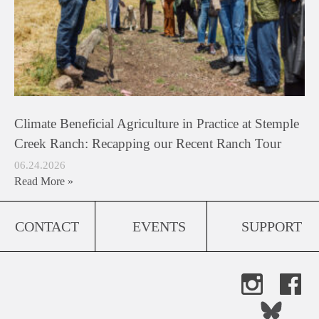
Climate Beneficial Agriculture in Practice at Stemple
Creek Ranch: Recapping our Recent Ranch Tour
06.24.2026
Read More »
CONTACT
EVENTS
SUPPORT