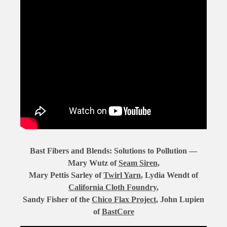
Bast Fibers and Blends: Solutions to Pollution —
Mary Wutz of
Seam Siren
,
Mary Pettis Sarley of
Twirl Yarn
, Lydia Wendt of
California Cloth Foundry
,
Sandy Fisher of the
Chico Flax Project
, John Lupien
of
BastCore