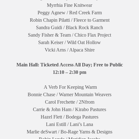
Myrrhia Fine Knitwear
Peggy Agnew / Red Creek Farm
Robin Chapin Pilatti / Fleece to Garment
Sandra Guidi / Black Rock Ranch
Sandy Fisher & Team / Chico Flax Project
Sarah Keiser / Wild Oat Hollow
Vicki Arns / Alpaca Shire
Main Hall: Ticketed Access All Day; Free to Public
12:10 – 2:30 pm
A Verb For Keeping Warm
Bonnie Chase / Warner Mountain Weavers
Carol Frechette / 2Nfrom
Carrie & John Ham / Kirabo Pastures
Hazel Flett / Bodega Pastures
Lani Estill / Lani’s Lana
Marlie deSwart / Bo-Rage Yarns & Designs