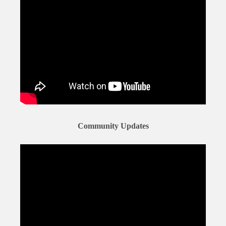
Community Updates