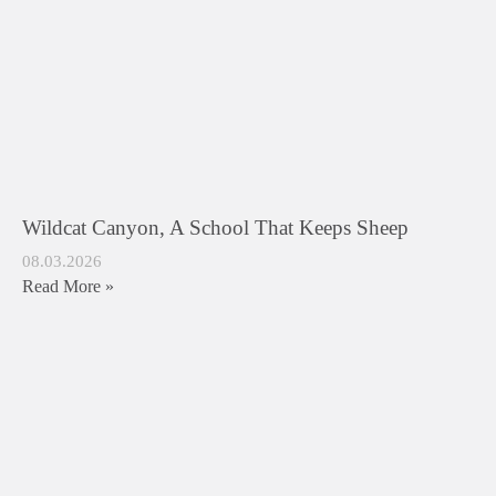
Wildcat Canyon, A School That Keeps Sheep
08.03.2026
Read More »