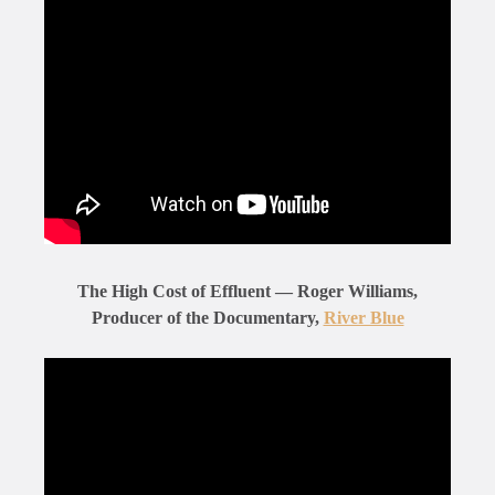
The High Cost of Effluent — Roger Williams,
Producer of the Documentary,
River Blue