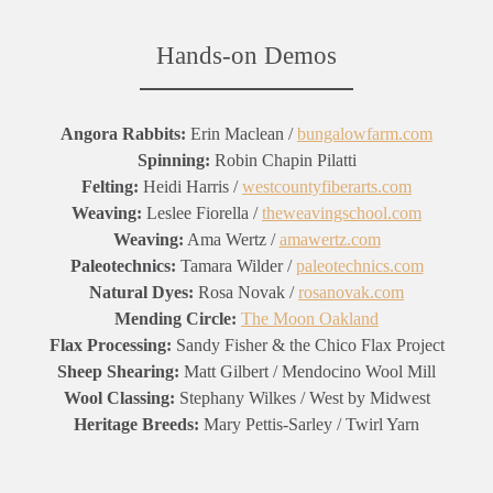
Hands-on Demos
Angora Rabbits:
Erin Maclean /
bungalowfarm.com
Spinning:
Robin Chapin Pilatti
Felting:
Heidi Harris /
westcountyfiberarts.com
Weaving:
Leslee Fiorella /
theweavingschool.com
Weaving:
Ama Wertz /
amawertz.com
Paleotechnics:
Tamara Wilder /
paleotechnics.com
Natural Dyes:
Rosa Novak /
rosanovak.com
Mending Circle:
The Moon Oakland
Flax Processing:
Sandy Fisher & the Chico Flax Project
Sheep Shearing:
Matt Gilbert / Mendocino Wool Mill
Wool Classing:
Stephany Wilkes / West by Midwest
Heritage Breeds:
Mary Pettis-Sarley / Twirl Yarn