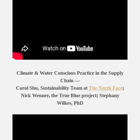
Climate & Water Conscious Practice in the Supply
Chain —
Carol Shu, Sustainability Team at
The North Face
;
Nick Wenner, the True Blue project; Stephany
Wilkes, PhD