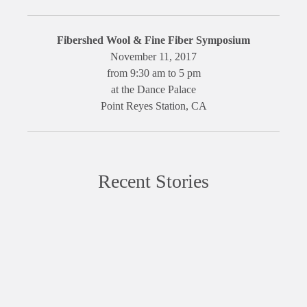
Fibershed Wool & Fine Fiber Symposium
November 11, 2017
from 9:30 am to 5 pm
at the Dance Palace
Point Reyes Station, CA
Recent Stories