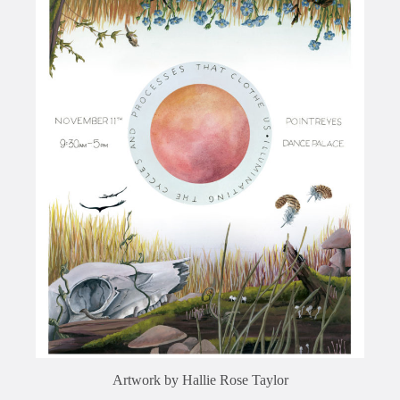
Artwork by Hallie Rose Taylor