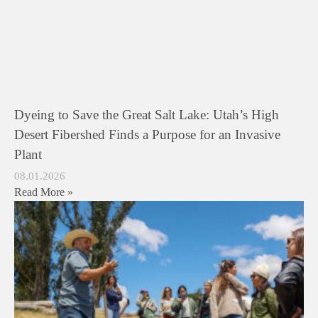
Dyeing to Save the Great Salt Lake: Utah’s High
Desert Fibershed Finds a Purpose for an Invasive
Plant
08.01.2026
Read More »