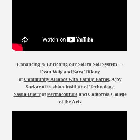
Enhancing & Enriching our Soil-to-Soil System —
Evan Wiig and Sara Tiffany
of
Community Alliance with Family Farms
, Ajoy
Sarkar of
Fashion Institute of Technology
,
Sasha Duerr
of
Permacouture
and California College
of the Arts