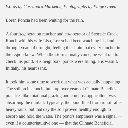
Words by Cassandra Marketos, Photographs by Paige Green
Loren Poncia had been waiting for the rain.
A fourth-generation rancher and co-operator of Stemple Creek
Ranch with his wife Lisa, Loren had been watching his land
through years of drought, feeling the strain that every rancher in
the region knew. When the storms finally came, he went out to
check his pond. His neighbors’ ponds were filling. His wasn’t.
Initially, his heart sank.
It took him some time to work out what was actually happening.
The soil on his ranch, built up over years of Climate Beneficial
practices like rotational grazing and compost application, was
absorbing the rainfall. Typically, the pond filled from runoff after
heavy rains, but that day the soil proved healthy enough to
absorb and hold the water. The pond’s emptiness was a signal —
even if a counterintuitive one — that the Climate Beneficial