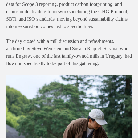
data for Scope 3 reporting, product carbon footprinting, and
claims under leading frameworks including the GHG Protocol,
SBTi, and ISO standards, moving beyond sustainability claims
into measured outcomes tied to specific fiber.
The day closed with a mill discussion and refreshments,
anchored by
Steve Weinstein and Susana Raquet
. Susana, who
runs Engraw, one of the last family-owned mills in Uruguay, had
flown in specifically to be part of this gathering.