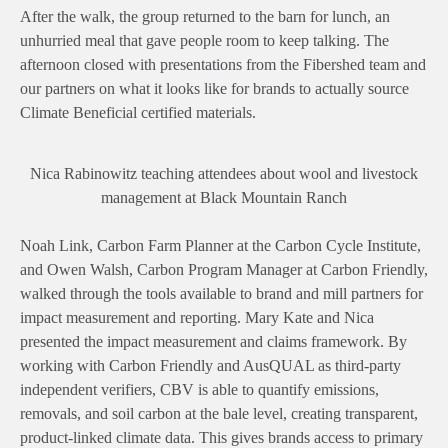
After the walk, the group returned to the barn for lunch, an
unhurried meal that gave people room to keep talking. The
afternoon closed with presentations from the Fibershed team and
our partners on what it looks like for brands to actually source
Climate Beneficial certified materials.
Nica Rabinowitz teaching attendees about wool and livestock
management at Black Mountain Ranch
Noah Link, Carbon Farm Planner at the Carbon Cycle Institute,
and Owen Walsh, Carbon Program Manager at Carbon Friendly,
walked through the tools available to brand and mill partners for
impact measurement and reporting. Mary Kate and Nica
presented the impact measurement and claims framework. By
working with Carbon Friendly and AusQUAL as third-party
independent verifiers, CBV is able to quantify emissions,
removals, and soil carbon at the bale level, creating transparent,
product-linked climate data. This gives brands access to primary