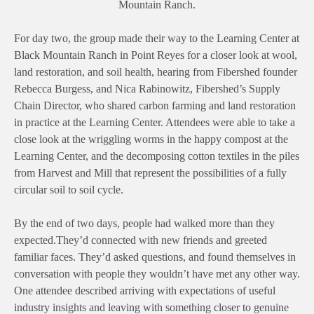
Mountain Ranch.
For day two, the group made their way to the Learning Center at
Black Mountain Ranch in Point Reyes for a closer look at wool,
land restoration, and soil health, hearing from Fibershed founder
Rebecca Burgess, and Nica
Rabinowitz, Fibershed’s Supply
Chain Director, who shared carbon farming and land restoration
in practice at the Learning Center. Attendees were able to take a
close look at the wriggling worms in the happy compost at the
Learning Center, and the decomposing cotton textiles in the piles
from Harvest and Mill that represent the possibilities of a fully
circular soil to soil cycle.
By the end of two days, people had walked more than they
expected.They’d connected with new friends and greeted
familiar faces. They’d asked questions, and found themselves in
conversation with people they wouldn’t have met any other way.
One attendee described arriving with expectations of useful
industry insights and leaving with something closer to genuine