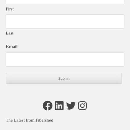
First
Last
Email
Facebook
LinkedIn
Twitter
Instagram
The Latest from Fibershed