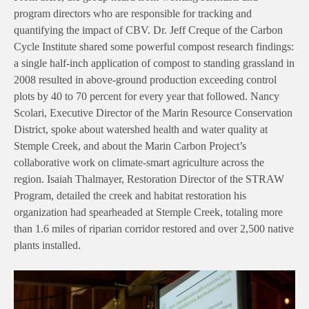
program directors who are responsible for tracking and
quantifying the impact of CBV. Dr. Jeff Creque of the Carbon
Cycle Institute shared some powerful compost research findings:
a single half-inch application of compost to standing grassland in
2008 resulted in above-ground production exceeding control
plots by 40 to 70 percent for every year that followed. Nancy
Scolari, Executive Director of the Marin Resource Conservation
District, spoke about watershed health and water quality at
Stemple Creek, and about the Marin Carbon Project’s
collaborative work on climate-smart agriculture across the
region. Isaiah Thalmayer, Restoration Director of the STRAW
Program, detailed the creek and habitat restoration his
organization had spearheaded at Stemple Creek, totaling more
than 1.6 miles of riparian corridor restored and over 2,500 native
plants installed.