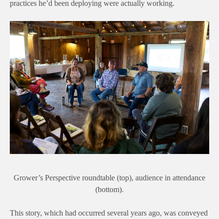
practices he’d been deploying were actually working.
Grower’s Perspective roundtable (top), audience in attendance
(bottom).
This story, which had occurred several years ago, was conv
eyed