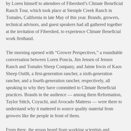
by Loren himself to attendees of Fibershed’s Climate Beneficial
Ranch Tour, which took place at Stemple
Creek Ranch in
Tomales, California in late May of this year. Brands, growers,
technical advisors, and guest speakers had all gathered together
at the invitation of Fibershed, to experience Climate Beneficial
work firsthand.
The morning opened with “Grower Perspectives,” a roundtable
conversation between Loren Poncia, Jim Jensen of Jensen
Ranch and Tomales Sheep Company, and Jaime Irwin of Kaos
Sheep Outfit, a first-generation rancher, a sixth-generation
rancher, and a fourth-generation rancher, respectively, all
speaking to why they have committed to Climate Beneficial
practices. Brands in the audience — among them Reformation,
Taylor Stitch,
Coyuchi
, and Avocado Mattress — were there to
understand why it mattered to source quality material from
growers like the people in front of them.
From there, the group heard from working scientists and