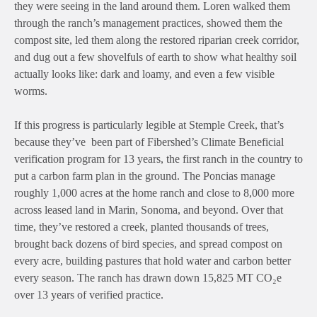
they were seeing in the land around them. Loren walked them
through the ranch’s management practices, showed them the
compost site, led them along the restored riparian creek corridor,
and dug out a few shovelfuls of earth to show what healthy soil
actually looks like: dark and loamy, and even a few visible
worms.
If this progress is particularly legible at Stemple Creek, that’s
because they’ve been part of Fibershed’s Climate Beneficial
verification program for 13 years, the first ranch in the country to
put a carbon farm plan in the ground. The Poncias manage
roughly 1,000 acres at the home ranch and close to 8,000 more
across leased land in Marin, Sonoma, and beyond. Over that
time, they’ve restored a creek, planted thousands of trees,
brought back dozens of bird species, and spread compost on
every acre, building pastures that hold water and carbon better
every season. The ranch has drawn down 15,825 MT CO₂e
over 13 years of verified practice.