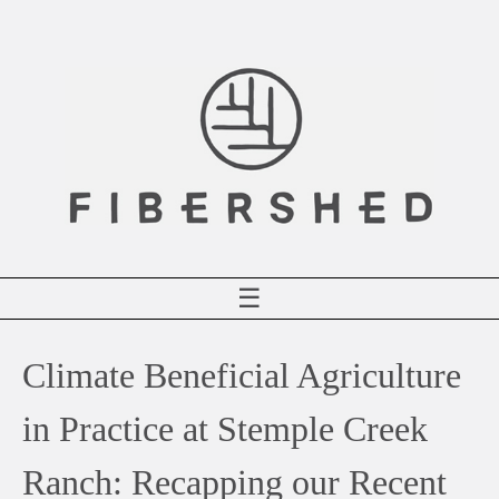
Skip
to
content
☰
Climate Beneficial Agriculture
in Practice at Stemple Creek
Ranch: Recapping our Recent