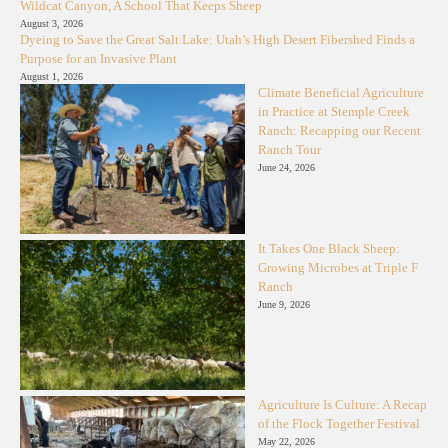
Wildcat Canyon, A School That Keeps Sheep
August 3, 2026
Dyeing to Save the Great Salt Lake: Utah’s High Desert Fibershed Finds a
Purpose for an Invasive Plant
August 1, 2026
Climate Beneficial Agriculture
in Practice at Stemple Creek
Ranch: Recapping our Recent
Ranch Tour
June 24, 2026
It Takes One Black Sheep:
Growing Microbes at Triple F
Ranch
June 9, 2026
Agriculture Is Culture: A Recap
of the Flock Together Festival
May 22, 2026