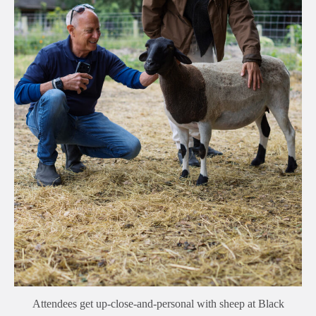
Attendees get up-close-and-personal with sheep at Black