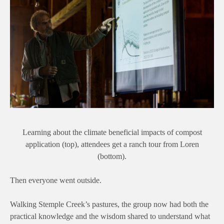
Learning about the climate beneficial impacts of compost
application (top), attendees get a ranch tour from Loren
(bottom).
Then everyone went outside.
Walking Stemple Creek’s pastures, the group now had both the
practical knowledge and the wisdom shared to understand what