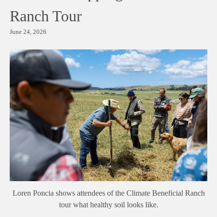
Ranch Tour
June 24, 2026
Loren Poncia shows attendees of the Climate Beneficial Ranch
tour what healthy soil looks like.