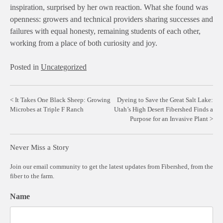
inspiration, surprised by her own reaction. What she found was
openness: growers and technical providers sharing successes and
failures with equal honesty, remaining students of each other,
working from a place of both curiosity and joy.
Posted in
Uncategorized
Post
It Takes One Black Sheep: Growing
Dyeing to Save the Great Salt Lake:
Microbes at Triple F Ranch
Utah’s High Desert Fibershed Finds a
navigation
Purpose for an Invasive Plant
Never Miss a Story
Join our email community to get the latest updates from Fibershed, from the
fiber to the farm.
Name