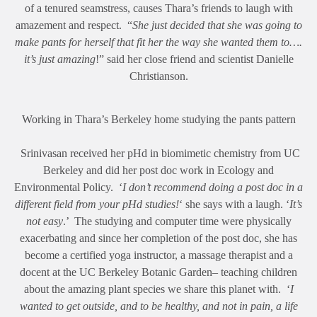
of a tenured seamstress, causes Thara’s friends to laugh with
amazement and respect. “
She just decided that she was going to
make pants for herself that fit her the way she wanted them to….
it’s just amazing
!” said her close friend and scientist Danielle
Christianson.
Working in Thara’s Berkeley home studying the pants pattern
Srinivasan received her pHd in biomimetic chemistry from UC
Berkeley and did her post doc work in Ecology and
Environmental Policy. ‘
I don’t recommend doing a post doc in a
different field from your pHd studies!
‘ she says with a laugh. ‘
It’s
not easy
.’ The studying and computer time were physically
exacerbating and since her completion of the post doc, she has
become a certified yoga instructor, a massage therapist and a
docent at the UC Berkeley Botanic Garden– teaching children
about the amazing plant species we share this planet with. ‘
I
wanted to get outside, and to be healthy, and not in pain, a life