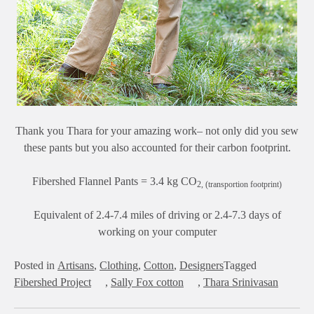
Thank you Thara for your amazing work– not only did you sew
these pants but you also accounted for their carbon footprint.
Fibershed Flannel Pants = 3.4 kg CO
2, (transportion footprint)
Equivalent of 2.4-7.4 miles of driving or 2.4-7.3 days of
working on your computer
Posted in
Artisans
,
Clothing
,
Cotton
,
Designers
Tagged
Fibershed Project
,
Sally Fox cotton
,
Thara Srinivasan