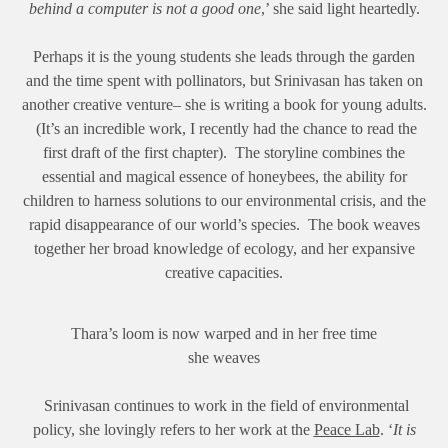
behind a computer is not a good one
,’ she said light heartedly.
Perhaps it is the young students she leads through the garden
and the time spent with pollinators, but Srinivasan has taken on
another creative venture– she is writing a book for young adults.
(It’s an incredible work, I recently had the chance to read the
first draft of the first chapter). The storyline combines the
essential and magical essence of honeybees, the ability for
children to harness solutions to our environmental crisis, and the
rapid disappearance of our world’s species. The book weaves
together her broad knowledge of ecology, and her expansive
creative capacities.
Thara’s loom is now warped and in her free time
she weaves
Srinivasan continues to work in the field of environmental
policy, she lovingly refers to her work at the
Peace Lab
. ‘
It is