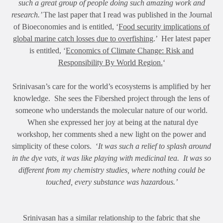
such a great group of people doing such amazing work and
research.’
The last paper that I read was published in the Journal
of Bioeconomies and is entitled, ‘
Food security implications of
global marine catch losses due to overfishing
.’ Her latest paper
is entitled, ‘
Economics of Climate Change: Risk and
Responsibility By World Region.
‘
Srinivasan’s care for the world’s ecosystems is amplified by her
knowledge. She sees the Fibershed project through the lens of
someone who understands the molecular nature of our world.
When she expressed her joy at being at the natural dye
workshop, her comments shed a new light on the power and
simplicity of these colors. ‘
It was such a relief to splash around
in the dye vats, it was like playing with medicinal tea. It was so
different from my chemistry studies, where nothing could be
touched, every substance was hazardous.’
Srinivasan has a similar relationship to the fabric that she