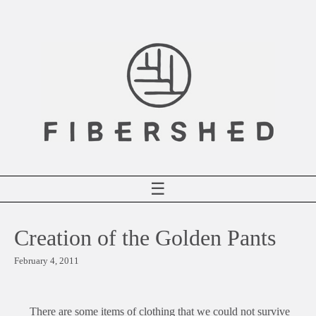
Skip
to
content
☰
Creation of the Golden Pants
February 4, 2011
There are some items of clothing that we could not survive