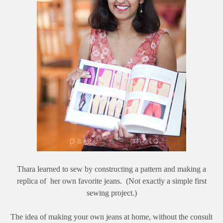
Thara learned to sew by constructing a pattern and making a
replica of her own favorite jeans. (Not exactly a simple first
sewing project.)
The idea of making your own jeans at home, without the consult