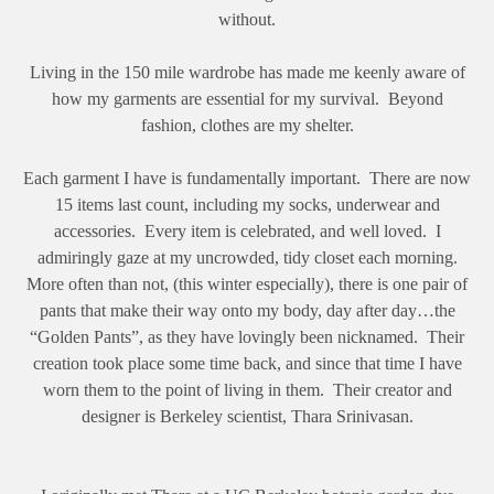
without.
Living in the 150 mile wardrobe has made me keenly aware of
how my garments are essential for my survival. Beyond
fashion, clothes are my shelter.
Each garment I have is fundamentally important. There are now
15 items last count, including my socks, underwear and
accessories. Every item is celebrated, and well loved. I
admiringly gaze at my uncrowded, tidy closet each morning.
More often than not, (this winter especially), there is one pair of
pants that make their way onto my body, day after day…the
“Golden Pants”, as they have lovingly been nicknamed. Their
creation took place some time back, and since that time I have
worn them to the point of living in them. Their creator and
designer is Berkeley scientist, Thara Srinivasan.