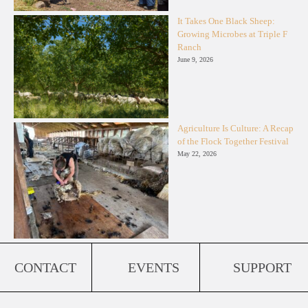
It Takes One Black Sheep:
Growing Microbes at Triple F
Ranch
June 9, 2026
Agriculture Is Culture: A Recap
of the Flock Together Festival
May 22, 2026
CONTACT
EVENTS
SUPPORT