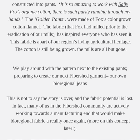
constructed into pants. ‘
It is so amazing to work with
Sally
Fox’s organic cotton
, there is such purity running through my
hands
.’ The ‘
Golden Pants
‘, were made of Fox’s color grown
cotton flannel. The fabric (that Fox had milled prior to the
eradication of our mills), has inspired everyone who has seen it.
This fabric is apart of our region’s living agricultural heritage.
The cotton is still being grown, the mills are all but gone.
We play around with the pattern next to the existing pants;
preparing to create our next Fibershed garment– our own
bioregional jeans
This is not to say the story is over, and the fabric potential is lost.
In fact, many of us in the Fibershed community are actively
working towards a manufacturing end that would make
bioregional fabric a reality once again, (more on this concept
later!).