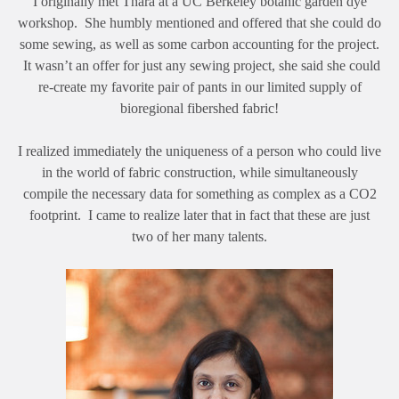
I originally met Thara at a UC Berkeley botanic garden dye
workshop. She humbly mentioned and offered that she could do
some sewing, as well as some carbon accounting for the project.
It wasn’t an offer for just any sewing project, she said she could
re-create my favorite pair of pants in our limited supply of
bioregional fibershed fabric!
I realized immediately the uniqueness of a person who could live
in the world of fabric construction, while simultaneously
compile the necessary data for something as complex as a CO2
footprint. I came to realize later that in fact that these are just
two of her many talents.