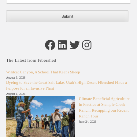
Facebook
LinkedIn
Twitter
Instagram
The Latest from Fibershed
Wildcat Canyon, A School That Keeps Sheep
August 3, 2026
Dyeing to Save the Great Salt Lake: Utah’s High Desert Fibershed Finds a
Purpose for an Invasive Plant
August 1, 2026
Climate Beneficial Agriculture
in Practice at Stemple Creek
Ranch: Recapping our Recent
Ranch Tour
June 24, 2026