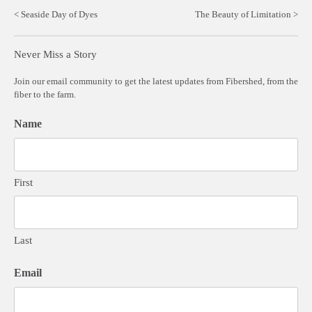
Post
Seaside Day of Dyes
The Beauty of Limitation
navigation
Never Miss a Story
Join our email community to get the latest updates from Fibershed, from the
fiber to the farm.
Name
First
Last
Email