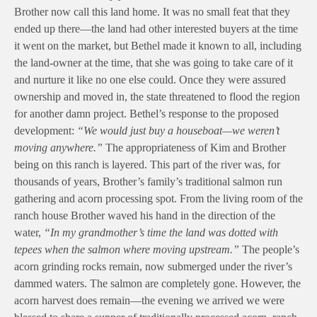
Brother now call this land home. It was no small feat that they
ended up there—the land had other interested buyers at the time
it went on the market, but Bethel made it known to all, including
the land-owner at the time, that she was going to take care of it
and nurture it like no one else could. Once they were assured
ownership and moved in, the state threatened to flood the region
for another damn project. Bethel’s response to the proposed
development:
“We would just buy a houseboat—we weren’t
moving anywhere.”
The appropriateness of Kim and Brother
being on this ranch is layered. This part of the river was, for
thousands of years, Brother’s family’s traditional salmon run
gathering and acorn processing spot. From the living room of the
ranch house Brother waved his hand in the direction of the
water,
“In my grandmother’s time the land was dotted with
tepees when the salmon where moving upstream.”
The people’s
acorn grinding rocks remain, now submerged under the river’s
dammed waters. The salmon are completely gone. However, the
acorn harvest does remain—the evening we arrived we were