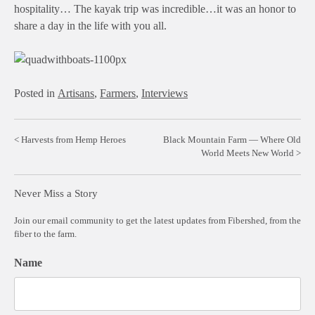
hospitality… The kayak trip was incredible…it was an honor to
share a day in the life with you all.
Posted in
Artisans
,
Farmers
,
Interviews
Post
Harvests from Hemp Heroes
Black Mountain Farm — Where Old
World Meets New World
navigation
Never Miss a Story
Join our email community to get the latest updates from Fibershed, from the
fiber to the farm.
Name