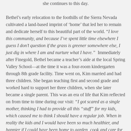
she continues to this day.
Bethel’s early relocation to the foothills of the Sierra Nevada
cultivated a land-based imprint of ‘home’ that led her to remain
and dedicate herself to this beautiful part of the world. “
I love
this community, and because I’ve spent little time elsewhere I
guess I don’t question if the grass is greener somewhere else, I
just dig in where I am and nurture what I have.”
Immediately
after Finegold, Bethel became a teacher’s aide at the local Spring
Valley School—at the time it was a four-room kindergarten
through 8th grade facility. Time went on, Kim married and had
three children. She began teaching first and second grade and
worked hard to support her three children, when she later
became a single parent. This was an era of life that Kim reflected
on from time to time during our visit:
“I got scared as a single
mother, thinking I had to provide all this “stuff” for my kids,
which caused me to think I should have a regular job. When in
reality the kids and I would have been so much healthier, and
happier if I could have been home to garden, cook and care for