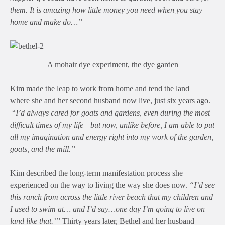
them. It is amazing how little money you need when you stay
home and make do…”
A mohair dye experiment, the dye garden
Kim made the leap to work from home and tend the land
where she and her second husband now live, just six years ago.
“
I’d always cared for goats and gardens, even during the most
difficult times of my life—but now, unlike before, I am able to put
all my imagination and energy right into my work of the garden,
goats, and the mill.”
Kim described the long-term manifestation process she
experienced on the way to living the way she does now.
“I’d see
this ranch from across the little river beach that my children and
I used to swim at… and I’d say…one day I’m going to live on
land like that.’”
Thirty years later, Bethel and her husband