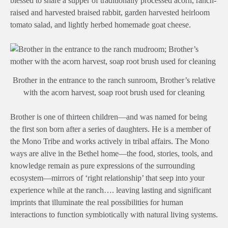
blessed to share a supper of traditionally processed acorn, ranch-
raised and harvested braised rabbit, garden harvested heirloom
tomato salad, and lightly herbed homemade goat cheese.
Brother in the entrance to the ranch sunroom, Brother’s relative
with the acorn harvest, soap root brush used for cleaning
Brother is one of thirteen children—and was named for being
the first son born after a series of daughters. He is a member of
the Mono Tribe and works actively in tribal affairs. The Mono
ways are alive in the Bethel home—the food, stories, tools, and
knowledge remain as pure expressions of the surrounding
ecosystem—mirrors of ‘right relationship’ that seep into your
experience while at the ranch…. leaving lasting and significant
imprints that illuminate the real possibilities for human
interactions to function symbiotically with natural living systems.