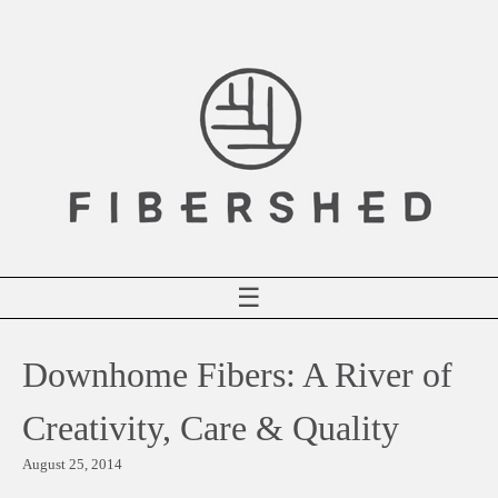
Skip
to
content
☰
Downhome Fibers: A River of
Creativity, Care & Quality
August 25, 2014