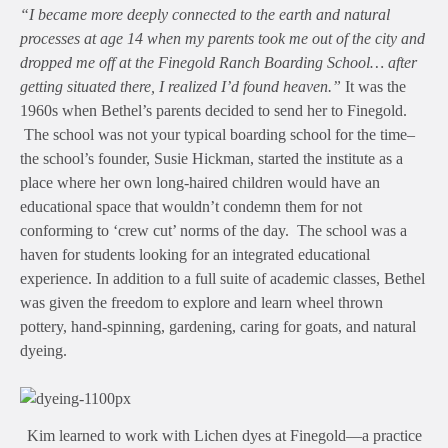
“I became more deeply connected to the earth and natural
processes at age 14 when my parents took me out of the city and
dropped me off at the Finegold Ranch Boarding School… after
getting situated there, I realized I’d found heaven.”
It was the
1960s when Bethel’s parents decided to send her to Finegold.
The school was not your typical boarding school for the time–
the school’s founder, Susie Hickman, started the institute as a
place where her own long-haired children would have an
educational space that wouldn’t condemn them for not
conforming to ‘crew cut’ norms of the day. The school was a
haven for students looking for an integrated educational
experience. In addition to a full suite of academic classes, Bethel
was given the freedom to explore and learn wheel thrown
pottery, hand-spinning, gardening, caring for goats, and natural
dyeing.
Kim learned to work with Lichen dyes at Finegold—a practice