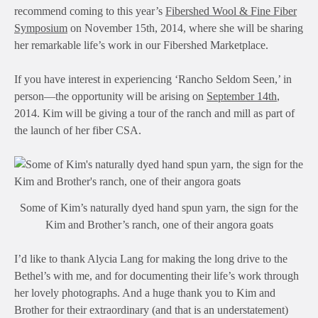
recommend coming to this year’s
Fibershed Wool & Fine Fiber
Symposium
on November 15th, 2014, where she will be sharing
her remarkable life’s work in our Fibershed Marketplace.
If you have interest in experiencing ‘Rancho Seldom Seen,’ in
person—the opportunity will be arising on
September 14th
,
2014. Kim will be giving a tour of the ranch and mill as part of
the launch of her fiber CSA.
Some of Kim’s naturally dyed hand spun yarn, the sign for the
Kim and Brother’s ranch, one of their angora goats
I’d like to thank Alycia Lang for making the long drive to the
Bethel’s with me, and for documenting their life’s work through
her lovely photographs. And a huge thank you to Kim and
Brother for their extraordinary (and that is an understatement)