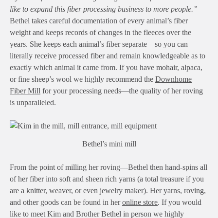
like to expand this fiber processing business to more people.”
Bethel takes careful documentation of every animal’s fiber
weight and keeps records of changes in the fleeces over the
years. She keeps each animal’s fiber separate—so you can
literally receive processed fiber and remain knowledgeable as to
exactly which animal it came from. If you have mohair, alpaca,
or fine sheep’s wool we highly recommend the
Downhome
Fiber Mill
for your processing needs—the quality of her roving
is unparalleled.
Bethel’s mini mill
From the point of milling her roving—Bethel then hand-spins all
of her fiber into soft and sheen rich yarns (a total treasure if you
are a knitter, weaver, or even jewelry maker). Her yarns, roving,
and other goods can be found in her
online store
. If you would
like to meet Kim and Brother Bethel in person we highly