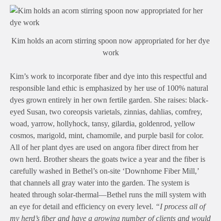
Kim holds an acorn stirring spoon now appropriated for her dye
work
Kim’s work to incorporate fiber and dye into this respectful and
responsible land ethic is emphasized by her use of 100% natural
dyes grown entirely in her own fertile garden. She raises: black-
eyed Susan, two coreopsis varietals, zinnias, dahlias, comfrey,
woad, yarrow, hollyhock, tansy, gilardia, goldenrod, yellow
cosmos, marigold, mint, chamomile, and purple basil for color.
All of her plant dyes are used on angora fiber direct from her
own herd. Brother shears the goats twice a year and the fiber is
carefully washed in Bethel’s on-site ‘Downhome Fiber Mill,’
that channels all gray water into the garden. The system is
heated through solar-thermal—Bethel runs the mill system with
an eye for detail and efficiency on every level.
“I process all of
my herd’s fiber and have a growing number of clients and would