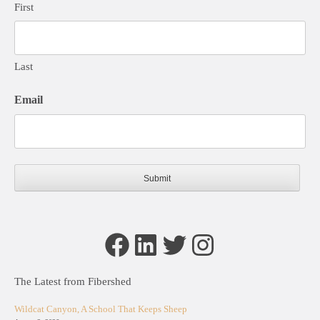
First
Last
Email
Facebook
LinkedIn
Twitter
Instagram
The Latest from Fibershed
Wildcat Canyon, A School That Keeps Sheep