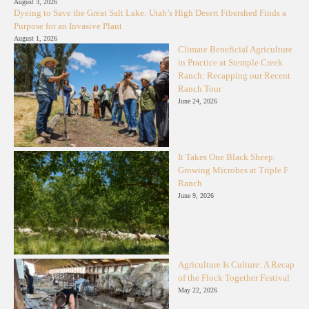
August 3, 2026
Dyeing to Save the Great Salt Lake: Utah’s High Desert Fibershed Finds a
Purpose for an Invasive Plant
August 1, 2026
Climate Beneficial Agriculture
in Practice at Stemple Creek
Ranch: Recapping our Recent
Ranch Tour
June 24, 2026
It Takes One Black Sheep:
Growing Microbes at Triple F
Ranch
June 9, 2026
Agriculture Is Culture: A Recap
of the Flock Together Festival
May 22, 2026