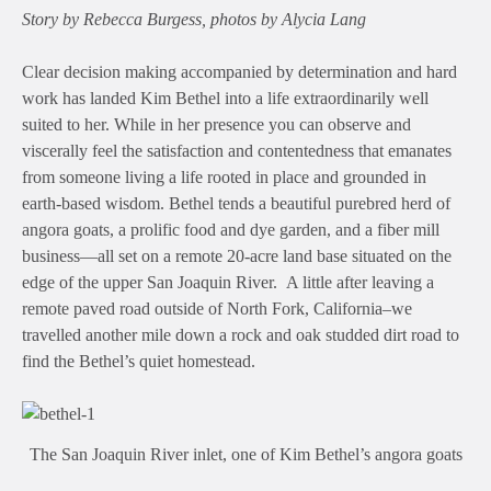
Story by Rebecca Burgess, photos by Alycia Lang
Clear decision making accompanied by determination and hard
work has landed Kim Bethel into a life extraordinarily well
suited to her. While in her presence you can observe and
viscerally feel the satisfaction and contentedness that emanates
from someone living a life rooted in place and grounded in
earth-based wisdom. Bethel tends a beautiful purebred herd of
angora goats, a prolific food and dye garden, and a fiber mill
business—all set on a remote 20-acre land base situated on the
edge of the upper San Joaquin River. A little after leaving a
remote paved road outside of North Fork, California–we
travelled another mile down a rock and oak studded dirt road to
find the Bethel’s quiet homestead.
The San Joaquin River inlet, one of Kim Bethel’s angora goats