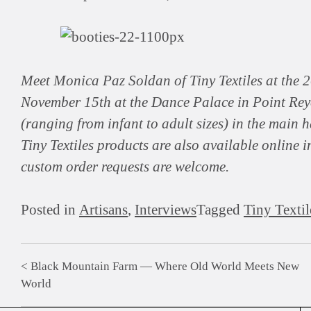
Meet Monica Paz Soldan of Tiny Textiles at the
November 15th at the Dance Palace in Point Reyes
(ranging from infant to adult sizes) in the main h
Tiny Textiles products are also available online i
custom order requests are welcome.
Posted in
Artisans
,
Interviews
Tagged
Tiny Textil
Black Mountain Farm — Where Old World Meets New
Post
World
navigation