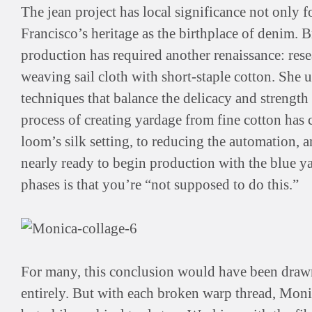
The jean project has local significance not only f
Francisco’s heritage as the birthplace of denim. 
production has required another renaissance: res
weaving sail cloth with short-staple cotton. She
techniques that balance the delicacy and strength 
process of creating yardage from fine cotton has 
loom’s silk setting, to reducing the automation,
nearly ready to begin production with the blue ya
phases is that you’re “not supposed to do this.”
For many, this conclusion would have been drawn
entirely. But with each broken warp thread, Mon