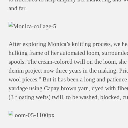
and far.
After exploring Monica’s knitting process, we he
hulking frame of her automated loom, surrounde
spools. The cream-colored twill on the loom, she e
denim project now three years in the making. Prio
wool pieces.” But it has been a long and patience
yardage using Capay brown yarn, dyed with fibe
(3 floating wefts) twill, to be washed, blocked, c