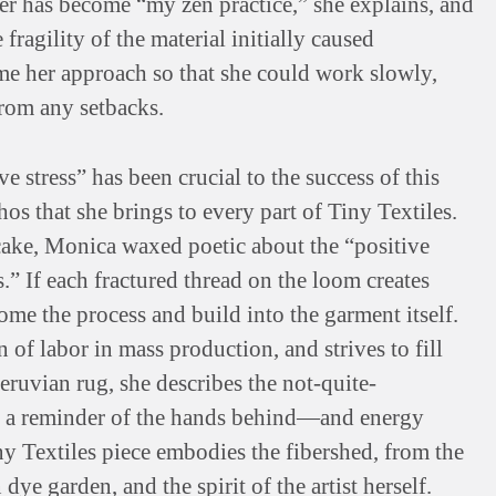
ber has become “my zen practice,” she explains, and
fragility of the material initially caused
me her approach so that she could work slowly,
rom any setbacks.
 stress” has been crucial to the success of this
hos that she brings to every part of Tiny Textiles.
ake, Monica waxed poetic about the “positive
” If each fractured thread on the loom creates
come the process and build into the garment itself.
of labor in mass production, and strives to fill
ruvian rug, she describes the not-quite-
as a reminder of the hands behind—and energy
ny Textiles piece embodies the fibershed, from the
dye garden, and the spirit of the artist herself.