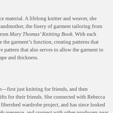
e material. A lifelong knitter and weaver, she
andmother, the finery of garment tailoring from
 from
Mary Thomas’ Knitting Book
. With each
e the garment’s function, creating patterns that
e pattern that also serves to allow the garment to
rape and thickness.
irst just knitting for friends, and then
ifts for their friends. She connected with Rebecca
he fibershed wardrobe project, and has since looked
eb presence, and connect with other producers near