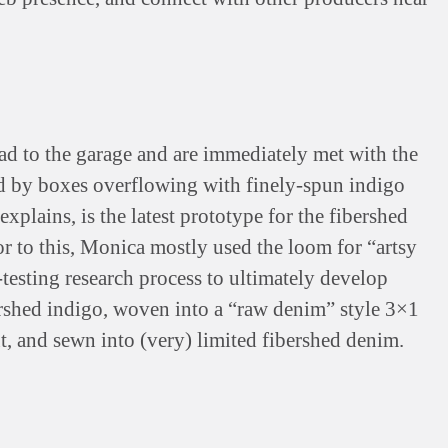
ad to the garage and are immediately met with the
d by boxes overflowing with finely-spun indigo
xplains, is the latest prototype for the fibershed
r to this, Monica mostly used the loom for “artsy
-testing research process to ultimately develop
rshed indigo, woven into a “raw denim” style 3×1
ut, and sewn into (very) limited fibershed denim.