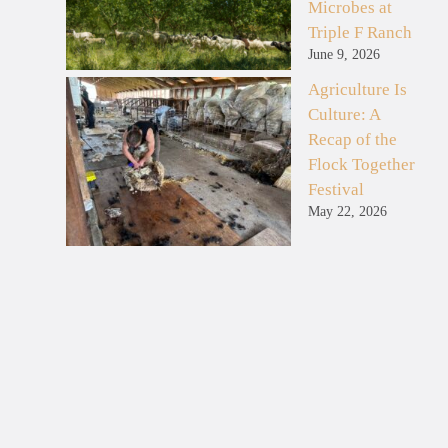
Microbes at
Triple F Ranch
June 9, 2026
Agriculture Is
Culture: A
Recap of the
Flock Together
Festival
May 22, 2026