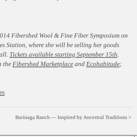
 2014 Fibershed Wool & Fine Fiber Symposium on
 Station, where she will be selling her goods
all.
Tickets available starting September 15th
.
n the
Fibershed Marketplace
and
Ecohabitude
;
es
Barinaga Ranch — Inspired by Ancestral Traditions