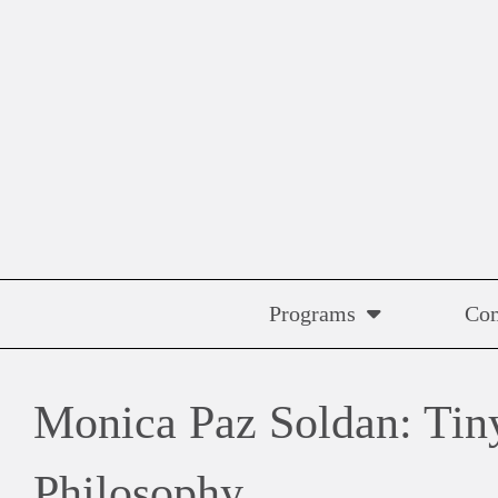
Skip
to
content
Programs
Co
Monica Paz Soldan: Tiny
Philosophy