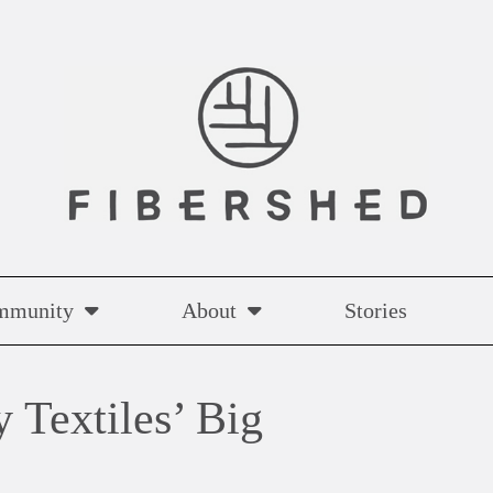
mmunity
About
Stories
 Textiles’ Big