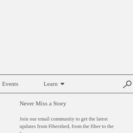
Events
Learn
Never Miss a Story
Join our email community to get the latest
updates from Fibershed, from the fiber to the