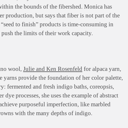
s within the bounds of the fibershed. Monica has
 production, but says that fiber is not part of the
 “seed to finish” products is time-consuming in
 push the limits of their work capacity.
ino wool,
Julie and Ken Rosenfeld
for alpaca yarn,
e yarns provide the foundation of her color palette,
y: fermented and fresh indigo baths, coreopsis,
 dye processes, she uses the example of abstract
achieve purposeful imperfection, like marbled
browns with the many depths of indigo.