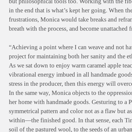
but philosophical tools too. Working with the fi
in the end that is what’s kept her going. When the 
frustrations, Monica would take breaks and refra
breath with the process, and become unattached f
“Achieving a point where I can weave and not have
project for maintaining both her sanity and the et
As we sat down to enjoy warm caramel apple teac
vibrational energy imbued in all handmade goods.
stress in the producer, then this energy will over
In the same way, Monica objects to the oppression 
her home with handmade goods. Gesturing to a Pe
symmetrical pattern and color not as a flaw but 
within—the finished good. In that sense, each Ti
soil of the pastured wool, to the seeds of an urban 