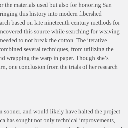
or the materials used but also for honoring San
Bringing this history into modern fibershed
earch based on late nineteenth century methods for
 uncovered this source while searching for weaving
needed to not break the cotton. The iterative
combined several techniques, from utilizing the
 and wrapping the warp in paper. Though she’s
rn, one conclusion from the trials of her research
 sooner, and would likely have halted the project
ica has sought not only technical improvements,