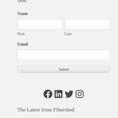
farm.
Name
First
Last
Email
Facebook
LinkedIn
Twitter
Instagram
The Latest from Fibershed