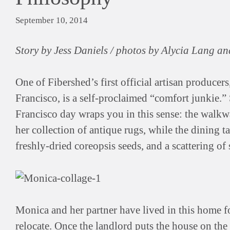
September 10, 2014
Story by Jess Daniels / photos by Alycia Lang an
One of Fibershed’s first official artisan producers
Francisco, is a self-proclaimed “comfort junkie.”
Francisco day wraps you in this sense: the walkwa
her collection of antique rugs, while the dining tab
freshly-dried coreopsis seeds, and a scattering of 
Monica and her partner have lived in this home f
relocate. Once the landlord puts the house on the m