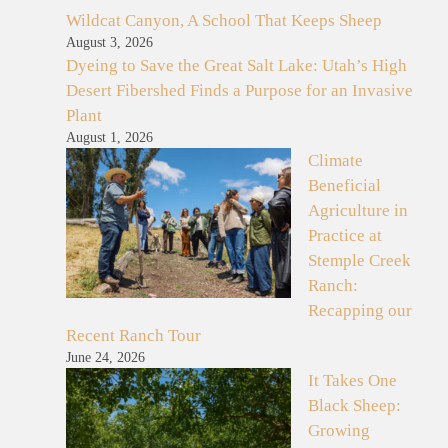
Wildcat Canyon, A School That Keeps Sheep
August 3, 2026
Dyeing to Save the Great Salt Lake: Utah’s High
Desert Fibershed Finds a Purpose for an Invasive
Plant
August 1, 2026
Climate
Beneficial
Agriculture in
Practice at
Stemple Creek
Ranch:
Recapping our
Recent Ranch Tour
June 24, 2026
It Takes One
Black Sheep:
Growing