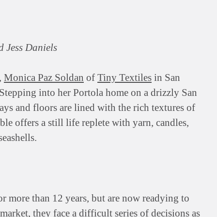
d Jess Daniels
,
Monica Paz Soldan
of
Tiny Textiles
in San
 Stepping into her Portola home on a drizzly San
ys and floors are lined with the rich textures of
le offers a still life replete with yarn, candles,
seashells.
or more than 12 years, but are now readying to
arket, they face a difficult series of decisions as