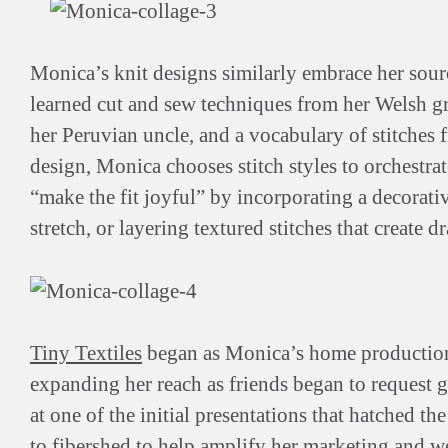
Monica’s knit designs similarly embrace her sourc
learned cut and sew techniques from her Welsh gr
her Peruvian uncle, and a vocabulary of stitches
design, Monica chooses stitch styles to orchestrat
“make the fit joyful” by incorporating a decorativ
stretch, or layering textured stitches that create d
Tiny Textiles
began as Monica’s home production—f
expanding her reach as friends began to request g
at one of the initial presentations that hatched t
to fibershed to help amplify her marketing and w