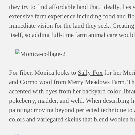
they try to find affordable land that, ideally, lie
extensive farm experience including food and fiber
immediate vision for the land they seek. Creating
itself, so adding full-time farm animal care would
For fiber, Monica looks to
Sally Fox
for her Mer
and Cormo wool from
Merry Meadows Farm
. Th
accented with dyes from her backyard color librar
pokeberry, madder, and weld. When describing her
painting: moving beyond perfected technique to 
colors and variegated skeins that blend woolen 