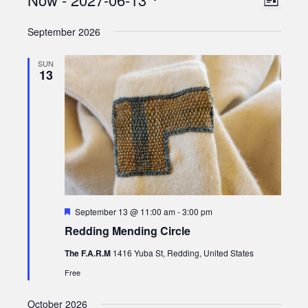
Views
List
Views
Select
Naviga
September 2026
date.
Naviga
SUN
13
Featured
September 13 @ 11:00 am
-
3:00 pm
Redding Mending Circle
The F.A.R.M
1416 Yuba St, Redding, United States
Free
October 2026