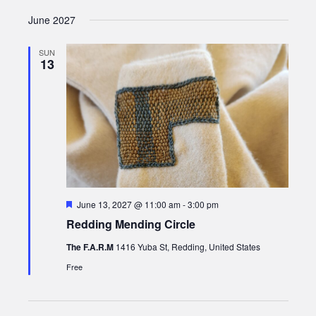
June 2027
SUN
13
Featured
June 13, 2027 @ 11:00 am
-
3:00 pm
Redding Mending Circle
The F.A.R.M
1416 Yuba St, Redding, United States
Free