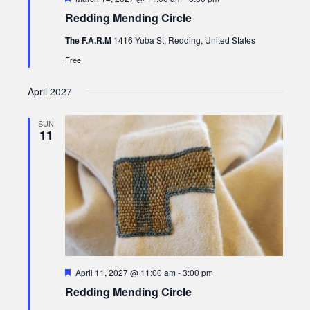
Redding Mending Circle
The F.A.R.M
1416 Yuba St, Redding, United States
Free
April 2027
SUN
11
Featured
April 11, 2027 @ 11:00 am
-
3:00 pm
Redding Mending Circle