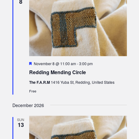
8
Featured
November 8 @ 11:00 am
-
3:00 pm
Redding Mending Circle
The F.A.R.M
1416 Yuba St, Redding, United States
Free
December 2026
SUN
13