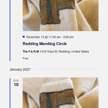
Featured
December 13 @ 11:00 am
-
3:00 pm
Redding Mending Circle
The F.A.R.M
1416 Yuba St, Redding, United States
Free
January 2027
SUN
10