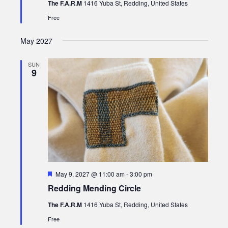
The F.A.R.M
1416 Yuba St, Redding, United States
Free
May 2027
SUN
9
Featured
May 9, 2027 @ 11:00 am
-
3:00 pm
Redding Mending Circle
The F.A.R.M
1416 Yuba St, Redding, United States
Free