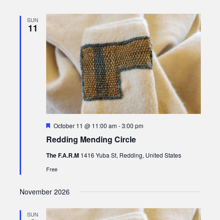
SUN
11
Featured
October 11 @ 11:00 am
-
3:00 pm
Redding Mending Circle
The F.A.R.M
1416 Yuba St, Redding, United States
Free
November 2026
SUN