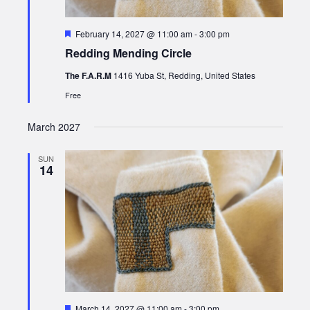
Featured
February 14, 2027 @ 11:00 am
-
3:00 pm
Redding Mending Circle
The F.A.R.M
1416 Yuba St, Redding, United States
Free
March 2027
SUN
14
Featured
March 14, 2027 @ 11:00 am
-
3:00 pm