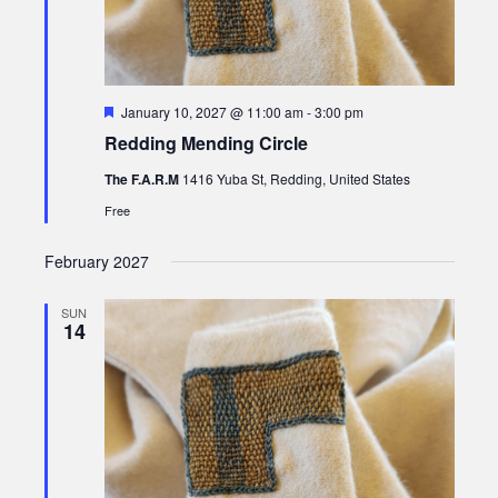
Featured
January 10, 2027 @ 11:00 am
-
3:00 pm
Redding Mending Circle
The F.A.R.M
1416 Yuba St, Redding, United States
Free
February 2027
SUN
14