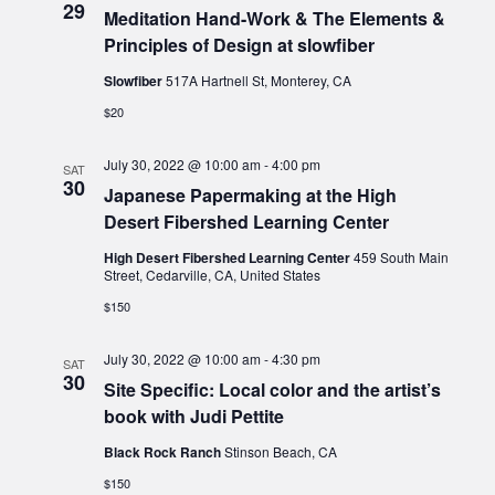
29
Meditation Hand-Work & The Elements &
Principles of Design at slowfiber
Slowfiber
517A Hartnell St, Monterey, CA
$20
July 30, 2022 @ 10:00 am
-
4:00 pm
SAT
30
Japanese Papermaking at the High
Desert Fibershed Learning Center
High Desert Fibershed Learning Center
459 South Main
Street, Cedarville, CA, United States
$150
July 30, 2022 @ 10:00 am
-
4:30 pm
SAT
30
Site Specific: Local color and the artist’s
book with Judi Pettite
Black Rock Ranch
Stinson Beach, CA
$150