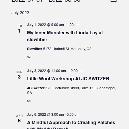
Events
List
Views
Select
Naviga
July 2022
date.
Naviga
July 1, 2022 @ 9:00 am
-
1:00 pm
FRI
1
My Inner Monster with Linda Lay at
slowfiber
Slowfiber
517A Hartnell St, Monterey, CA
$70
July 3, 2022 @ 11:00 am
-
12:00 pm
SUN
3
Little Wool Workshop At JG SWITZER
JG Switzer
6790 McKinley Street, Suite 160, Sebastopol,
CA
$60
July 6, 2022 @ 3:00 pm
-
5:00 pm
WED
6
A Mindful Approach to Creating Patches