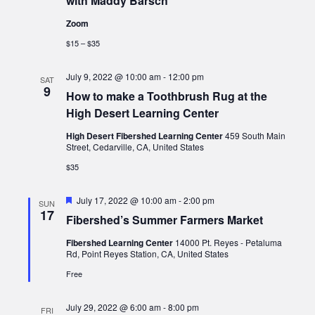
with Maddy Barsch
Zoom
$15 – $35
July 9, 2022 @ 10:00 am
-
12:00 pm
SAT
9
How to make a Toothbrush Rug at the
High Desert Learning Center
High Desert Fibershed Learning Center
459 South Main
Street, Cedarville, CA, United States
$35
Featured
July 17, 2022 @ 10:00 am
-
2:00 pm
SUN
17
Fibershed’s Summer Farmers Market
Fibershed Learning Center
14000 Pt. Reyes - Petaluma
Rd, Point Reyes Station, CA, United States
Free
July 29, 2022 @ 6:00 am
-
8:00 pm
FRI