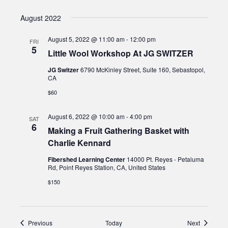
August 2022
August 5, 2022 @ 11:00 am
-
12:00 pm
FRI
5
Little Wool Workshop At JG SWITZER
JG Switzer
6790 McKinley Street, Suite 160, Sebastopol,
CA
$60
August 6, 2022 @ 10:00 am
-
4:00 pm
SAT
6
Making a Fruit Gathering Basket with
Charlie Kennard
Fibershed Learning Center
14000 Pt. Reyes - Petaluma
Rd, Point Reyes Station, CA, United States
$150
Events
Events
Previous
Today
Next