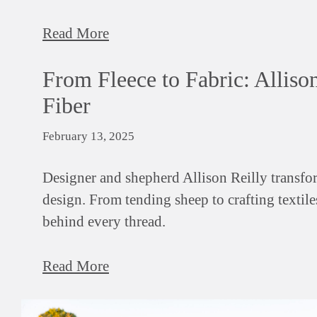
Read More
From Fleece to Fabric: Alliso
Fiber
February 13, 2025
Designer and shepherd Allison Reilly transfor
design. From tending sheep to crafting textile
behind every thread.
Read More