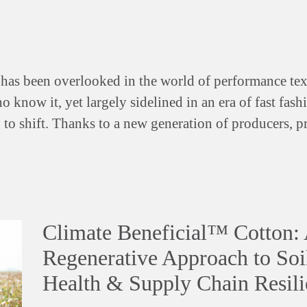
has been overlooked in the world of performance te
o know it, yet largely sidelined in an era of fast fas
g to shift. Thanks to a new generation of producers, p
Climate Beneficial™ Cotton:
Regenerative Approach to Soi
Health & Supply Chain Resili