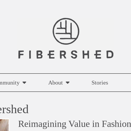
mmunity
About
Stories
ershed
Reimagining Value in Fashion