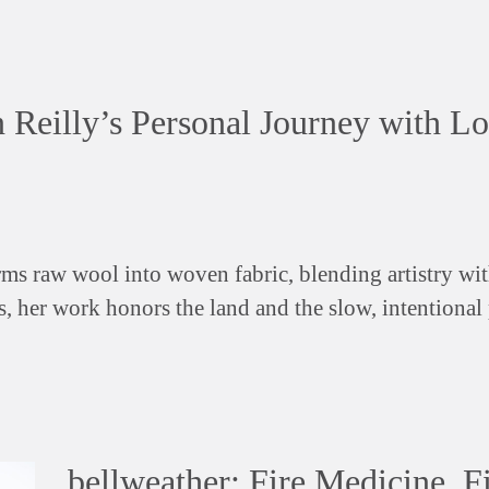
n Reilly’s Personal Journey with Lo
ms raw wool into woven fabric, blending artistry wit
s, her work honors the land and the slow, intentional
bellweather: Fire Medicine, F