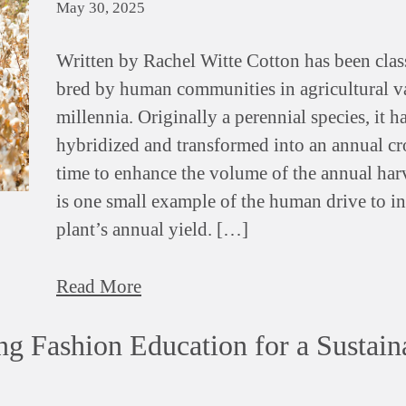
May 30, 2025
Written by Rachel Witte Cotton has been clas
bred by human communities in agricultural va
millennia. Originally a perennial species, it h
hybridized and transformed into an annual cr
time to enhance the volume of the annual harv
is one small example of the human drive to in
plant’s annual yield. […]
Read More
ng Fashion Education for a Sustain