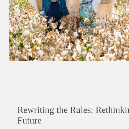
Rewriting the Rules: Rethinki
Future