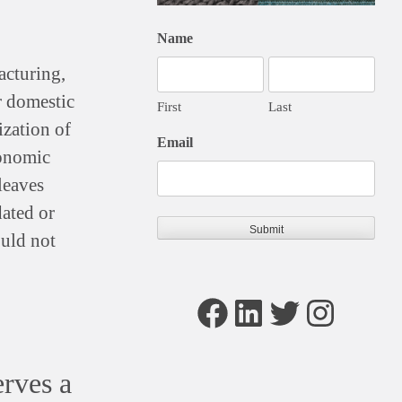
Name
acturing,
or domestic
First
Last
ization of
Email
conomic
leaves
dated or
ould not
Facebook
LinkedIn
Twitter
Instagram
rves a