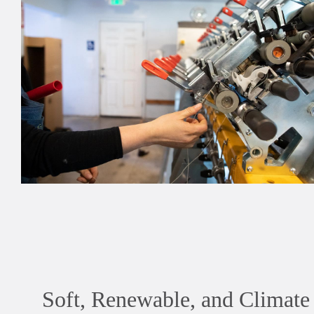
Soft, Renewable, and Climat