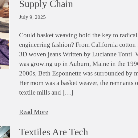
Supply Chain
July 9, 2025
Could basket weaving hold the key to radical
engineering fashion? From California cotton f
3D woven jeans Written by Lucianne Tonti 
was growing up in Auburn, Maine in the 199
2000s, Beth Esponnette was surrounded by m
Her mom was a basket weaver, the remnants o
textile mills and […]
Read More
Textiles Are Tech