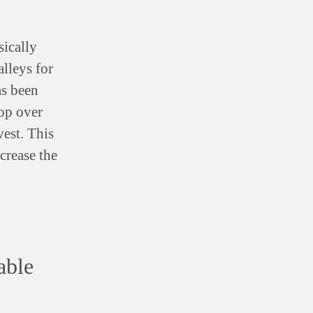
sically
lleys for
as been
op over
est. This
crease the
able