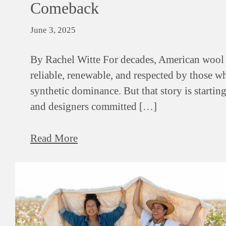
Comeback
June 3, 2025
By Rachel Witte For decades, American wool 
reliable, renewable, and respected by those wh
synthetic dominance. But that story is startin
and designers committed […]
Read More