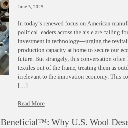
June 5, 2025
In today’s renewed focus on American manuf
political leaders across the aisle are calling f
investment in technology—urging the revital
production capacity at home to secure our e
future. But strangely, this conversation often 
textiles out of the frame, treating them as out
irrelevant to the innovation economy. This c
[…]
Read More
e Beneficial™: Why U.S. Wool Dese