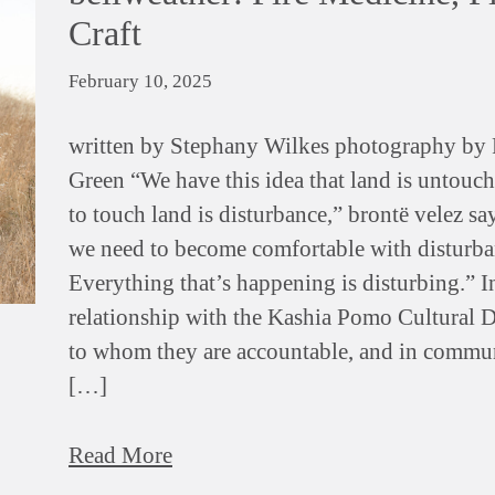
Craft
February 10, 2025
written by Stephany Wilkes photography by 
Green “We have this idea that land is untouch
to touch land is disturbance,” brontë velez sa
we need to become comfortable with disturba
Everything that’s happening is disturbing.” I
relationship with the Kashia Pomo Cultural 
to whom they are accountable, and in commu
[…]
Read More