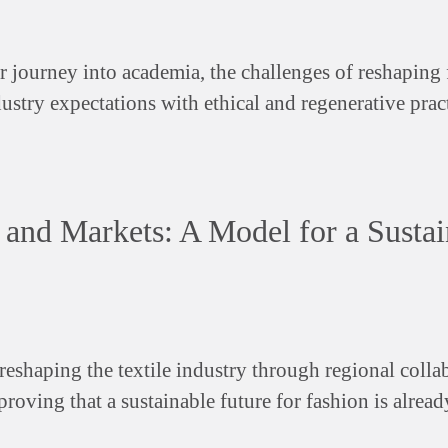
er journey into academia, the challenges of reshaping
stry expectations with ethical and regenerative pract
 and Markets: A Model for a Sustai
reshaping the textile industry through regional colla
roving that a sustainable future for fashion is alread