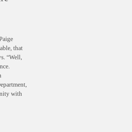
Paige
able, that
ys. “Well,
nce.
n
Department,
nity with