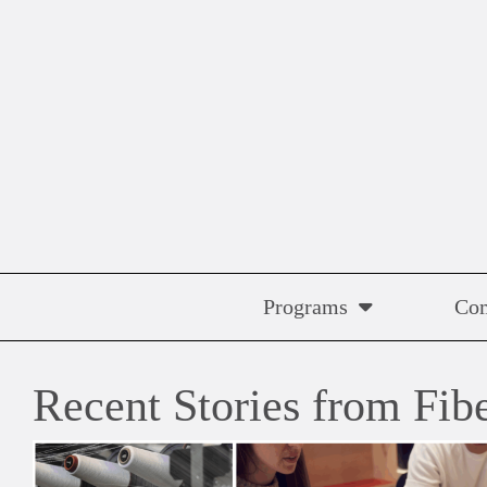
Skip
to
content
Programs
Co
Recent Stories from Fib