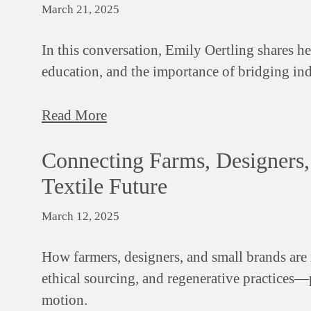
March 21, 2025
In this conversation, Emily Oertling shares h
education, and the importance of bridging indu
Read More
Connecting Farms, Designers,
Textile Future
March 12, 2025
How farmers, designers, and small brands are 
ethical sourcing, and regenerative practices—p
motion.