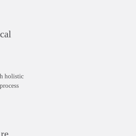
cal
h holistic
 process
ire