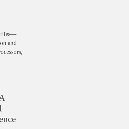
xtiles—
hion and
rocessors,
 A
l
ence