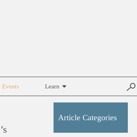
Events
Learn
Article Categories
’s