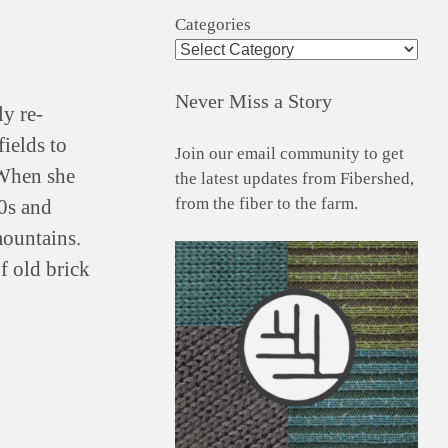
Categories
Never Miss a Story
ly re-
ields to
Join our email community to get
When she
the latest updates from Fibershed,
from the fiber to the farm.
0s and
ountains.
f old brick