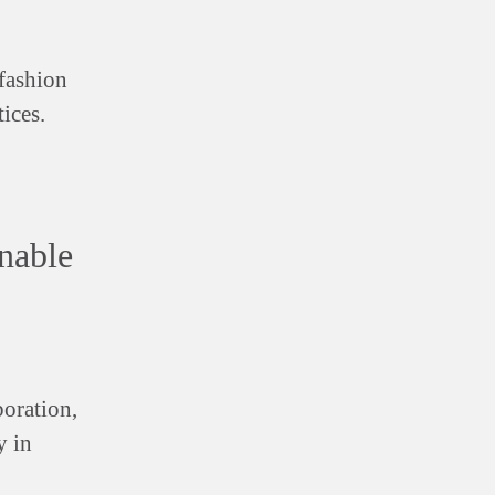
 fashion
ices.
nable
boration,
y in