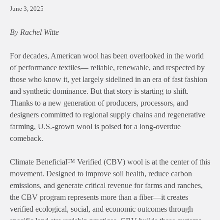
June 3, 2025
By Rachel Witte
For decades, American wool has been overlooked in the world
of performance textiles— reliable, renewable, and respected by
those who know it, yet largely sidelined in an era of fast fashion
and synthetic dominance. But that story is starting to shift.
Thanks to a new generation of producers, processors, and
designers committed to regional supply chains and regenerative
farming, U.S.-grown wool is poised for a long-overdue
comeback.
Climate Beneficial™ Verified (CBV) wool is at the center of this
movement. Designed to improve soil health, reduce carbon
emissions, and generate critical revenue for farms and ranches,
the CBV program represents more than a fiber—it creates
verified ecological, social, and economic outcomes through