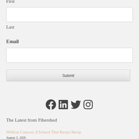
First
Last
Email
Facebook
LinkedIn
Twitter
Instagram
The Latest from Fibershed
Wildcat Canyon, A School That Keeps Sheep
August 3, 2026