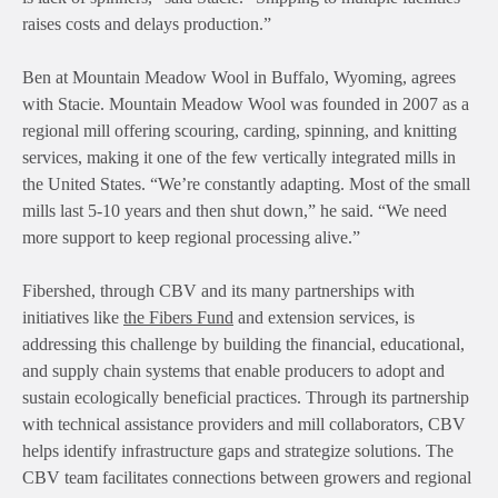
raises costs and delays production.”
Ben at Mountain Meadow Wool in Buffalo, Wyoming, agrees
with Stacie. Mountain Meadow Wool was founded in 2007 as a
regional mill offering scouring, carding, spinning, and knitting
services, making it one of the few vertically integrated mills in
the United States. “We’re constantly adapting. Most of the small
mills last 5-10 years and then shut down,” he said. “We need
more support to keep regional processing alive.”
Fibershed, through CBV and its many partnerships with
initiatives like
the Fibers Fund
and extension services, is
addressing this challenge by building the financial, educational,
and supply chain systems that enable producers to adopt and
sustain ecologically beneficial practices. Through its partnership
with technical assistance providers and mill collaborators, CBV
helps identify infrastructure gaps and strategize solutions. The
CBV team facilitates connections between growers and regional