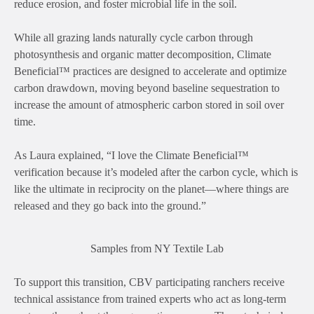
reduce erosion, and foster microbial life in the soil.
While all grazing lands naturally cycle carbon through
photosynthesis and organic matter decomposition, Climate
Beneficial™ practices are designed to accelerate and optimize
carbon drawdown, moving beyond baseline sequestration to
increase the amount of atmospheric carbon stored in soil over
time.
As Laura explained, “I love the Climate Beneficial™
verification because it’s modeled after the carbon cycle, which is
like the ultimate in reciprocity on the planet—where things are
released and they go back into the ground.”
Samples from NY Textile Lab
To support this transition, CBV participating ranchers receive
technical assistance from trained experts who act as long-term