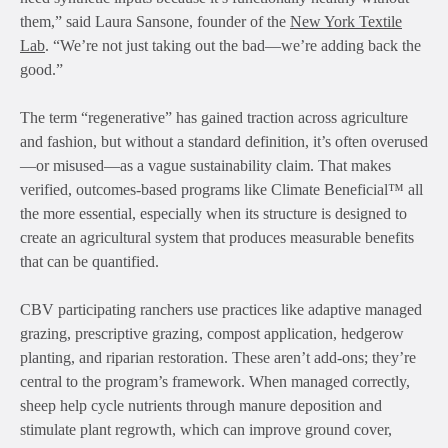
them,” said Laura Sansone, founder of the
New York Textile
Lab
. “We’re not just taking out the bad—we’re adding back the
good.”
The term “regenerative” has gained traction across agriculture
and fashion, but without a standard definition, it’s often overused
—or misused—as a vague sustainability claim. That makes
verified, outcomes-based programs like Climate Beneficial™ all
the more essential, especially when its structure is designed to
create an agricultural system that produces measurable benefits
that can be quantified.
CBV participating ranchers use practices like adaptive managed
grazing, prescriptive grazing, compost application, hedgerow
planting, and riparian restoration. These aren’t add-ons; they’re
central to the program’s framework. When managed correctly,
sheep help cycle nutrients through manure deposition and
stimulate plant regrowth, which can improve ground cover,