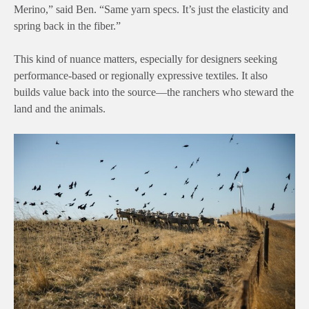
Merino,” said Ben. “Same yarn specs. It’s just the elasticity and
spring back in the fiber.”
This kind of nuance matters, especially for designers seeking
performance-based or regionally expressive textiles. It also
builds value back into the source—the ranchers who steward the
land and the animals.