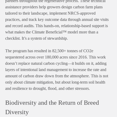
partners throughout the regenerative process. These technical
assistance providers help growers design carbon farm plans
tailored to their landscape, implement NRCS-approved
practices, and track key outcome data through annual site visits
and record audits. This hands-on, relationship-based support is
what makes the Climate Beneficial™ model more than a
checklist. It’s a system of stewardship.
The program has resulted in 82,500+ tonnes of CO2e
sequestered across over 180,000 acres since 2016. This work
doesn’t replace natural carbon cycling—it builds on it, adding
layers of intentional land management to increase the rate and
amount of carbon draw down from the atmosphere. This is not
only about climate mitigation, but about long-term soil health
and resilience to drought, flood, and other stressors.
Biodiversity and the Return of Breed
Diversity