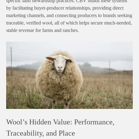
specific land stewardship practices. CBV builds these systems
by facilitating buyer-producer relationships, providing direct
marketing channels, and connecting producers to brands seeking
traceable, verified wool, all of which helps secure much-needed,
stable revenue for farms and ranches.
Wool’s Hidden Value: Performance,
Traceability, and Place