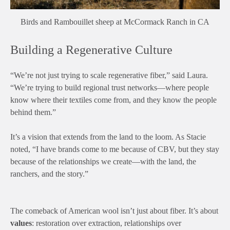
Birds and Rambouillet sheep at McCormack Ranch in CA
Building a Regenerative Culture
“We’re not just trying to scale regenerative fiber,” said Laura.
“We’re trying to build regional trust networks—where people
know where their textiles come from, and they know the people
behind them.”
It’s a vision that extends from the land to the loom. As Stacie
noted, “I have brands come to me because of CBV, but they stay
because of the relationships we create—with the land, the
ranchers, and the story.”
The comeback of American wool isn’t just about fiber. It’s about
values
: restoration over extraction, relationships over