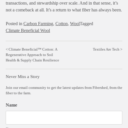
transactions, and stewardship over scale. And in that sense, it’s
not a comeback at all. It’s a return to what fiber has always been.
Posted in
Carbon Farming
,
Cotton
,
Wool
Tagged
Climate Beneficial Wool
Post
Climate Beneficial™ Cotton: A
Textiles Are Tech
Regenerative Approach to Soil
navigation
Health & Supply Chain Resilience
Never Miss a Story
Join our email community to get the latest updates from Fibershed, from the
fiber to the farm.
Name