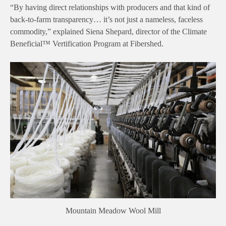
“By having direct relationships with producers and that kind of
back-to-farm transparency… it’s not just a nameless, faceless
commodity,” explained Siena Shepard, director of the Climate
Beneficial™ Vertification Program at Fibershed.
Mountain Meadow Wool Mill