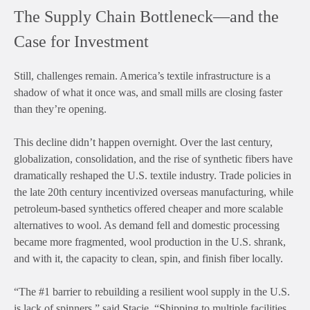
The Supply Chain Bottleneck—and the
Case for Investment
Still, challenges remain. America’s textile infrastructure is a
shadow of what it once was, and small mills are closing faster
than they’re opening.
This decline didn’t happen overnight. Over the last century,
globalization, consolidation, and the rise of synthetic fibers have
dramatically reshaped the U.S. textile industry. Trade policies in
the late 20th century incentivized overseas manufacturing, while
petroleum-based synthetics offered cheaper and more scalable
alternatives to wool. As demand fell and domestic processing
became more fragmented, wool production in the U.S. shrank,
and with it, the capacity to clean, spin, and finish fiber locally.
“The #1 barrier to rebuilding a resilient wool supply in the U.S.
is lack of spinners,” said Stacie. “Shipping to multiple facilities