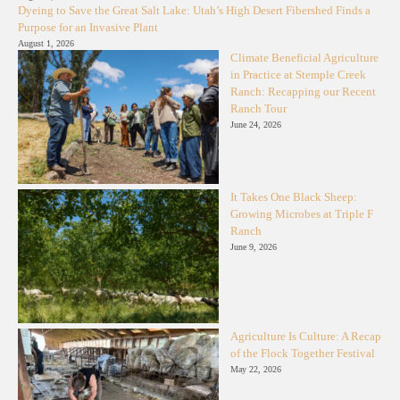
Dyeing to Save the Great Salt Lake: Utah’s High Desert Fibershed Finds a
Purpose for an Invasive Plant
August 1, 2026
Climate Beneficial Agriculture
in Practice at Stemple Creek
Ranch: Recapping our Recent
Ranch Tour
June 24, 2026
It Takes One Black Sheep:
Growing Microbes at Triple F
Ranch
June 9, 2026
Agriculture Is Culture: A Recap
of the Flock Together Festival
May 22, 2026