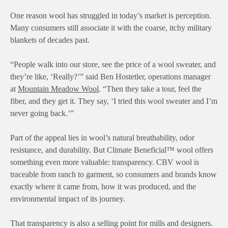
One reason wool has struggled in today’s market is perception.
Many consumers still associate it with the coarse, itchy military
blankets of decades past.
“People walk into our store, see the price of a wool sweater, and
they’re like, ‘Really?’” said Ben Hostetler, operations manager
at
Mountain Meadow Wool
. “Then they take a tour, feel the
fiber, and they get it. They say, ‘I tried this wool sweater and I’m
never going back.’”
Part of the appeal lies in wool’s natural breathability, odor
resistance, and durability. But Climate Beneficial™ wool offers
something even more valuable: transparency. CBV wool is
traceable from ranch to garment, so consumers and brands know
exactly where it came from, how it was produced, and the
environmental impact of its journey.
That transparency is also a selling point for mills and designers.