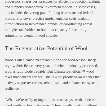
processors, shares best practices for efficient production scaling,
and supports collaborative investment models. In some cases,
this includes delivering grant funding from state and federal
programs to cover practice implementation costs, making
introductions to like-minded brands, or coordinating across
multiple stakeholders to build out capacity for scouring,
spinning, or blending wool at scale.
The Regenerative Potential of Wool
Wool is often called “renewable,” and for good reason: sheep
regrow their fleece every year, and when minimally processed,
wool is fully biodegradable. But Climate Beneficial™ wool
takes that concept further. This is wool produced on ranches that
actively sequester carbon, rebuild soil, and enhance ecosystem
resilience.
“What we’re really trying to do is create a system that doesn’t
need synthetic inputs because it’s functionally healthy without