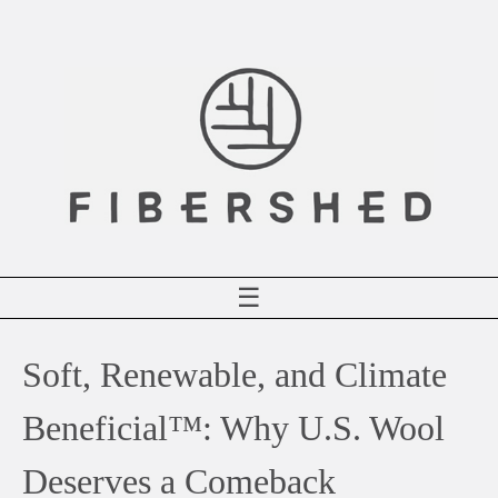
Skip
to
content
☰
Soft, Renewable, and Climate
Beneficial™: Why U.S. Wool
Deserves a Comeback