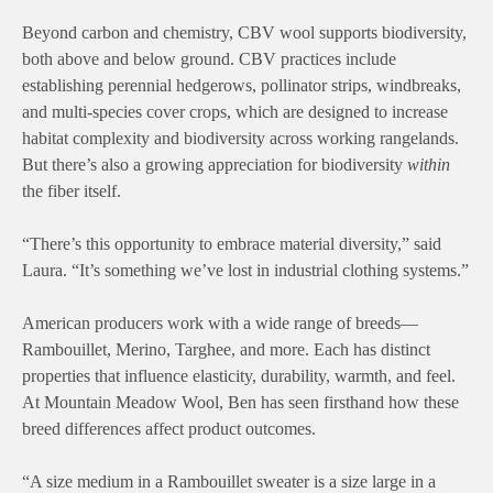
Beyond carbon and chemistry, CBV wool supports biodiversity,
both above and below ground. CBV practices include
establishing perennial hedgerows, pollinator strips, windbreaks,
and multi-species cover crops, which are designed to increase
habitat complexity and biodiversity across working rangelands.
But there’s also a growing appreciation for biodiversity
within
the fiber itself.
“There’s this opportunity to embrace material diversity,” said
Laura. “It’s something we’ve lost in industrial clothing systems.”
American producers work with a wide range of breeds—
Rambouillet, Merino, Targhee, and more. Each has distinct
properties that influence elasticity, durability, warmth, and feel.
At Mountain Meadow Wool, Ben has seen firsthand how these
breed differences affect product outcomes.
“A size medium in a Rambouillet sweater is a size large in a