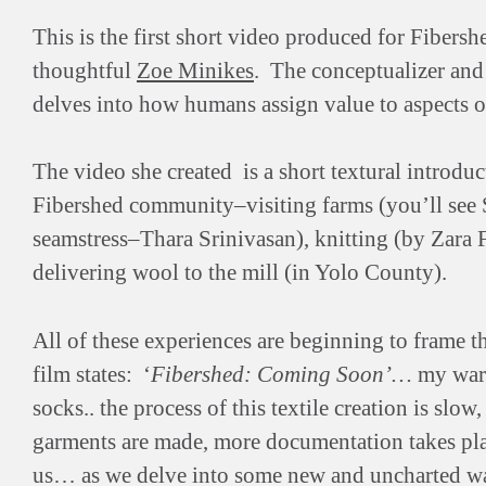
This is the first short video produced for Fibersh
thoughtful
Zoe Minikes
. The conceptualizer and 
delves into how humans assign value to aspects of
The video she created is a short textural introduct
Fibershed community–visiting farms (you’ll see S
seamstress–Thara Srinivasan), knitting (by Zara F
delivering wool to the mill (in Yolo County).
All of these experiences are beginning to frame th
film states: ‘
Fibershed: Coming Soon’…
my ward
socks.. the process of this textile creation is slo
garments are made, more documentation takes plac
us… as we delve into some new and uncharted wate