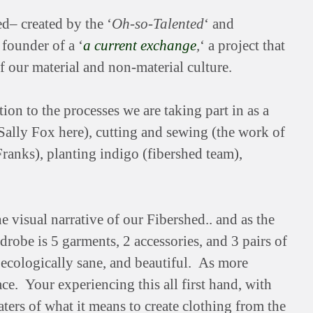
ed– created by the ‘
Oh-so-Talented
‘ and
founder of a ‘
a current exchange
,
‘ a project that
 our material and non-material culture.
ion to the processes we are taking part in as a
ally Fox here), cutting and sewing (the work of
ranks), planting indigo (fibershed team),
e visual narrative of our Fibershed.. and as the
robe is 5 garments, 2 accessories, and 3 pairs of
w, ecologically sane, and beautiful. As more
e. Your experiencing this all first hand, with
rs of what it means to create clothing from the