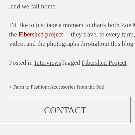
land we call home.
I’d like to just take a moment to thank both
Zoe 
the
Fibershed project
— they travel to every farm
video, and the photographs throughout this blog ar
Posted in
Interviews
Tagged
Fibershed Project
Farm to Fashion: Accessories from the Soil
Post
navigation
CONTACT