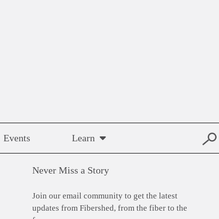
Events
Learn
Never Miss a Story
Join our email community to get the latest
updates from Fibershed, from the fiber to the