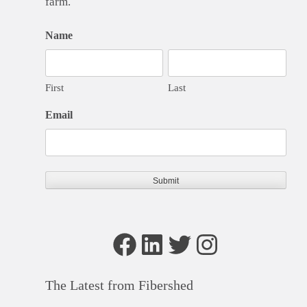
farm.
Name
First
Last
Email
Facebook
LinkedIn
Twitter
Instagram
The Latest from Fibershed