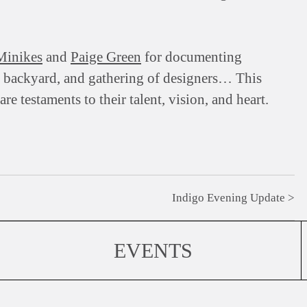
Minikes
and
Paige Green
for documenting
, backyard, and gathering of designers… This
e testaments to their talent, vision, and heart.
Indigo Evening Update
EVENTS