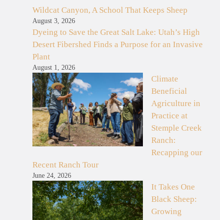
Wildcat Canyon, A School That Keeps Sheep
August 3, 2026
Dyeing to Save the Great Salt Lake: Utah’s High
Desert Fibershed Finds a Purpose for an Invasive
Plant
August 1, 2026
Climate
Beneficial
Agriculture in
Practice at
Stemple Creek
Ranch:
Recapping our
Recent Ranch Tour
June 24, 2026
It Takes One
Black Sheep:
Growing