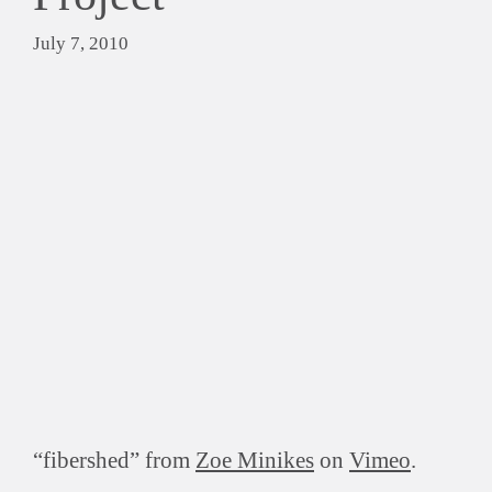
July 7, 2010
“fibershed” from
Zoe Minikes
on
Vimeo
.