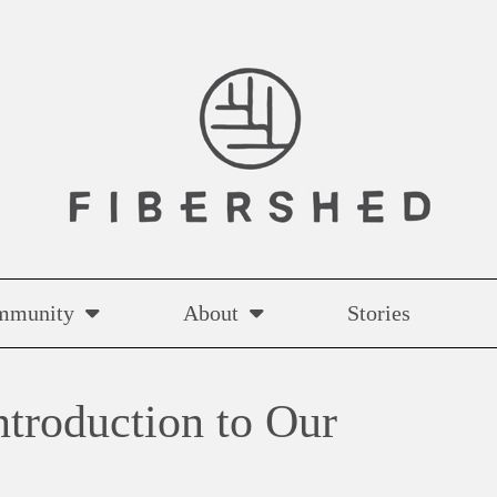
mmunity
About
Stories
ntroduction to Our