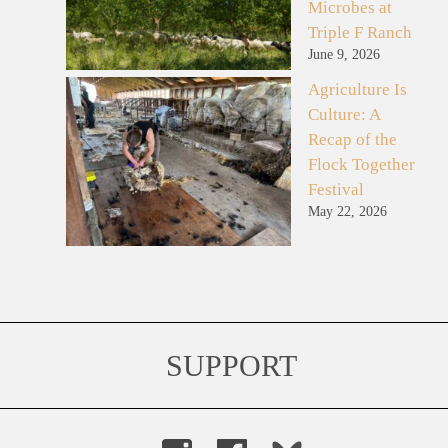
Microbes at
Triple F Ranch
June 9, 2026
Agriculture Is
Culture: A
Recap of the
Flock Together
Festival
May 22, 2026
SUPPORT