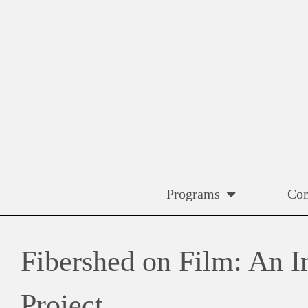
Skip
to
content
Programs
Co
Fibershed on Film: An I
Project