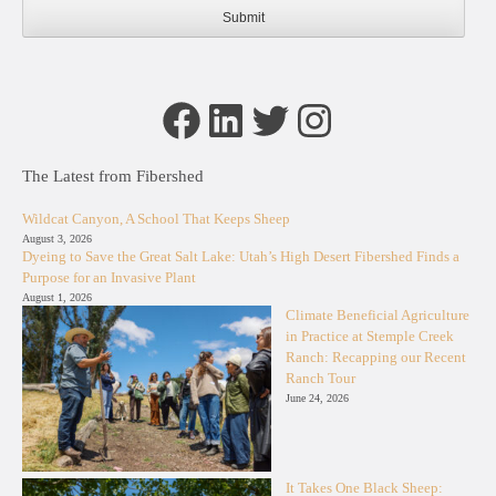
Facebook
LinkedIn
Twitter
Instagram
The Latest from Fibershed
Wildcat Canyon, A School That Keeps Sheep
August 3, 2026
Dyeing to Save the Great Salt Lake: Utah’s High Desert Fibershed Finds a
Purpose for an Invasive Plant
August 1, 2026
Climate Beneficial Agriculture
in Practice at Stemple Creek
Ranch: Recapping our Recent
Ranch Tour
June 24, 2026
It Takes One Black Sheep: