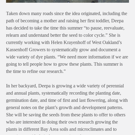
Taken down many roads since the idea originated, including the
path of becoming a mother and raising her first toddler, Deepa
has decided to take the time this summer “to pause, reevaluate,
relearn and understand better the seed to color cycle.” She is
currently working with Helen Krayenhoff of West Oakland’s
Kassenhoff Growers to systematically grow and document a
wide variety of dye plants. “We need more information if we are
going to tell people how to grow these plants. This summer is
the time to refine our research.”
In her backyard, Deepa is growing a wide variety of perennial
and annual plants, systematically recording the planting date,
germination date, and time of first and last flowering, along with
general notes on the plant’s growth and development patterns.
She will be saving the seeds from these plants to offer to others
who are interested in doing their own research growing the
plants in different Bay Area soils and microclimates and to