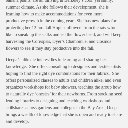
banana plants, are all thriving in Berkeley’s cool, yet sunny,
summer climate. As she follows their development, she is
learning how to make accommodations for even more
productive growth in the coming year. She has new plans for
protecting her 12 foot tall Hopi sunflowers from the rats who
like to sneak up the stalks and eat the flower head, and will keep
harvesting the Coreopsis, Dyer’s Chamomile, and Cosmos
flowers to see if they stay productive into the fall.
Deepa’s ultimate interest lies in learning and sharing her
knowledge. She offers consulting to designers and textile artists
hoping to find the right dye combinations for their fabrics. She
offers personalized classes to adults and children alike, and even
organizes workshops for baby showers, teaching the group how
to naturally dye ‘onesies’ for their newborns. From stocking seed
lending libraries to designing and teaching workshops and
skillshares across gardens and colleges in the Bay Area, Deepa
brings a wealth of knowledge that she is open and ready to share
and develop.