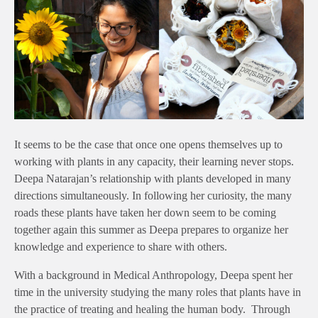
It seems to be the case that once one opens themselves up to
working with plants in any capacity, their learning never stops.
Deepa Natarajan’s relationship with plants developed in many
directions simultaneously. In following her curiosity, the many
roads these plants have taken her down seem to be coming
together again this summer as Deepa prepares to organize her
knowledge and experience to share with others.
With a background in Medical Anthropology, Deepa spent her
time in the university studying the many roles that plants have in
the practice of treating and healing the human body. Through