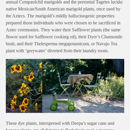
annual Cempasúchil marigolds and the perennial Tagetes lucida:
native Mexican/South American marigold plants, once used by
the Aztecs. The marigold’s mildly hallucinogenic properties
prepared those individuals who were chosen to be sacrificed in
Aztec ceremonies. They water their Safflower plants (the same
flower used for Safflower cooking oil), their Dyer’s Chamomile
bush, and their Thelesperma megapotamicum, or Navajo Tea
plant with ‘greywater’ diverted from their laundry room.
These dye plants, interspersed with Deepa’s sugar cane and