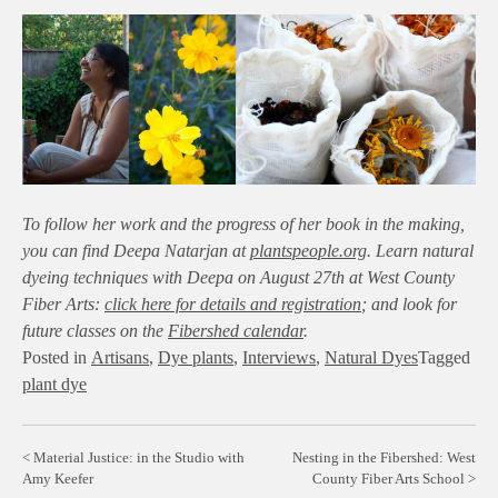
To follow her work and the progress of her book in the making,
you can find Deepa Natarjan at
plantspeople.org
. Learn natural
dyeing techniques with Deepa on August 27th at West County
Fiber Arts:
click here for details and registration
; and look for
future classes on the
Fibershed calendar
.
Posted in
Artisans
,
Dye plants
,
Interviews
,
Natural Dyes
Tagged
plant dye
Post
Material Justice: in the Studio with
Nesting in the Fibershed: West
Amy Keefer
County Fiber Arts School
navigation