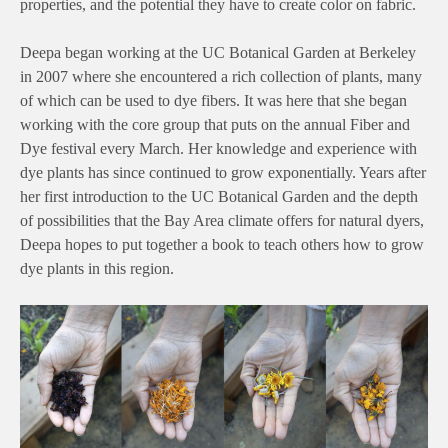
properties, and the potential they have to create color on fabric.
Deepa began working at the UC Botanical Garden at Berkeley
in 2007 where she encountered a rich collection of plants, many
of which can be used to dye fibers. It was here that she began
working with the core group that puts on the annual Fiber and
Dye festival every March. Her knowledge and experience with
dye plants has since continued to grow exponentially. Years after
her first introduction to the UC Botanical Garden and the depth
of possibilities that the Bay Area climate offers for natural dyers,
Deepa hopes to put together a book to teach others how to grow
dye plants in this region.