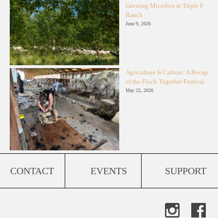
Growing Microbes at Triple F
Ranch
June 9, 2026
Agriculture Is Culture: A Recap
of the Flock Together Festival
May 22, 2026
CONTACT
EVENTS
SUPPORT