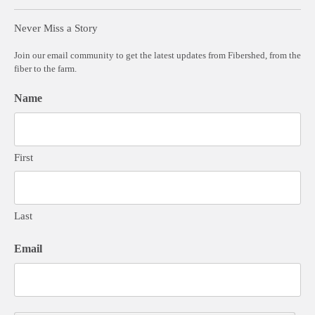
Never Miss a Story
Join our email community to get the latest updates from Fibershed, from the
fiber to the farm.
Name
First
Last
Email