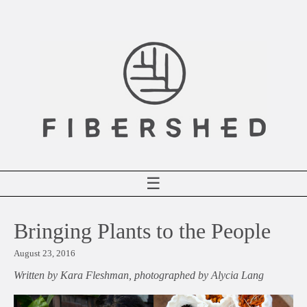
Skip
to
content
☰
Bringing Plants to the People
August 23, 2016
Written by Kara Fleshman, photographed by Alycia Lang