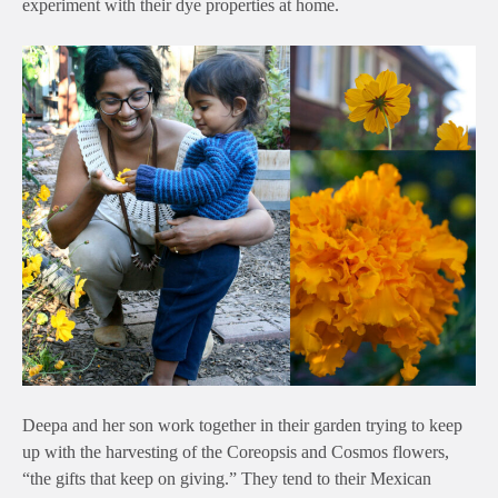
experiment with their dye properties at home.
Deepa and her son work together in their garden trying to keep
up with the harvesting of the Coreopsis and Cosmos flowers,
“the gifts that keep on giving.” They tend to their Mexican