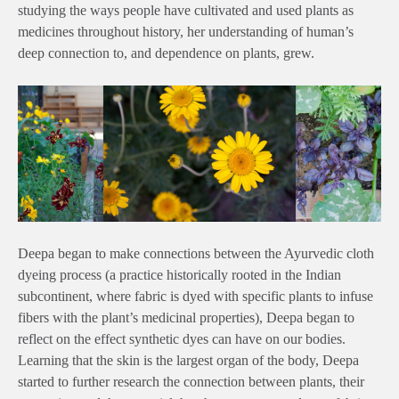
studying the ways people have cultivated and used plants as
medicines throughout history, her understanding of human’s
deep connection to, and dependence on plants, grew.
Deepa began to make connections between the Ayurvedic cloth
dyeing process (a practice historically rooted in the Indian
subcontinent, where fabric is dyed with specific plants to infuse
fibers with the plant’s medicinal properties), Deepa began to
reflect on the effect synthetic dyes can have on our bodies.
Learning that the skin is the largest organ of the body, Deepa
started to further research the connection between plants, their