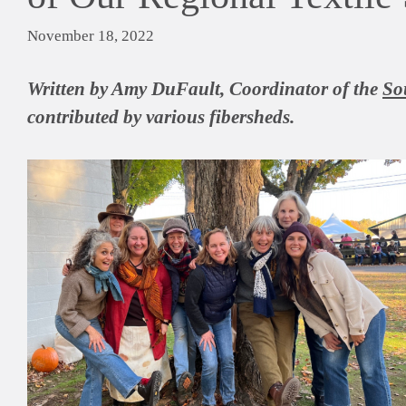
November 18, 2022
Written by Amy DuFault, Coordinator of the
So
contributed by various fibersheds.