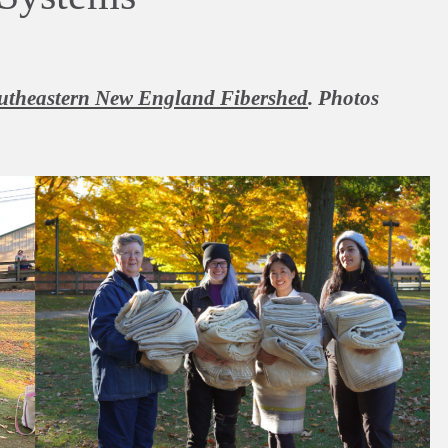
utheastern New England Fibershed
. Photos