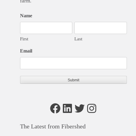
farm.
Name
First
Last
Email
Facebook
LinkedIn
Twitter
Instagram
The Latest from Fibershed