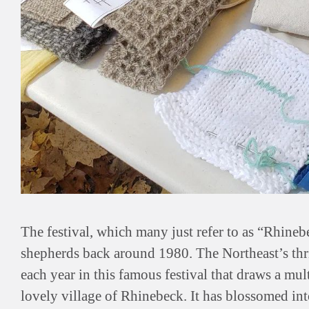
The festival, which many just refer to as “Rhinebe
shepherds back around 1980. The Northeast’s thr
each year in this famous festival that draws a mul
lovely village of Rhinebeck. It has blossomed in