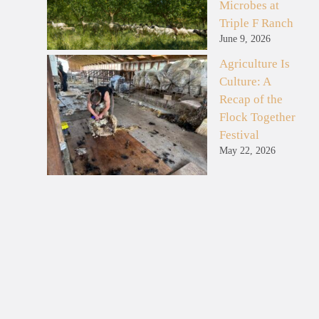
Microbes at
Triple F Ranch
June 9, 2026
Agriculture Is
Culture: A
Recap of the
Flock Together
Festival
May 22, 2026