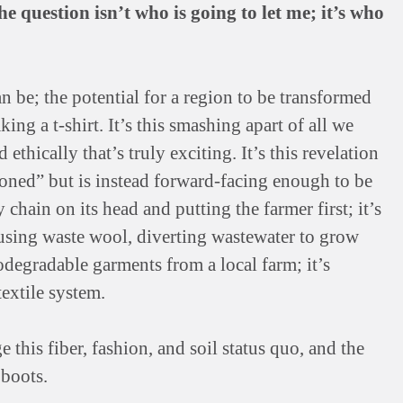
e question isn’t who is going to let me; it’s who
an be; the potential for a region to be transformed
ing a t-shirt. It’s this smashing apart of all we
ethically that’s truly exciting. It’s this revelation
ioned” but is instead forward-facing enough to be
 chain on its head and putting the farmer first; it’s
using waste wool, diverting wastewater to grow
iodegradable garments from a local farm; it’s
extile system.
this fiber, fashion, and soil status quo, and the
 boots.