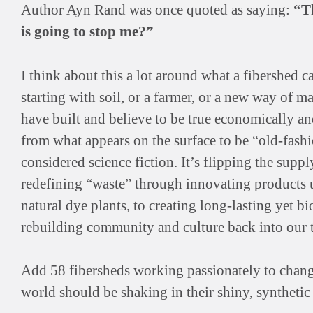
Author Ayn Rand was once quoted as saying:
“Th
is going to stop me?”
I think about this a lot around what a fibershed c
starting with soil, or a farmer, or a new way of mak
have built and believe to be true economically and 
from what appears on the surface to be “old-fash
considered science fiction. It’s flipping the supply
redefining “waste” through innovating products 
natural dye plants, to creating long-lasting yet b
rebuilding community and culture back into our t
Add 58 fibersheds working passionately to change 
world should be shaking in their shiny, synthetic