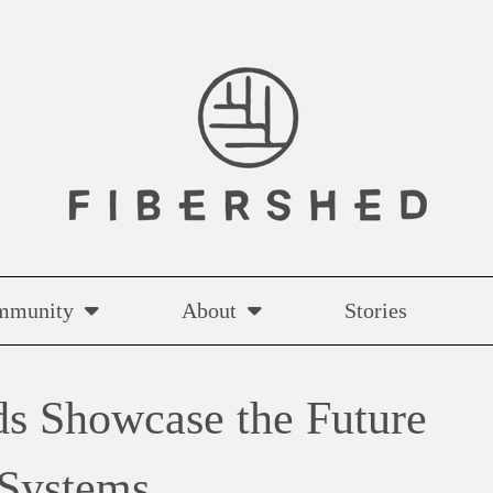
mmunity
About
Stories
ds Showcase the Future
 Systems