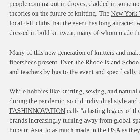
people coming out in droves, cladded in some not-
theories on the future of knitting. The
New York 
local 4-H clubs that the event has long attracted
dressed in bold knitwear, many of whom made the
Many of this new generation of knitters and maker
fibersheds present. Even the Rhode Island School
and teachers by bus to the event and specifically 
While hobbies like knitting, sewing, and natural
during the pandemic, so did individual style and
FASHINNOVATION
calls “a lasting legacy of 
brands increasingly turning away from global-s
hubs in Asia, to as much made in the USA as they