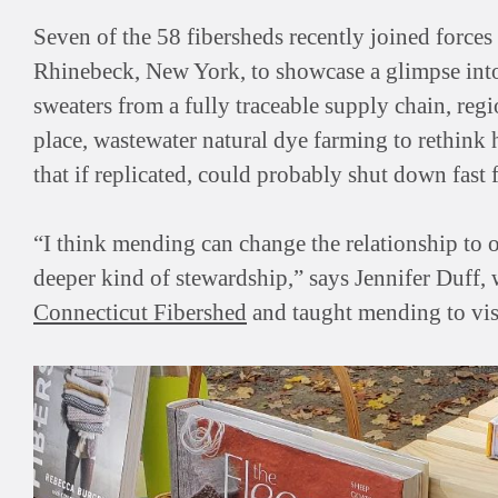
Seven of the 58 fibersheds recently joined forces
Rhinebeck, New York, to showcase a glimpse into 
sweaters from a fully traceable supply chain, regi
place, wastewater natural dye farming to rethink
that if replicated, could probably shut down fast 
“I think mending can change the relationship to 
deeper kind of stewardship,” says Jennifer Duff,
Connecticut Fibershed
and taught mending to visi