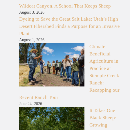
Wildcat Canyon, A School That Keeps Sheep
August 3, 2026
Dyeing to Save the Great Salt Lake: Utah’s High
Desert Fibershed Finds a Purpose for an Invasive
Plant
August 1, 2026
Climate
Beneficial
Agriculture in
Practice at
Stemple Creek
Ranch:
Recapping our
Recent Ranch Tour
June 24, 2026
It Takes One
Black Sheep:
Growing