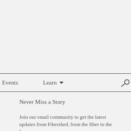
Events
Learn
Never Miss a Story
Join our email community to get the latest
updates from Fibershed, from the fiber to the