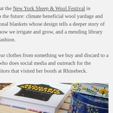
 at the
New York Sheep & Wool Festival
in
the future: climate beneficial wool yardage and
onal blankets whose design tells a deeper story of
 how we irrigate and grow, and a mending library
fashion.
our clothes from something we buy and discard to a
 who does social media and outreach for the
tors that visited her booth at Rhinebeck.