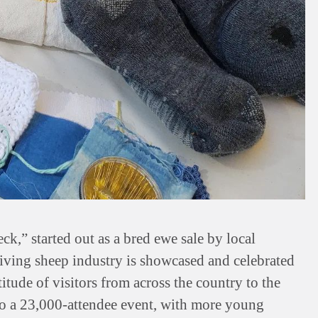
ck,” started out as a bred ewe sale by local
iving sheep industry is showcased and celebrated
titude of visitors from across the country to the
to a 23,000-attendee event, with more young