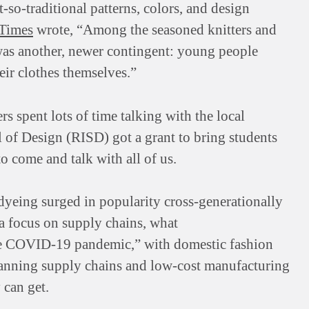
so-traditional patterns, colors, and design
Times
wrote, “Among the seasoned knitters and
 was another, newer contingent: young people
ir clothes themselves.”
s spent lots of time talking with the local
 of Design (RISD) got a grant to bring students
to come and talk with all of us.
 dyeing surged in popularity cross-generationally
 a focus on supply chains, what
the COVID-19 pandemic,” with domestic fashion
panning supply chains and low-cost manufacturing
 can get.