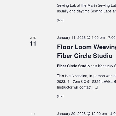
Sewing Lab at the Marin Sewing Lab
usually one daytime Sewing Labs a
$225
January 11, 2023 @ 4:00 pm
-
7:00
WED
11
Floor Loom Weaving
Fiber Circle Studio
Fiber Circle Studio
113 Kentucky S
This is a 6 session, in-person wo
2023; 4 - 7pm COST $325 LEVEL Be
Instructor will contact […]
$325
January 20, 2023 @ 12:00 pm
-
4:
FRI