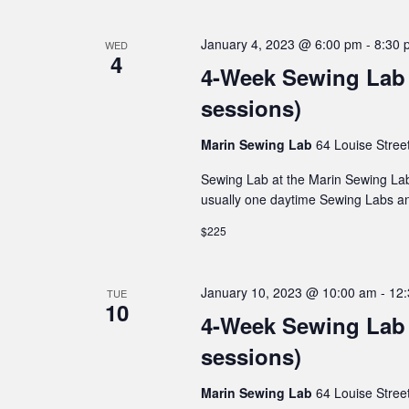
January 4, 2023 @ 6:00 pm
-
8:30 
WED
4
4-Week Sewing Lab 
sessions)
Marin Sewing Lab
64 Louise Stree
Sewing Lab at the Marin Sewing Lab
usually one daytime Sewing Labs a
$225
January 10, 2023 @ 10:00 am
-
12
TUE
10
4-Week Sewing Lab 
sessions)
Marin Sewing Lab
64 Louise Stree