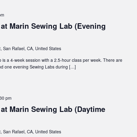
pm
at Marin Sewing Lab (Evening
t, San Rafael, CA, United States
 is a 4-week session with a 2.5-hour class per week. There are
nd one evening Sewing Labs during […]
:30 pm
at Marin Sewing Lab (Daytime
t, San Rafael, CA, United States