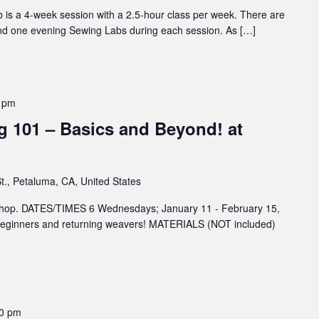
 is a 4-week session with a 2.5-hour class per week. There are
nd one evening Sewing Labs during each session. As […]
 pm
 101 – Basics and Beyond! at
t., Petaluma, CA, United States
rkshop. DATES/TIMES 6 Wednesdays; January 11 - February 15,
ginners and returning weavers! MATERIALS (NOT included)
00 pm