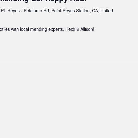
Pt. Reyes - Petaluma Rd, Point Reyes Station, CA, United
xtiles with local mending experts, Heidi & Allison!