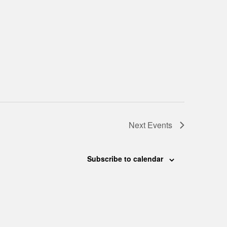
Next
Events
Subscribe to calendar