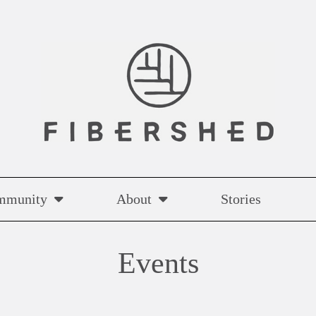
mmunity
About
Stories
Events