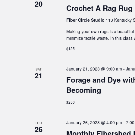
20
Crochet A Rag Rug
Fiber Circle Studio
113 Kentucky S
Making your own rugs is a beautiful 
minimize textile waste. In this class
$125
January 21, 2023 @ 9:00 am
-
Janu
SAT
21
Forage and Dye wi
Becoming
$250
January 26, 2023 @ 4:00 pm
-
7:00
THU
26
Monthly Fibershed