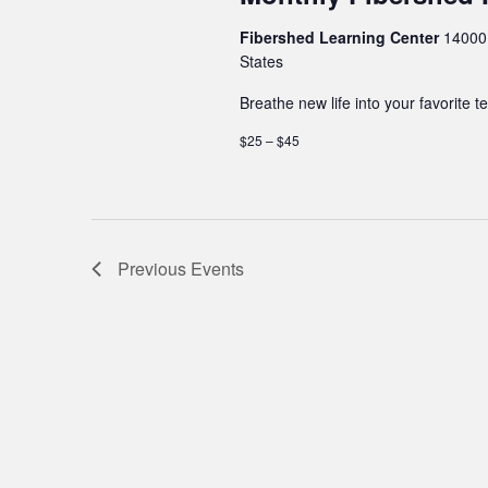
Fibershed Learning Center
14000 
States
Breathe new life into your favorite te
$25 – $45
Previous
Events