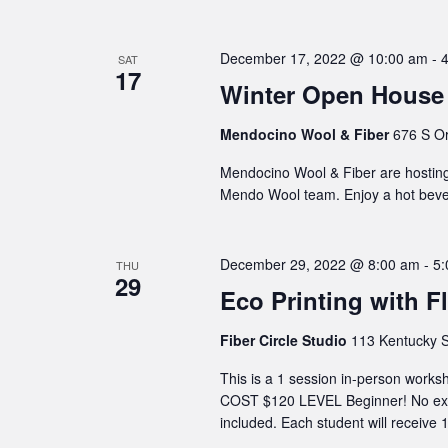
December 17, 2022 @ 10:00 am
-
SAT
17
Winter Open House 
Mendocino Wool & Fiber
676 S Or
Mendocino Wool & Fiber are hosting
Mendo Wool team. Enjoy a hot beve
December 29, 2022 @ 8:00 am
-
5:
THU
29
Eco Printing with Fl
Fiber Circle Studio
113 Kentucky S
This is a 1 session in-person wor
COST $120 LEVEL Beginner! No expe
included. Each student will receive 1