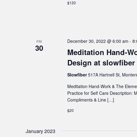
$120
December 30, 2022 @ 6:00 am
-
8:
FRI
30
Meditation Hand-Wo
Design at slowfiber
Slowfiber
517A Hartnell St, Monter
Meditation Hand-Work & The Element
Practice for Self Care Description:
Compliments & Line […]
$20
January 2023