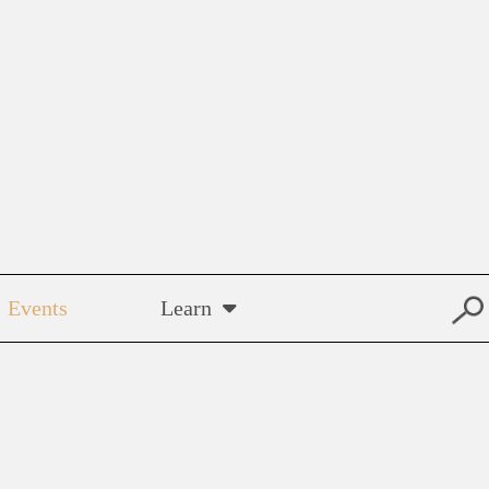
Events
Learn