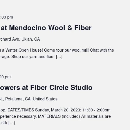
4:00 pm
at Mendocino Wool & Fiber
chard Ave, Ukiah, CA
 a Winter Open House! Come tour our wool mill! Chat with the
rage. Shop our yarn and fiber […]
00 pm
owers at Fiber Circle Studio
t., Petaluma, CA, United States
kshop. DATES/TIMES Sunday, March 26, 2023; 11:30 - 2:00pm
rience necessary. MATERIALS (included) All materials are
 silk […]