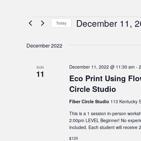
December 11, 2
Events
Today
Select
date.
December 2022
December 11, 2022 @ 11:30 am
-
SUN
11
Eco Print Using Flo
Circle Studio
Fiber Circle Studio
113 Kentucky S
This is a 1 session in-person wor
2:00pm LEVEL Beginner! No experie
included. Each student will receive 2
$120