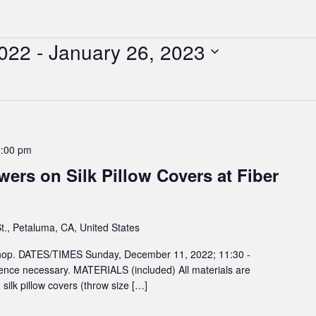
022
 - 
January 26, 2023
2:00 pm
wers on Silk Pillow Covers at Fiber
t., Petaluma, CA, United States
kshop. DATES/TIMES Sunday, December 11, 2022; 11:30 -
nce necessary. MATERIALS (included) All materials are
 silk pillow covers (throw size […]