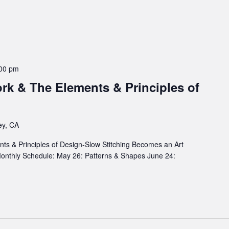
00 pm
rk & The Elements & Principles of
ey, CA
s & Principles of Design-Slow Stitching Becomes an Art
 Monthly Schedule: May 26: Patterns & Shapes June 24: