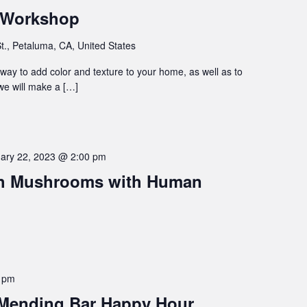
 Workshop
t., Petaluma, CA, United States
way to add color and texture to your home, as well as to
 we will make a […]
ary 22, 2023 @ 2:00 pm
th Mushrooms with Human
 pm
 Mending Bar Happy Hour