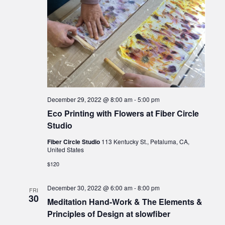
December 29, 2022 @ 8:00 am
-
5:00 pm
Eco Printing with Flowers at Fiber Circle
Studio
Fiber Circle Studio
113 Kentucky St., Petaluma, CA,
United States
$120
December 30, 2022 @ 6:00 am
-
8:00 pm
FRI
30
Meditation Hand-Work & The Elements &
Principles of Design at slowfiber