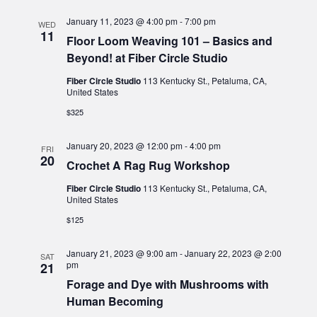
January 11, 2023 @ 4:00 pm
-
7:00 pm
WED
11
Floor Loom Weaving 101 – Basics and
Beyond! at Fiber Circle Studio
Fiber Circle Studio
113 Kentucky St., Petaluma, CA,
United States
$325
January 20, 2023 @ 12:00 pm
-
4:00 pm
FRI
20
Crochet A Rag Rug Workshop
Fiber Circle Studio
113 Kentucky St., Petaluma, CA,
United States
$125
January 21, 2023 @ 9:00 am
-
January 22, 2023 @ 2:00
SAT
pm
21
Forage and Dye with Mushrooms with
Human Becoming