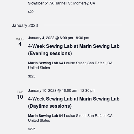
Slowfiber
517A Hartnell St, Monterey, CA
$20
January 2023
January 4, 2023 @ 6:00 pm
-
8:30 pm
WED
4
4-Week Sewing Lab at Marin Sewing Lab
(Evening sessions)
Marin Sewing Lab
64 Louise Street, San Rafael, CA,
United States
$225
January 10, 2023 @ 10:00 am
-
12:30 pm
TUE
10
4-Week Sewing Lab at Marin Sewing Lab
(Daytime sessions)
Marin Sewing Lab
64 Louise Street, San Rafael, CA,
United States
$225