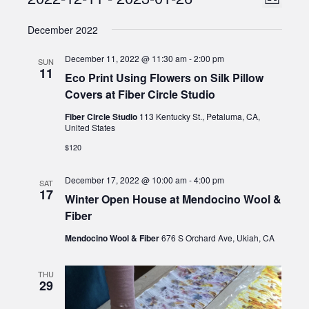
Events
List
Views
Select
Naviga
December 2022
date.
Naviga
December 11, 2022 @ 11:30 am
-
2:00 pm
SUN
11
Eco Print Using Flowers on Silk Pillow
Covers at Fiber Circle Studio
Fiber Circle Studio
113 Kentucky St., Petaluma, CA,
United States
$120
December 17, 2022 @ 10:00 am
-
4:00 pm
SAT
17
Winter Open House at Mendocino Wool &
Fiber
Mendocino Wool & Fiber
676 S Orchard Ave, Ukiah, CA
THU
29