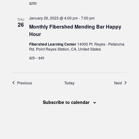
$250
January 26, 2023 @ 4:00 pm
-
7:00 pm
THU
26
Monthly Fibershed Mending Bar Happy
Hour
Fibershed Learning Center
14000 Pt. Reyes - Petaluma
Rd, Point Reyes Station, CA, United States
$25 – $45
Events
Events
Previous
Today
Next
Subscribe to calendar