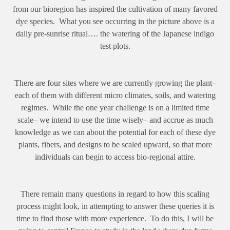
from our bioregion has inspired the cultivation of many favored
dye species. What you see occurring in the picture above is a
daily pre-sunrise ritual…. the watering of the Japanese indigo
test plots.
There are four sites where we are currently growing the plant–
each of them with different micro climates, soils, and watering
regimes. While the one year challenge is on a limited time
scale– we intend to use the time wisely– and accrue as much
knowledge as we can about the potential for each of these dye
plants, fibers, and designs to be scaled upward, so that more
individuals can begin to access bio-regional attire.
There remain many questions in regard to how this scaling
process might look, in attempting to answer these queries it is
time to find those with more experience. To do this, I will be