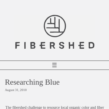
Skip
to
content
☰
Researching Blue
August 31, 2010
The fibershed challenge to resource local organic color and fiber