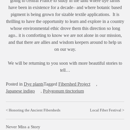
going to central France to study in the land where dye farms
have been in existence for a decade– and where botanic based
pigment is being grown for sizable textile applications. It is
thrilling to have the opportunity to learn and explore in a country
whose environmental ethic drove them this direction so long
ago.. it is comforting to know we are not alone in our mission,
and that there are allies and wisdom keepers around to help us
on our way.
We will be returning to you soon with more beautiful stories to
tell…
Posted in
Dye plants
Tagged
Fibershed Project
,
Japanese indigo
,
Polygonum tinctorium
Post
Honoring the Ancient Fibersheds
Local Fiber Festival
navigation
Never Miss a Story