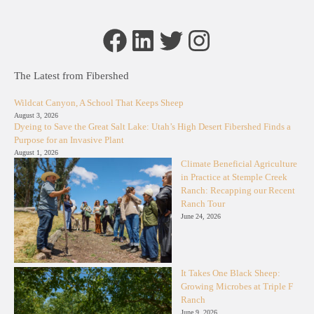
Facebook
LinkedIn
Twitter
Instagram
The Latest from Fibershed
Wildcat Canyon, A School That Keeps Sheep
August 3, 2026
Dyeing to Save the Great Salt Lake: Utah’s High Desert Fibershed Finds a
Purpose for an Invasive Plant
August 1, 2026
Climate Beneficial Agriculture
in Practice at Stemple Creek
Ranch: Recapping our Recent
Ranch Tour
June 24, 2026
It Takes One Black Sheep:
Growing Microbes at Triple F
Ranch
June 9, 2026