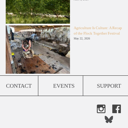
Agriculture Is Culture: A Recap
of the Flock Together Festival
May 22, 2026
CONTACT
EVENTS
SUPPORT