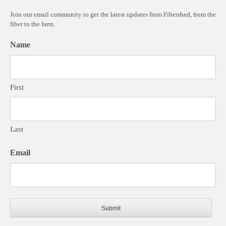
Join our email community to get the latest updates from Fibershed, from the
fiber to the farm.
Name
First
Last
Email