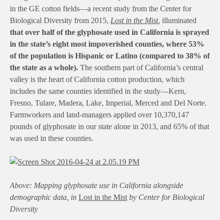
in the GE cotton fields—a recent study from the Center for
Biological Diversity from 2015,
Lost in the Mist
,
illuminated
that over half of the glyphosate used in California is sprayed
in the state’s eight most impoverished counties, where 53%
of the population is Hispanic or Latino (compared to 38% of
the state as a whole).
The southern part of California’s central
valley is the heart of California cotton production, which
includes the same counties identified in the study—Kern,
Fresno, Tulare, Madera, Lake, Imperial, Merced and Del Norte.
Farmworkers and land-managers applied over 10,370,147
pounds of glyphosate in our state alone in 2013, and 65% of that
was used in these counties.
Above: Mapping glyphosate use in California alongside
demographic data, in
Lost in the Mist
by Center for Biological
Diversity