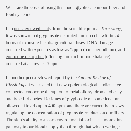
What are the costs of using this much glyphosate in our fiber and
food system?
In a
peer-reviewed study
from the scientific journal
Toxicology,
it was shown that glyphosate disrupted human cells within 24
hours of exposure in sub-agricultural doses. DNA damage
occurred with exposures as low as 5 ppm (parts per million), and
endocrine disruption
(effecting human hormone balance)
occurred at as low as .5 ppm.
In another
peer-reviewed report
by the
Annual Review of
Physiology
it was stated that new epidemiological studies have
connected endocrine disruption to metabolic syndrome, obesity
and type II diabetes. Residues of glyphosate on some feed are
allowed at levels up to 400 ppm, and there are currently no laws
regulating the concentration of glyphosate residues on our fibers.
The skin’s ability to absorb environmental toxins is a more direct
pathway to our blood supply than through that which we ingest