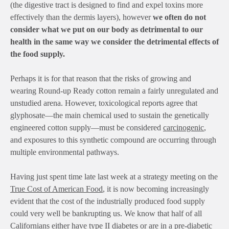
(the digestive tract is designed to find and expel toxins more
effectively than the dermis layers), however
we often do not
consider what we put on our body as detrimental to our
health in the same way we consider the detrimental effects of
the food supply.
Perhaps it is for that reason that the risks of growing and
wearing Round-up Ready cotton remain a fairly unregulated and
unstudied arena. However, toxicological reports agree that
glyphosate—the main chemical used to sustain the genetically
engineered cotton supply—must be considered
carcinogenic
,
and exposures to this synthetic compound are occurring through
multiple environmental pathways.
Having just spent time late last week at a strategy meeting on the
True Cost of American Food
, it is now becoming increasingly
evident that the cost of the industrially produced food supply
could very well be bankrupting us. We know that half of all
Californians either have type II diabetes or are in a pre-diabetic