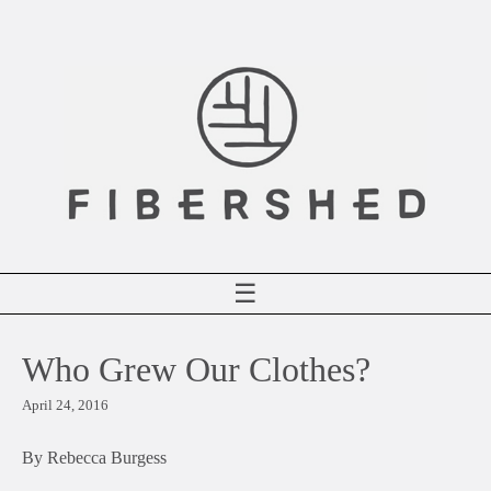
Skip
to
content
☰
Who Grew Our Clothes?
April 24, 2016
By Rebecca Burgess