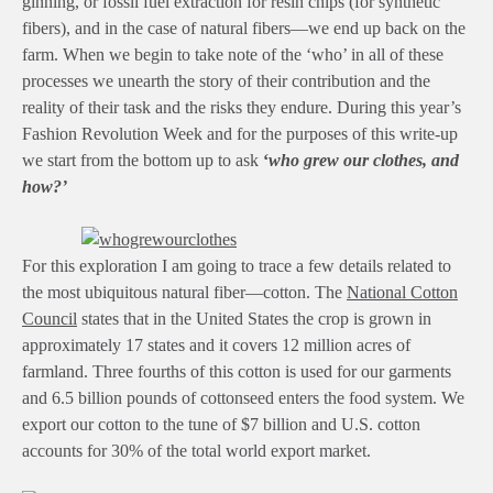
ginning, or fossil fuel extraction for resin chips (for synthetic
fibers), and in the case of natural fibers—we end up back on the
farm. When we begin to take note of the ‘who’ in all of these
processes we unearth the story of their contribution and the
reality of their task and the risks they endure. During this year’s
Fashion Revolution Week and for the purposes of this write-up
we start from the bottom up to ask
‘
who grew our clothes, and
how?’
For this exploration I am going to trace a few details related to
the most ubiquitous natural fiber—cotton. The
National Cotton
Council
states that in the United States the crop is grown in
approximately 17 states and it covers 12 million acres of
farmland. Three fourths of this cotton is used for our garments
and 6.5 billion pounds of cottonseed enters the food system. We
export our cotton to the tune of $7 billion and U.S. cotton
accounts for 30% of the total world export market.