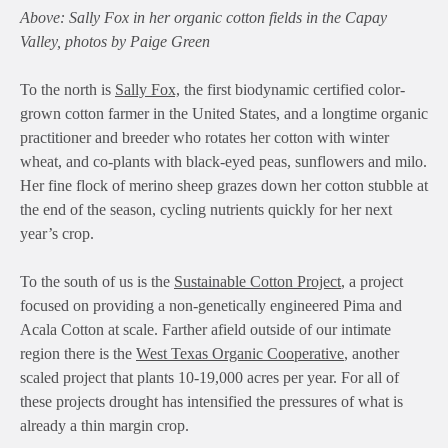
Above: Sally Fox in her organic cotton fields in the Capay
Valley, photos by Paige Green
To the north is
Sally Fox,
the first biodynamic certified color-
grown cotton farmer in the United States, and a longtime organic
practitioner and breeder who rotates her cotton with winter
wheat, and co-plants with black-eyed peas, sunflowers and milo.
Her fine flock of merino sheep grazes down her cotton stubble at
the end of the season, cycling nutrients quickly for her next
year’s crop.
To the south of us is the
Sustainable Cotton Project
, a project
focused on providing a non-genetically engineered Pima and
Acala Cotton at scale. Farther afield outside of our intimate
region there is the
West Texas Organic Cooperative
, another
scaled project that plants 10-19,000 acres per year. For all of
these projects drought has intensified the pressures of what is
already a thin margin crop.