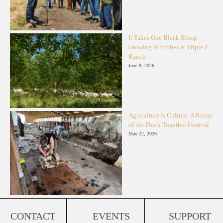
It Takes One Black Sheep:
Growing Microbes at Triple F
Ranch
June 9, 2026
Agriculture Is Culture: A Recap
of the Flock Together Festival
May 22, 2026
CONTACT
EVENTS
SUPPORT