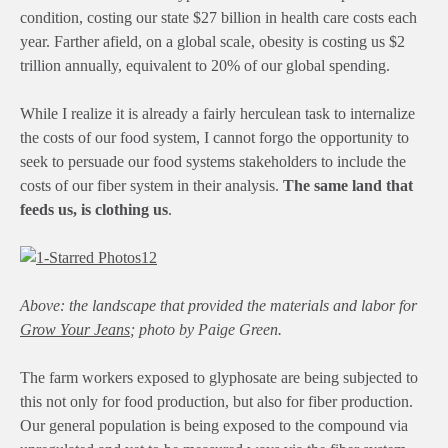
condition, costing our state $27 billion in health care costs each
year. Farther afield, on a global scale, obesity is costing us $2
trillion annually, equivalent to 20% of our global spending.
While I realize it is already a fairly herculean task to internalize
the costs of our food system, I cannot forgo the opportunity to
seek to persuade our food systems stakeholders to include the
costs of our fiber system in their analysis.
The same land that
feeds us, is clothing us
.
Above:
the landscape that provided the materials and labor for
Grow Your Jeans
; photo by Paige Green.
The farm workers exposed to glyphosate are being subjected to
this not only for food production, but also for fiber production.
Our general population is being exposed to the compound via