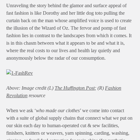
Unraveling the story behind the glamor and surface appeal of
fast fashion is like Dorothy and her little dog toto pulling the
curtain back on the man whose amplified voice is used to create
the illusion of the Wizard of Oz. The fervor and pomp of fast
fashion lies in contrast to the landscapes from which it comes. It
is in this chasm between what it appears to be and what it is,
where the real costs to our lives and health lay quietly and
anonymously below the radar of our consumption.
Above: Image credit (L)
The Huffington Post
; (R)
Fashion
Revolution
resource
When we ask ‘
who made our clothes
’ we come into contact
with a suite of global supply chains that connect what we put on
our skin each day to human-operated cut & sew facilities,
finishers, knitters or weavers, yarn spinning, carding, washing,