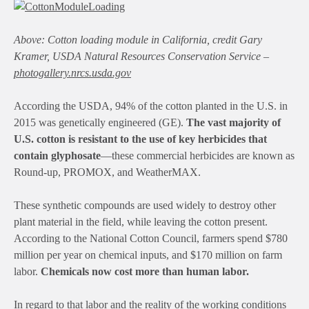
Above: Cotton loading module in California, credit
Gary
Kramer, USDA Natural Resources Conservation Service
–
photogallery.nrcs.usda.gov
According the USDA, 94% of the cotton planted in the U.S. in
2015 was genetically engineered (GE).
The vast majority of
U.S. cotton is resistant to the use of key herbicides that
contain glyphosate
—these commercial herbicides are known as
Round-up, PROMOX, and WeatherMAX.
These synthetic compounds are used widely to destroy other
plant material in the field, while leaving the cotton present.
According to the National Cotton Council, farmers spend $780
million per year on chemical inputs, and $170 million on farm
labor.
Chemicals now cost more than human labor.
In regard to that labor and the reality of the working conditions