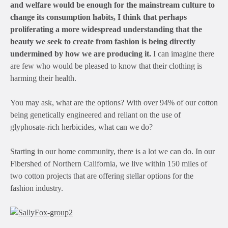
and welfare would be enough for the mainstream culture to
change its consumption habits, I think that perhaps
proliferating a more widespread understanding that the
beauty we seek to create from fashion is being directly
undermined by how we are producing it.
I can imagine there
are few who would be pleased to know that their clothing is
harming their health.
You may ask, what are the options? With over 94% of our cotton
being genetically engineered and reliant on the use of
glyphosate-rich herbicides, what can we do?
Starting in our home community, there is a lot we can do. In our
Fibershed of Northern California, we live within 150 miles of
two cotton projects that are offering stellar options for the
fashion industry.