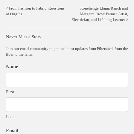
Post
From Fashion to Fabric: Questions
Stonehenge Llama Ranch and
of Origins
Margaret Drew: Farmer, Artist,
navigation
Electrician, and Lifelong Learner
Never Miss a Story
Join our email community to get the latest updates from Fibershed, from the
fiber to the farm.
Name
First
Last
Email