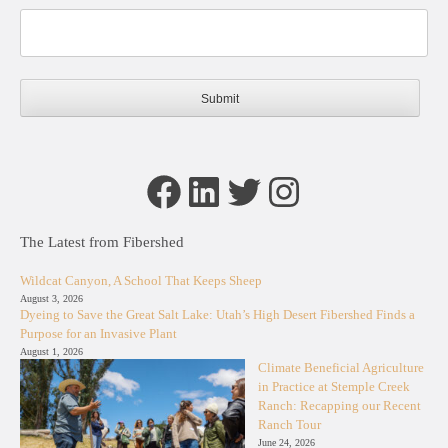
Facebook
LinkedIn
Twitter
Instagram
The Latest from Fibershed
Wildcat Canyon, A School That Keeps Sheep
August 3, 2026
Dyeing to Save the Great Salt Lake: Utah’s High Desert Fibershed Finds a
Purpose for an Invasive Plant
August 1, 2026
Climate Beneficial Agriculture
in Practice at Stemple Creek
Ranch: Recapping our Recent
Ranch Tour
June 24, 2026