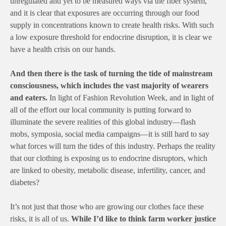
unregulated and yet to be measured ways via the fiber system,
and it is clear that exposures are occurring through our food
supply in concentrations known to create health risks. With such
a low exposure threshold for endocrine disruption, it is clear we
have a health crisis on our hands.
And then there is the task of turning the tide of mainstream
consciousness, which includes the vast majority of wearers
and eaters.
In light of Fashion Revolution Week, and in light of
all of the effort our local community is putting forward to
illuminate the severe realities of this global industry—flash
mobs, symposia, social media campaigns—it is still hard to say
what forces will turn the tides of this industry. Perhaps the reality
that our clothing is exposing us to endocrine disruptors, which
are linked to obesity, metabolic disease, infertility, cancer, and
diabetes?
It’s not just that those who are growing our clothes face these
risks, it is all of us.
While
I’d like to think farm worker justice