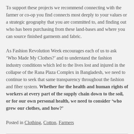
To support these projects we recommend connecting with the
farmer or co-op you find connects most deeply to your values or
a strategic geography that you are committed to, and finding out
who has been purchasing from these land-bases and where you
can source finished garments and fabric.
As Fashion Revolution Week encourages each of us to ask
‘Who Made My Clothes?’ and to understand the fashion
industry conditions which led to the lives lost and injured in the
collapse of the Rana Plaza Complex in Bangladesh, we need to
continue to seek that same transparency throughout the fashion
and fiber system.
Whether for the health and human rights of
workers at every part of the supply chain down to the soil,
or for our own personal health, we need to consider ‘who
grew our clothes, and how?’
Posted in
Clothing
,
Cotton
,
Farmers