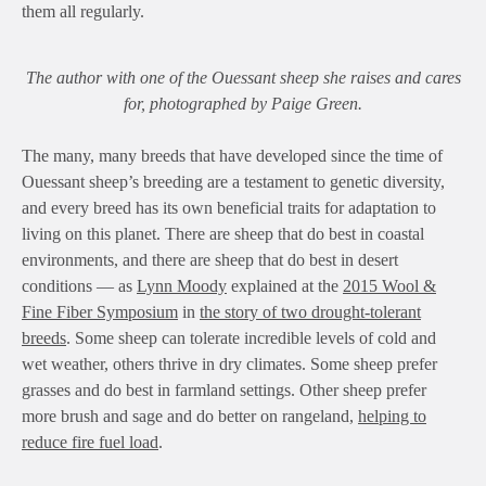
them all regularly.
The author with one of the Ouessant sheep she raises and cares
for, photographed by Paige Green.
The many, many breeds that have developed since the time of
Ouessant sheep’s breeding are a testament to genetic diversity,
and every breed has its own beneficial traits for adaptation to
living on this planet. There are sheep that do best in coastal
environments, and there are sheep that do best in desert
conditions — as
Lynn Moody
explained at the
2015 Wool &
Fine Fiber Symposium
in
the story of two drought-tolerant
breeds
. Some sheep can tolerate incredible levels of cold and
wet weather, others thrive in dry climates. Some sheep prefer
grasses and do best in farmland settings. Other sheep prefer
more brush and sage and do better on rangeland,
helping to
reduce fire fuel load
.