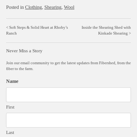
Posted in
Clothing
,
Shearing
,
Wool
Post
Soft Steps & Solid Heart at Rhoby’s
Inside the Shearing Shed with
Ranch
Kinkade Shearing
navigation
Never Miss a Story
Join our email community to get the latest updates from Fibershed, from the
fiber to the farm.
Name
First
Last