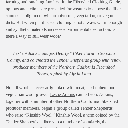
farming and ranching families. In the
Fibershed Clothing Guide
,
options and actions are presented for wearers to choose the fiber
sources in alignment with omnivorous, vegetarian, or vegan
diets. But when plant-based clothing is not always warm enough
and synthetic materials increase environmental destruction, is
there a way to still wear wool?
Leslie Adkins manages Heartfelt Fiber Farm in Sonoma
County, and co-created the Tender Shepherds group with fellow
producer members of the Northern California Fibershed.
Photographed by Alycia Lang.
Not all wool is necessarily linked with meat, as shepherd and
vegetarian wool-grower
Leslie Adkins
can tell you. Adkins,
together with a number of other Northern California Fibershed
producer members, began a group called Tender Shepherds,
who raise “Kinship Wool.” Kinship Wool, a term coined by the
Tender Shepherds, adheres to a number of standards, the