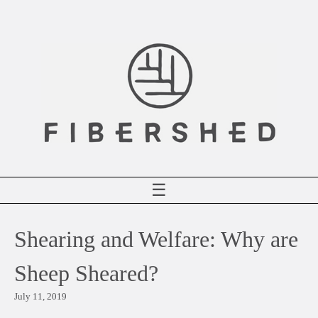
Skip
to
content
☰
Shearing and Welfare: Why are
Sheep Sheared?
July 11, 2019