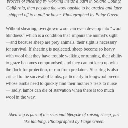
process of shearing by working inside a barn in Solano County,
California, then passing the wool outside to be graded and later
shipped off to a mill or buyer. Photographed by Paige Green.
Without shearing, overgrown wool can even develop into “wool
blindness” which is a condition that impairs the animal’s sight
—and because sheep are prey animals, their sight is necessary
for survival. If shearing is neglected, sheep become so heavy
with wool that they have trouble walking or running, their ability
to graze becomes compromised, and they cannot keep up with
the flock for protection, or run from predators. Shearing is also
critical to the survival of lambs, particularly in longwool breeds
whose lambs need to quickly find their mother’s teats to nurse
— sadly, lambs can die of starvation when there is too much
wool in the way.
Shearing is part of the seasonal lifecycle of raising sheep, just
like lambing. Photographed by Paige Green.