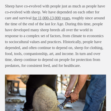
Sheep have co-evolved with people just as much as people have
co-evolved with sheep. We have depended on each other for
care and survival
for 11,000-13,000 years
, roughly since around
the time of the end of the last Ice Age. During this time, people
have developed many sheep breeds all over the world in
response to a complex set of factors, from climate to economics
to sociocultural values and practices. Historically, people have
depended, and often continue to depend on, sheep for clothing,
food, tools, companionship, art, and income. In turn and over
time, sheep continue to depend on people for protection from
predators, for consistent feed, and for healthcare.