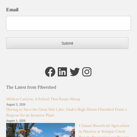
Email
Facebook
LinkedIn
Twitter
Instagram
The Latest from Fibershed
Wildcat Canyon, A School That Keeps Sheep
August 3, 2026
Dyeing to Save the Great Salt Lake: Utah’s High Desert Fibershed Finds a
Purpose for an Invasive Plant
August 1, 2026
Climate Beneficial Agriculture
in Practice at Stemple Creek