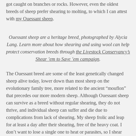
got caught on branches or rocks. However, even the oldest
breeds of sheep prefer shearing to molting, to which I can attest
with
my Ouessant sheep
.
Ouessant sheep are a heritage breed, photographed by Alycia
Lang. Learn more about how shearing and using wool can help
protect conservation breeds through
the Livestock Conservancy’s
Shear ’em to Save ’em campaign
.
The Ouessant breed are some of the least genetically changed
sheep alive today, lower down than most sheep on the
evolutionary family tree, more related to the ancient “mouflon”
that precedes our more modern sheep. Although Ouessant sheep
can survive as a breed without regular shearing, they do not
thrive, and individual sheep can suffer and die due to
complications from lack of shearing. My sheep frolic and leap
for at least a day after their shearing, free of the heavy coat. I
don’t want to lose a single one to heat or parasites, so I shear