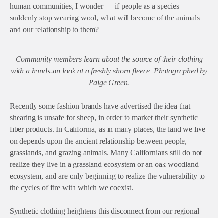
human communities, I wonder — if people as a species
suddenly stop wearing wool, what will become of the animals
and our relationship to them?
Community members learn about the source of their clothing
with a hands-on look at a freshly shorn fleece. Photographed by
Paige Green.
Recently
some fashion brands have advertised
the idea that
shearing is unsafe for sheep, in order to market their synthetic
fiber products. In California, as in many places, the land we live
on depends upon the ancient relationship between people,
grasslands, and grazing animals. Many Californians still do not
realize they live in a grassland ecosystem or an oak woodland
ecosystem, and are only beginning to realize the vulnerability to
the cycles of fire with which we coexist.
Synthetic clothing heightens this disconnect from our regional