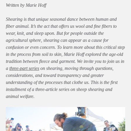
Written by Marie Hoff
Shearing is that unique seasonal dance between human and
fiber animal. It’s the act that offers us wool and fine fibers to
wear, knit, and sleep upon. But for people outside the
agricultural sphere, shearing can appear as a cause for
confusion or even concern. To learn more about this critical step
in the process from soil to skin, Marie Hoff explored the age-old
tradition between fleece and garment. We invite you to join us in
a
three-part series
on shearing, moving through questions,
considerations, and toward transparency and greater
understanding of the processes that clothe us. This is the first
installment of a three-article series on sheep shearing and
animal welfare.