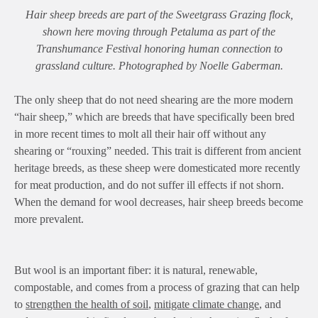
Hair sheep breeds are part of the Sweetgrass Grazing flock,
shown here moving through Petaluma as part of the
Transhumance Festival honoring human connection to
grassland culture. Photographed by Noelle Gaberman.
The only sheep that do not need shearing are the more modern
“hair sheep,” which are breeds that have specifically been bred
in more recent times to molt all their hair off without any
shearing or “rouxing” needed. This trait is different from ancient
heritage breeds, as these sheep were domesticated more recently
for meat production, and do not suffer ill effects if not shorn.
When the demand for wool decreases, hair sheep breeds become
more prevalent.
But wool is an important fiber: it is natural, renewable,
compostable, and comes from a process of grazing that can help
to
strengthen the health of soil
,
mitigate climate change
, and