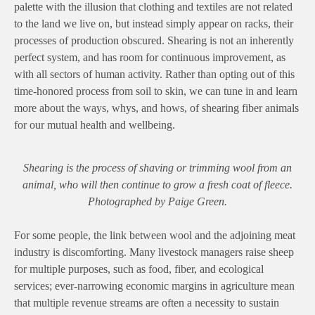
palette with the illusion that clothing and textiles are not related
to the land we live on, but instead simply appear on racks, their
processes of production obscured. Shearing is not an inherently
perfect system, and has room for continuous improvement, as
with all sectors of human activity. Rather than opting out of this
time-honored process from soil to skin, we can tune in and learn
more about the ways, whys, and hows, of shearing fiber animals
for our mutual health and wellbeing.
Shearing is the process of shaving or trimming wool from an
animal, who will then continue to grow a fresh coat of fleece.
Photographed by Paige Green.
For some people, the link between wool and the adjoining meat
industry is discomforting. Many livestock managers raise sheep
for multiple purposes, such as food, fiber, and ecological
services; ever-narrowing economic margins in agriculture mean
that multiple revenue streams are often a necessity to sustain