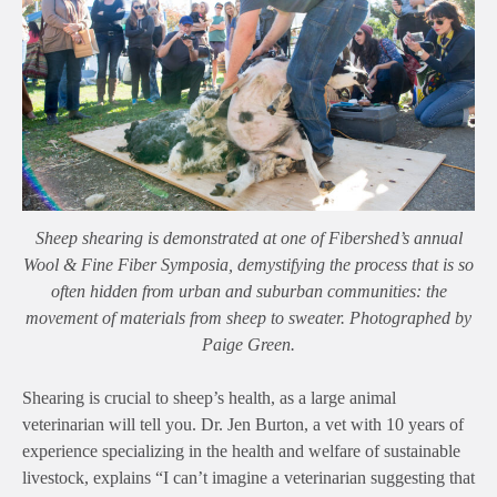
Sheep shearing is demonstrated at one of Fibershed’s annual
Wool & Fine Fiber Symposia, demystifying the process that is so
often hidden from urban and suburban communities: the
movement of materials from sheep to sweater. Photographed by
Paige Green.
Shearing is crucial to sheep’s health, as a large animal
veterinarian will tell you. Dr. Jen Burton, a vet with 10 years of
experience specializing in the health and welfare of sustainable
livestock, explains “
I can’t imagine a veterinarian suggesting that