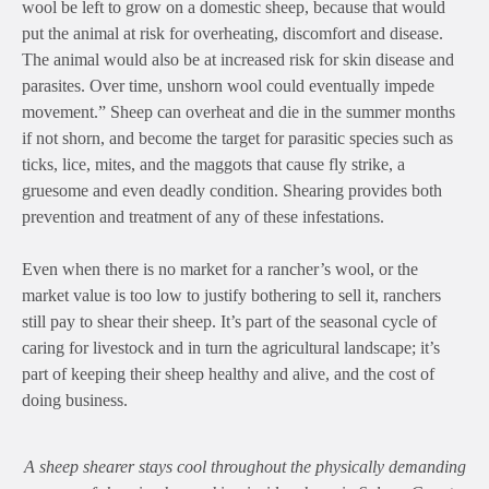
wool be left to grow on a domestic sheep, because that would
put the animal at risk for overheating, discomfort and disease.
The animal would also be at increased risk for skin disease and
parasites. Over time, unshorn wool could eventually impede
movement.”
Sheep can overheat and die in the summer months
if not shorn, and become the target for parasitic species such as
ticks, lice, mites, and the maggots that cause fly strike, a
gruesome and even deadly condition. Shearing provides both
prevention and treatment of any of these infestations.
Even when there is no market for a rancher’s wool, or the
market value is too low to justify bothering to sell it, ranchers
still pay to shear their sheep. It’s part of the seasonal cycle of
caring for livestock and in turn the agricultural landscape; it’s
part of keeping their sheep healthy and alive, and the cost of
doing business.
A sheep shearer stays cool throughout the physically demanding