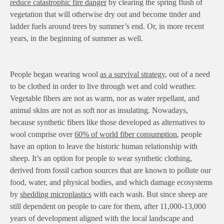
reduce catastrophic fire danger
by clearing the spring flush of
vegetation that will otherwise dry out and become tinder and
ladder fuels around trees by summer’s end. Or, in more recent
years, in the beginning of summer as well.
People began wearing wool
as a survival strategy
, out of a need
to be clothed in order to live through wet and cold weather.
Vegetable fibers are not as warm, nor as water repellant, and
animal skins are not as soft nor as insulating. Nowadays,
because synthetic fibers like those developed as alternatives to
wool comprise over
60% of world fiber consumption
, people
have an option to leave the historic human relationship with
sheep. It’s an option for people to wear synthetic clothing,
derived from fossil carbon sources that are known to pollute our
food, water, and physical bodies, and which damage ecosystems
by
shedding microplastics
with each wash. But since sheep are
still dependent on people to care for them, after 11,000-13,000
years of development aligned with the local landscape and