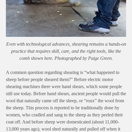
Even with technological advances, shearing remains a hands-on
practice that requires skill, care, and the right tools, like the
comb shown here. Photographed by Paige Green.
A common question regarding shearing is “what happened to
sheep before people sheared them?” Before electric motor
shearing machines there were hand shears, which some people
still use today. Before hand shears, ancient people would pull the
wool that naturally came off the sheep, or “roux” the wool from
the sheep. This process is reported to be traditionally done by
women, who cradled and sang to the sheep as they peeled their
coat off. And before sheep were domesticated (about 11,000-
13,000 years ago), wool shed naturally and pulled off when it