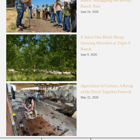
Ranch: Recapping our Recent
Ranch Tour
June 24, 2026
It Takes One Black Sheep:
Growing Microbes at Triple F
Ranch
June 9, 2026
Agriculture Is Culture: A Recap
of the Flock Together Festival
May 22, 2026