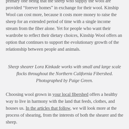
primary one being that the sheep who supply the wool are
provided “forever homes” in exchange for their wool. Kinship
Wool can cost more, because it costs more money to raise the
sheep for an extended period of time with a single income
stream from the fiber alone. Yet for people who want their
wardrobe to reflect their dietary choices, Kinship Wool offers an
option that continues to support the evolutionary growth of the
relationship between people and animals.
Sheep shearer Lora Kinkade works with small and large scale
flocks throughout the Northern California Fibershed.
Photographed by Paige Green.
Choosing wool grown in
your local fibershed
offers a healthy
way to live in harmony with the land that feeds, clothes, and
houses us.
In the articles that follow
, we will look more at the
process of shearing, from the interests of both the shearer and the
sheep.