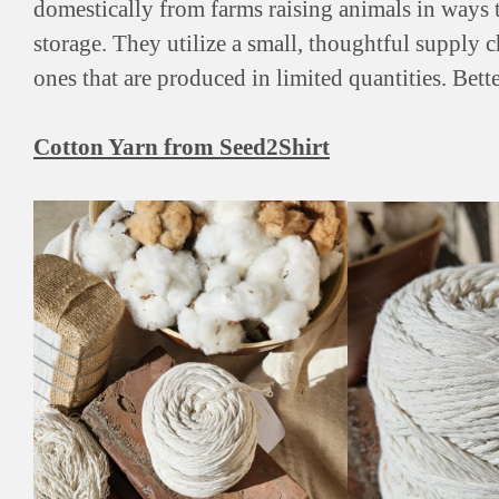
domestically from farms raising animals in ways t
storage. They utilize a small, thoughtful supply 
ones that are produced in limited quantities. Bette
Cotton Yarn from Seed2Shirt