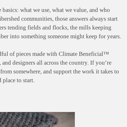
e basics: what we use, what we value, and who
ibershed communities, those answers always start
s tending fields and flocks, the mills keeping
 fiber into something someone might keep for years.
ndful of pieces made with Climate Beneficial™
and designers all across the country. If you’re
me from somewhere, and support the work it takes to
 place to start.