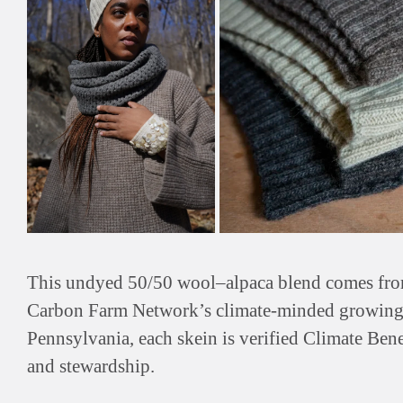
This undyed 50/50 wool–alpaca blend comes from 
Carbon Farm Network’s climate-minded growing
Pennsylvania, each skein is verified Climate Bene
and stewardship.