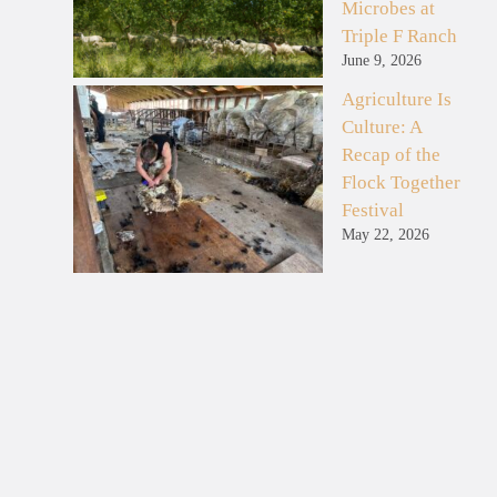
Microbes at
Triple F Ranch
June 9, 2026
Agriculture Is
Culture: A
Recap of the
Flock Together
Festival
May 22, 2026