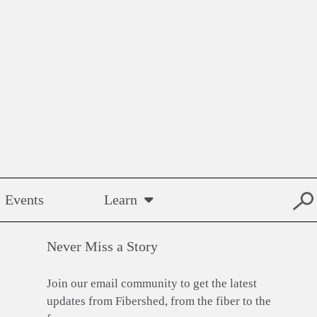
Events
Learn
Never Miss a Story
Join our email community to get the latest
updates from Fibershed, from the fiber to the