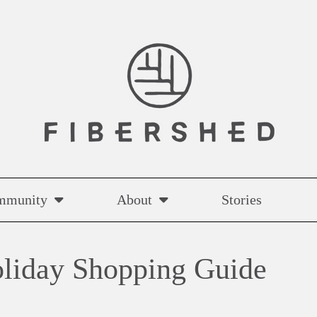
mmunity
About
Stories
liday Shopping Guide