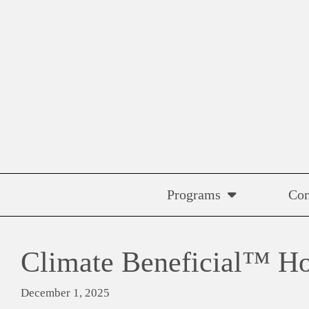
Skip
to
content
Programs
Co
Climate Beneficial™ Ho
December 1, 2025