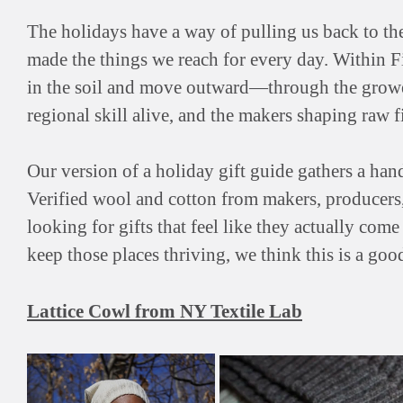
The holidays have a way of pulling us back to th
made the things we reach for every day. Within F
in the soil and move outward—through the grower
regional skill alive, and the makers shaping raw
Our version of a holiday gift guide gathers a ha
Verified wool and cotton from makers, producers, 
looking for gifts that feel like they actually co
keep those places thriving, we think this is a good
Lattice Cowl from NY Textile Lab