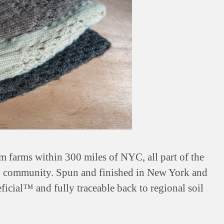
farms within 300 miles of NYC, all part of the
 community. Spun and finished in New York and
ficial™ and fully traceable back to regional soil