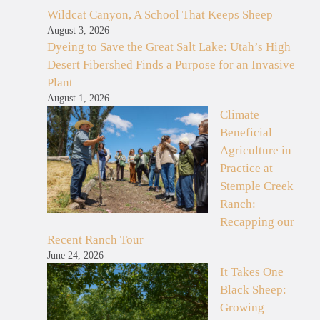
Wildcat Canyon, A School That Keeps Sheep
August 3, 2026
Dyeing to Save the Great Salt Lake: Utah’s High
Desert Fibershed Finds a Purpose for an Invasive
Plant
August 1, 2026
Climate
Beneficial
Agriculture in
Practice at
Stemple Creek
Ranch:
Recapping our
Recent Ranch Tour
June 24, 2026
It Takes One
Black Sheep:
Growing