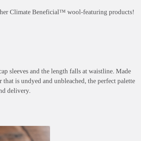
 other Climate Beneficial™ wool-featuring products!
p sleeves and the length falls at waistline. Made
r that is undyed and unbleached, the perfect palette
nd delivery.