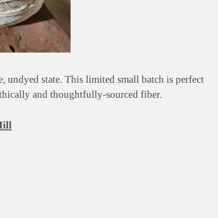
 undyed state. This limited small batch is perfect
ethically and thoughtfully-sourced fiber.
ill