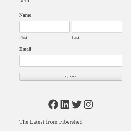
farm.
Name
First
Last
Email
Facebook
LinkedIn
Twitter
Instagram
The Latest from Fibershed