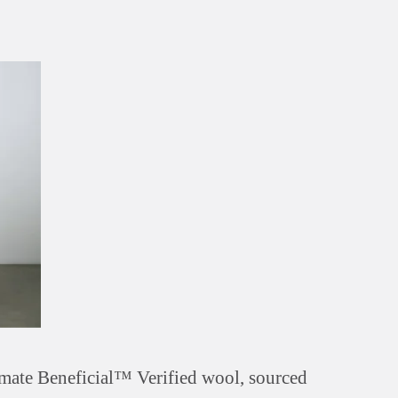
mate Beneficial™ Verified wool, sourced