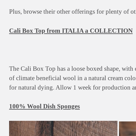
Plus, browse their other offerings for plenty of
Cali Box Top from ITALIA a COLLECTION
The Cali Box Top has a loose boxed shape, with ca
of climate beneficial wool in a natural cream colo
for natural dying. Allow 1 week for production a
100% Wool Dish Sponges