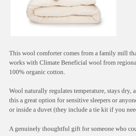
This wool comforter comes from a family mill t
works with Climate Beneficial wool from regional
100% organic cotton.
Wool naturally regulates temperature, stays dry,
this a great option for sensitive sleepers or anyo
or inside a duvet (they include a tie kit if you need
A genuinely thoughtful gift for someone who cou