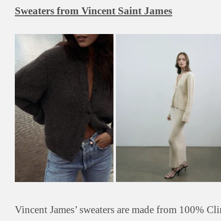
Sweaters from Vincent Saint James
Vincent James’ sweaters are made from 100% Cli