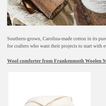
Southern-grown, Carolina-made cotton in its pure,
for crafters who want their projects to start with 
Wool comforter from Frankenmuth Woolen M