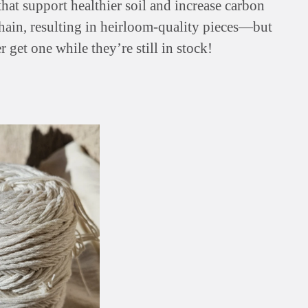
hat support healthier soil and increase carbon
chain, resulting in heirloom-quality pieces—but
r get one while they’re still in stock!