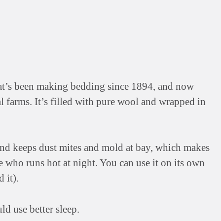
hat’s been making bedding since 1894, and now
 farms. It’s filled with pure wool and wrapped in
 and keeps dust mites and mold at bay, which makes
ne who runs hot at night. You can use it on its own
 it).
ld use better sleep.