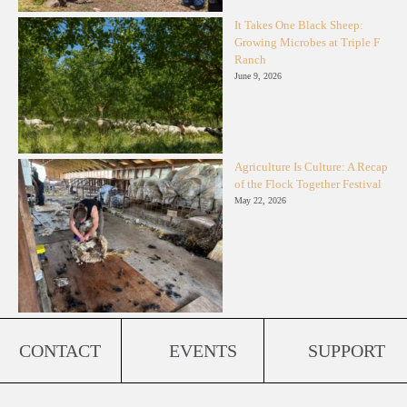
It Takes One Black Sheep:
Growing Microbes at Triple F
Ranch
June 9, 2026
Agriculture Is Culture: A Recap
of the Flock Together Festival
May 22, 2026
CONTACT
EVENTS
SUPPORT