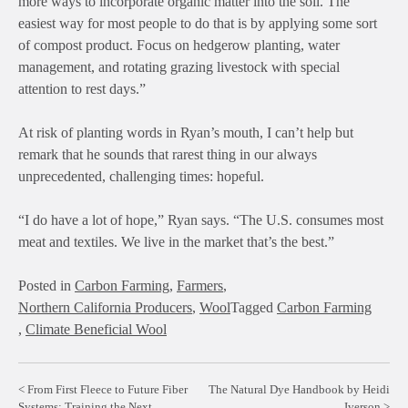
more ways to incorporate organic matter into the soil. The
easiest way for most people to do that is by applying some sort
of compost product. Focus on hedgerow planting, water
management, and rotating grazing livestock with special
attention to rest days.”
At risk of planting words in Ryan’s mouth, I can’t help but
remark that he sounds that rarest thing in our always
unprecedented, challenging times: hopeful.
“I do have a lot of hope,” Ryan says. “The U.S. consumes most
meat and textiles. We live in the market that’s the best.”
Posted in
Carbon Farming
,
Farmers
,
Northern California Producers
,
Wool
Tagged
Carbon Farming
,
Climate Beneficial Wool
Post
From First Fleece to Future Fiber
The Natural Dye Handbook by Heidi
Systems: Training the Next
Iverson