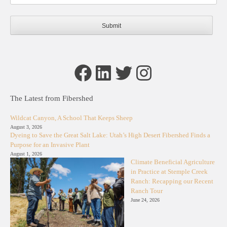
Facebook
LinkedIn
Twitter
Instagram
The Latest from Fibershed
Wildcat Canyon, A School That Keeps Sheep
August 3, 2026
Dyeing to Save the Great Salt Lake: Utah’s High Desert Fibershed Finds a
Purpose for an Invasive Plant
August 1, 2026
Climate Beneficial Agriculture
in Practice at Stemple Creek
Ranch: Recapping our Recent
Ranch Tour
June 24, 2026