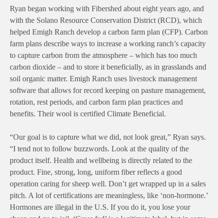
Ryan began working with Fibershed about eight years ago, and
with the Solano Resource Conservation District (RCD), which
helped Emigh Ranch develop a carbon farm plan (CFP). Carbon
farm plans describe ways to increase a working ranch’s capacity
to capture carbon from the atmosphere – which has too much
carbon dioxide – and to store it beneficially, as in grasslands and
soil organic matter. Emigh Ranch uses livestock management
software that allows for record keeping on pasture management,
rotation, rest periods, and carbon farm plan practices and
benefits. Their wool is certified Climate Beneficial.
“Our goal is to capture what we did, not look great,” Ryan says.
“I tend not to follow buzzwords. Look at the quality of the
product itself. Health and wellbeing is directly related to the
product. Fine, strong, long, uniform fiber reflects a good
operation caring for sheep well. Don’t get wrapped up in a sales
pitch. A lot of certifications are meaningless, like ‘non-hormone.’
Hormones are illegal in the U.S. If you do it, you lose your