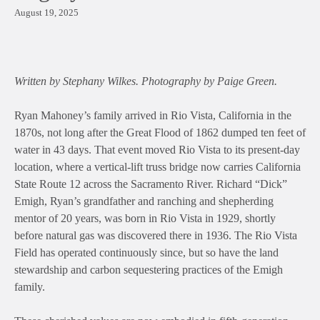
August 19, 2025
Written by Stephany Wilkes. Photography by Paige Green.
Ryan Mahoney’s family arrived in Rio Vista, California in the
1870s, not long after the Great Flood of 1862 dumped ten feet of
water in 43 days. That event moved Rio Vista to its present-day
location, where a vertical-lift truss bridge now carries California
State Route 12 across the Sacramento River. Richard “Dick”
Emigh, Ryan’s grandfather and ranching and shepherding
mentor of 20 years, was born in Rio Vista in 1929, shortly
before natural gas was discovered there in 1936. The Rio Vista
Field has operated continuously since, but so have the land
stewardship and carbon sequestering practices of the Emigh
family.