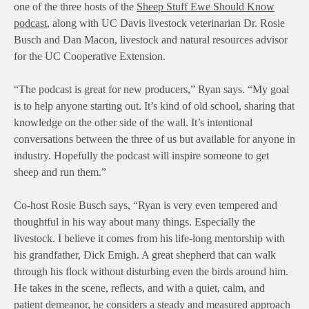
one of the three hosts of the
Sheep Stuff Ewe Should Know
podcast
, along with UC Davis livestock veterinarian Dr. Rosie
Busch and Dan Macon, livestock and natural resources advisor
for the UC Cooperative Extension.
“The podcast is great for new producers,” Ryan says. “My goal
is to help anyone starting out. It’s kind of old school, sharing that
knowledge on the other side of the wall. It’s intentional
conversations between the three of us but available for anyone in
industry. Hopefully the podcast will inspire someone to get
sheep and run them.”
Co-host Rosie Busch says, “Ryan is very even tempered and
thoughtful in his way about many things. Especially the
livestock. I believe it comes from his life-long mentorship with
his grandfather, Dick Emigh. A great shepherd that can walk
through his flock without disturbing even the birds around him.
He takes in the scene, reflects, and with a quiet, calm, and
patient demeanor, he considers a steady and measured approach