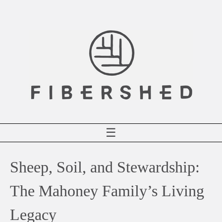
Skip
to
content
☰
Sheep, Soil, and Stewardship:
The Mahoney Family’s Living
Legacy