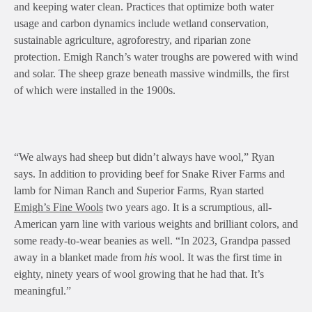
and keeping water clean. Practices that optimize both water
usage and carbon dynamics include wetland conservation,
sustainable agriculture, agroforestry, and riparian zone
protection. Emigh Ranch’s water troughs are powered with wind
and solar. The sheep graze beneath massive windmills, the first
of which were installed in the 1900s.
“We always had sheep but didn’t always have wool,” Ryan
says. In addition to providing beef for Snake River Farms and
lamb for Niman Ranch and Superior Farms, Ryan started
Emigh’s Fine Wools
two years ago. It is a scrumptious, all-
American yarn line with various weights and brilliant colors, and
some ready-to-wear beanies as well. “In 2023, Grandpa passed
away in a blanket made from
his
wool. It was the first time in
eighty, ninety years of wool growing that he had that. It’s
meaningful.”