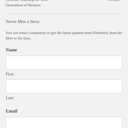
navigation
Generation of Shearers
Never Miss a Story
Join our email community to get the latest updates from Fibershed, from the
fiber to the farm.
Name
First
Last
Email