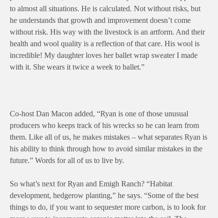
to almost all situations. He is calculated. Not without risks, but
he understands that growth and improvement doesn’t come
without risk. His way with the livestock is an artform. And their
health and wool quality is a reflection of that care. His wool is
incredible! My daughter loves her ballet wrap sweater I made
with it. She wears it twice a week to ballet.”
Co-host Dan Macon added, “Ryan is one of those unusual
producers who keeps track of his wrecks so he can learn from
them. Like all of us, he makes mistakes – what separates Ryan is
his ability to think through how to avoid similar mistakes in the
future.” Words for all of us to live by.
So what’s next for Ryan and Emigh Ranch? “Habitat
development, hedgerow planting,” he says. “Some of the best
things to do, if you want to sequester more carbon, is to look for