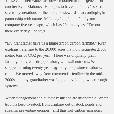
These cherished values are now embodied in fifth-generation
rancher Ryan Mahoney. He hopes to have the family’s sixth and
seventh generations on the land and stewards it accordingly, in
partnership with nature. Mahoney bought the family-run
company five years ago, which has 20 employees. “I’m out
there every day,” he says.
“My grandfather gave us a jumpstart on carbon farming,” Ryan
explains, referring to the 20,000 acres that now sequester 2,500
metric tons of CO2 per year. “There was originally grain
farming, but yields dropped along with soil nutrients. We
stopped farming twenty years ago to go to pasture rotation with
cattle. We moved away from commercial fertilizer in the mid-
2000s, and my grandfather was big on developing water trough
systems.”
Water management and climate resilience are inseparable. Water
troughs keep livestock from drinking out of stock ponds and
streams, preventing erosion – and thus soil-carbon emissions –