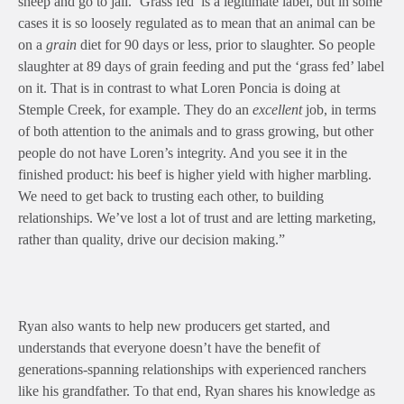
sheep and go to jail. ‘Grass fed’ is a legitimate label, but in some
cases it is so loosely regulated as to mean that an animal can be
on a
grain
diet for 90 days or less, prior to slaughter. So people
slaughter at 89 days of grain feeding and put the ‘grass fed’ label
on it. That is in contrast to what Loren Poncia is doing at
Stemple Creek, for example. They do an
excellent
job, in terms
of both attention to the animals and to grass growing, but other
people do not have Loren’s integrity. And you see it in the
finished product: his beef is higher yield with higher marbling.
We need to get back to trusting each other, to building
relationships. We’ve lost a lot of trust and are letting marketing,
rather than quality, drive our decision making.”
Ryan also wants to help new producers get started, and
understands that everyone doesn’t have the benefit of
generations-spanning relationships with experienced ranchers
like his grandfather. To that end, Ryan shares his knowledge as