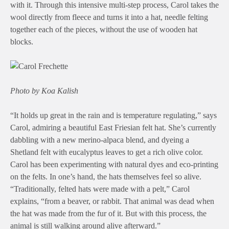
with it. Through this intensive multi-step process, Carol takes the
wool directly from fleece and turns it into a hat, needle felting
together each of the pieces, without the use of wooden hat
blocks.
Photo by Koa Kalish
“It holds up great in the rain and is temperature regulating,” says
Carol, admiring a beautiful East Friesian felt hat. She’s currently
dabbling with a new merino-alpaca blend, and dyeing a
Shetland felt with eucalyptus leaves to get a rich olive color.
Carol has been experimenting with natural dyes and eco-printing
on the felts. In one’s hand, the hats themselves feel so alive.
“Traditionally, felted hats were made with a pelt,” Carol
explains, “from a beaver, or rabbit. That animal was dead when
the hat was made from the fur of it. But with this process, the
animal is still walking around alive afterward.”