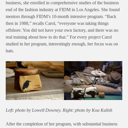
business, she enrolled in comprehensive studies of the business
end of the fashion industry at FIDM in Los Angeles. She found
mentors through FIDM’s 10-month intensive program. “Back
then in 1988,” recalls Carol, “everyone was taking things
offshore. You did not have your own factory, and there was no
real training about how to do that.” For every project Carol
studied in her program, interestingly enough, her focus was on
hats.
Left: photo by Lowell Downey. Right: photo by Koa Kalish
After the completion of her program, with substantial business