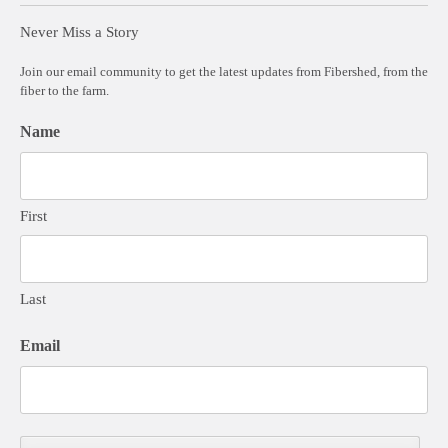
Never Miss a Story
Join our email community to get the latest updates from Fibershed, from the
fiber to the farm.
Name
First
Last
Email