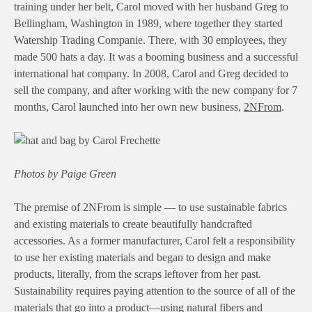
training under her belt, Carol moved with her husband Greg to
Bellingham, Washington in 1989, where together they started
Watership Trading Companie. There, with 30 employees, they
made 500 hats a day. It was a booming business and a successful
international hat company. In 2008, Carol and Greg decided to
sell the company, and after working with the new company for 7
months, Carol launched into her own new business,
2NFrom
.
Photos by Paige Green
The premise of 2NFrom is simple — to use sustainable fabrics
and existing materials to create beautifully handcrafted
accessories. As a former manufacturer, Carol felt a responsibility
to use her existing materials and began to design and make
products, literally, from the scraps leftover from her past.
Sustainability requires paying attention to the source of all of the
materials that go into a product—using natural fibers and