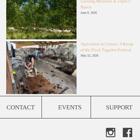
Growing Microbes at Triple F
Ranch
June 9, 2026
Agriculture Is Culture: A Recap
of the Flock Together Festival
May 22, 2026
CONTACT
EVENTS
SUPPORT