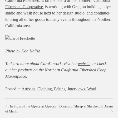
California Fibershed, is on the board of the
Northern California
Fibershed Cooperative
, is working with Greg on building a dye
studio and wash house next to her design studio, and continues
to bring all of her goods to many events throughout the Northern
California area.
Photo by Koa Kalish
To learn more about Carol’s work, visit her
website
, or check
out her products on the
Northern California Fibershed Coop
Marketplace
.
Posted in
Artisans
,
Clothing
,
Felting
,
Interviews
,
Wool
Post
The Hum of the Alpaca at Alpacas
Dreams of Sheep at Shepherd’s Dream
of Marin
navigation