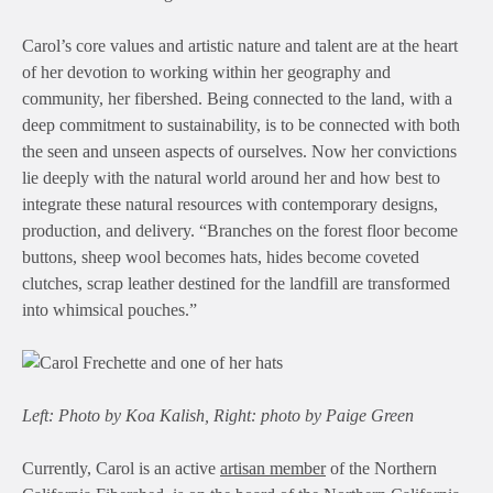
Carol’s core values and artistic nature and talent are at the heart
of her devotion to working within her geography and
community, her fibershed. Being connected to the land, with a
deep commitment to sustainability, is to be connected with both
the seen and unseen aspects of ourselves. Now her convictions
lie deeply with the natural world around her and how best to
integrate these natural resources with contemporary designs,
production, and delivery. “Branches on the forest floor become
buttons, sheep wool becomes hats, hides become coveted
clutches, scrap leather destined for the landfill are transformed
into whimsical pouches.”
Left: Photo by Koa Kalish, Right: photo by Paige Green
Currently, Carol is an active
artisan member
of the Northern