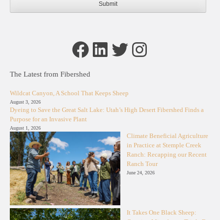
Facebook
LinkedIn
Twitter
Instagram
The Latest from Fibershed
Wildcat Canyon, A School That Keeps Sheep
August 3, 2026
Dyeing to Save the Great Salt Lake: Utah’s High Desert Fibershed Finds a
Purpose for an Invasive Plant
August 1, 2026
Climate Beneficial Agriculture
in Practice at Stemple Creek
Ranch: Recapping our Recent
Ranch Tour
June 24, 2026
It Takes One Black Sheep: