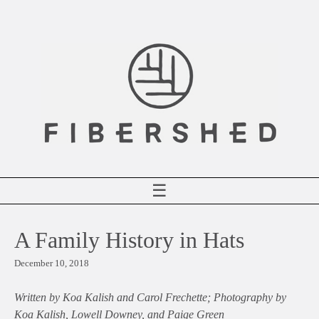
Skip
to
content
☰
A Family History in Hats
December 10, 2018
Written by Koa Kalish and Carol Frechette; Photography by
Koa Kalish, Lowell Downey, and Paige Green