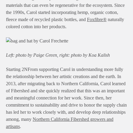
materials that can even be regenerative for the ecosystem. Since
the 1990s, Carol started incorporating hemp, organic cotton,
fleece made of recycled plastic bottles, and
Foxfibre®
naturally
colored cotton into her products.
Left: photo by Paige Green, right: photo by Koa Kalish
Starting 2NFrom supporting Carol in understanding more fully
the relationship between her artistic creations and the earth. In
2013, after migrating back to Northern California, Carol learned
of Fibershed and she quickly realized that this was an important
and meaningful connection for her work. Since then, her
commitment to sustainability and drive to honor the supply chain
has led her to work closely with, and develop deep relationships
among, many
Northern California Fibershed growers and
artisans
.