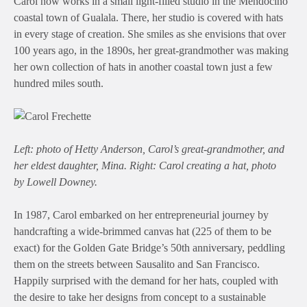
Carol now works in a small light-filled studio in the Mendocino
coastal town of Gualala. There, her studio is covered with hats
in every stage of creation. She smiles as she envisions that over
100 years ago, in the 1890s, her great-grandmother was making
her own collection of hats in another coastal town just a few
hundred miles south.
Left: photo of Hetty Anderson, Carol’s great-grandmother, and
her eldest daughter, Mina. Right: Carol creating a hat, photo
by Lowell Downey.
In 1987, Carol embarked on her entrepreneurial journey by
handcrafting a wide-brimmed canvas hat (225 of them to be
exact) for the Golden Gate Bridge’s 50th anniversary, peddling
them on the streets between Sausalito and San Francisco.
Happily surprised with the demand for her hats, coupled with
the desire to take her designs from concept to a sustainable