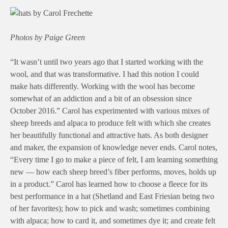
Photos by Paige Green
“It wasn’t until two years ago that I started working with the
wool, and that was transformative. I had this notion I could
make hats differently. Working with the wool has become
somewhat of an addiction and a bit of an obsession since
October 2016.” Carol has experimented with various mixes of
sheep breeds and alpaca to produce felt with which she creates
her beautifully functional and attractive hats. As both designer
and maker, the expansion of knowledge never ends. Carol notes,
“Every time I go to make a piece of felt, I am learning something
new — how each sheep breed’s fiber performs, moves, holds up
in a product.” Carol has learned how to choose a fleece for its
best performance in a hat (Shetland and East Friesian being two
of her favorites); how to pick and wash; sometimes combining
with alpaca; how to card it, and sometimes dye it; and create felt