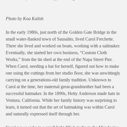
Photo by Koa Kalish
In the early 1980s, just north of the Golden Gate Bridge in the
small water-flanked town of Sausalito, lived Carol Frechette.
There she lived and worked on boats, working with a sailmaker.
Eventually, she started her own business, “Custom Cloth
Works,” from the tin shed at the end of the Napa Street Pier.
When Carol, needing a hat for herself, figured out how to make
one using the cuttings from her studio floor, she was unwittingly
carrying on a generations-old family tradition. Unknown to
Carol at the time, her maternal great-grandmother had been a
successful hatmaker. In the 1890s, Hetty Anderson made hats in
Ventura, California. While her family history was surprising to
learn, it turned out that the art of hatmaking was within Carol
and naturally expressed itself through her.